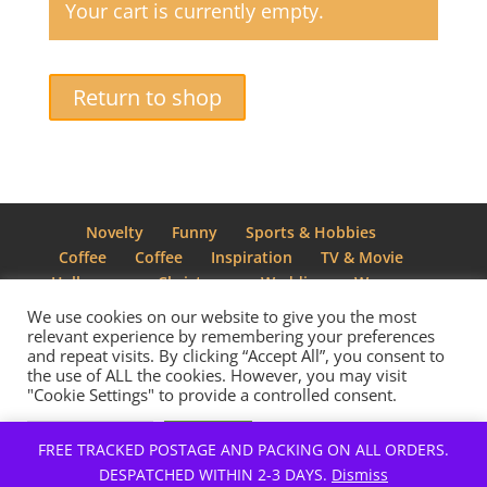
Your cart is currently empty.
Return to shop
Novelty
Funny
Sports & Hobbies
Coffee
Coffee
Inspiration
TV & Movie
Halloween
Christmas
Wedding
Women
We use cookies on our website to give you the most
relevant experience by remembering your preferences
and repeat visits. By clicking “Accept All”, you consent to
the use of ALL the cookies. However, you may visit
Designed by
Elegant Themes
| Powered by
"Cookie Settings" to provide a controlled consent.
WordPress
Cookie Settings
Accept All
FREE TRACKED POSTAGE AND PACKING ON ALL ORDERS.
DESPATCHED WITHIN 2-3 DAYS.
Dismiss