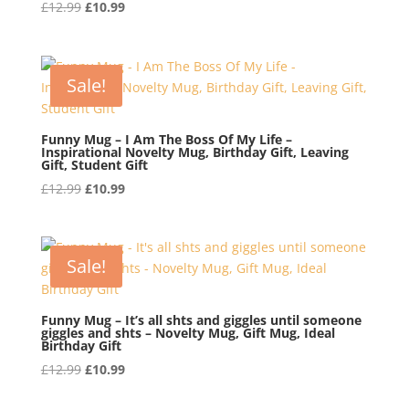
Original
Current
£
12.99
£
10.99
price
price
was:
is:
£12.99.
£10.99.
Sale!
Funny Mug – I Am The Boss Of My Life –
Inspirational Novelty Mug, Birthday Gift, Leaving
Gift, Student Gift
Original
Current
£
12.99
£
10.99
price
price
was:
is:
£12.99.
£10.99.
Sale!
Funny Mug – It’s all shts and giggles until someone
giggles and shts – Novelty Mug, Gift Mug, Ideal
Birthday Gift
Original
Current
£
12.99
£
10.99
price
price