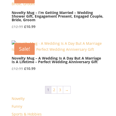
Novelty Mug – I’m Getting Married – Wedding
Shower Gift, Engagement Present, Engaged Couple,
Bride, Groom
Original
Current
£
12.99
£
10.99
price
price
was:
is:
£12.99.
£10.99.
Sale!
Novelty Mug – A Wedding Is A Day But A Marriage
Is A Lifetime – Perfect Wedding Anniversary Gift
Original
Current
£
12.99
£
10.99
price
price
was:
is:
£12.99.
£10.99.
1
2
3
→
Novelty
Funny
Sports & Hobbies