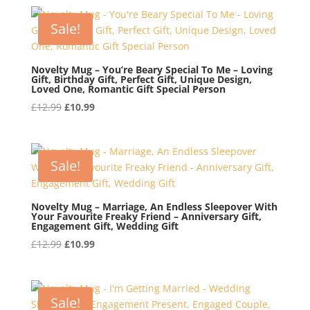
was:
is:
£12.99.
£10.99.
Sale!
Novelty Mug – You’re Beary Special To Me – Loving
Gift, Birthday Gift, Perfect Gift, Unique Design,
Loved One, Romantic Gift Special Person
Original
Current
£
12.99
£
10.99
price
price
was:
is:
£12.99.
£10.99.
Sale!
Novelty Mug – Marriage, An Endless Sleepover With
Your Favourite Freaky Friend – Anniversary Gift,
Engagement Gift, Wedding Gift
Original
Current
£
12.99
£
10.99
price
price
was:
is:
£12.99.
£10.99.
Sale!