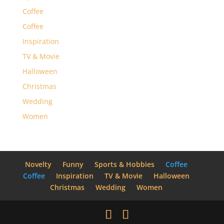
Coffee
Coffee
Inspiration
TV & Movie
Halloween
Christmas
Wedding
Women
Novelty
Funny
Sports & Hobbies
Coffee
Coffee
Inspiration
TV & Movie
Halloween
Christmas
Wedding
Women