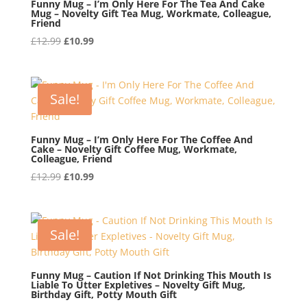
Funny Mug – I’m Only Here For The Tea And Cake
Mug – Novelty Gift Tea Mug, Workmate, Colleague,
Friend
Original
Current
£
12.99
£
10.99
price
price
was:
is:
£12.99.
£10.99.
Sale!
Funny Mug – I’m Only Here For The Coffee And
Cake – Novelty Gift Coffee Mug, Workmate,
Colleague, Friend
Original
Current
£
12.99
£
10.99
price
price
was:
is:
£12.99.
£10.99.
Sale!
Funny Mug – Caution If Not Drinking This Mouth Is
Liable To Utter Expletives – Novelty Gift Mug,
Birthday Gift, Potty Mouth Gift