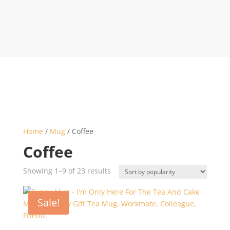
Home
/
Mug
/ Coffee
Coffee
Sorted
Showing 1–9 of 23 results
by
popularity
Sale!