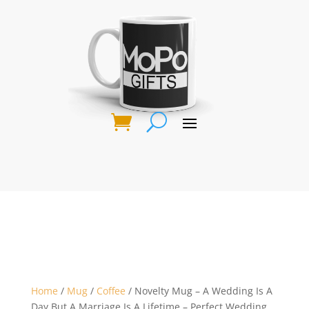
Home
/
Mug
/
Coffee
/ Novelty Mug – A Wedding Is A
Day But A Marriage Is A Lifetime – Perfect Wedding