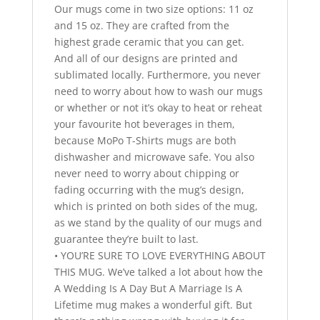
Our mugs come in two size options: 11 oz
and 15 oz. They are crafted from the
highest grade ceramic that you can get.
And all of our designs are printed and
sublimated locally. Furthermore, you never
need to worry about how to wash our mugs
or whether or not it’s okay to heat or reheat
your favourite hot beverages in them,
because MoPo T-Shirts mugs are both
dishwasher and microwave safe. You also
never need to worry about chipping or
fading occurring with the mug’s design,
which is printed on both sides of the mug,
as we stand by the quality of our mugs and
guarantee they’re built to last.
• YOU’RE SURE TO LOVE EVERYTHING ABOUT
THIS MUG. We’ve talked a lot about how the
A Wedding Is A Day But A Marriage Is A
Lifetime mug makes a wonderful gift. But