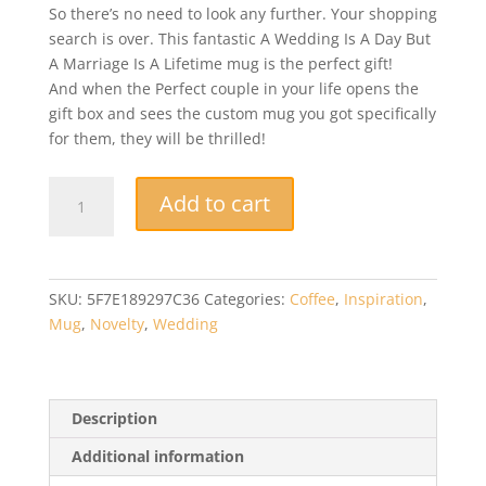
So there’s no need to look any further. Your shopping
search is over. This fantastic A Wedding Is A Day But
A Marriage Is A Lifetime mug is the perfect gift!
And when the Perfect couple in your life opens the
gift box and sees the custom mug you got specifically
for them, they will be thrilled!
Novelty
Add to cart
Mug
-
A
Wedding
SKU:
5F7E189297C36
Categories:
Coffee
,
Inspiration
,
Is
Mug
,
Novelty
,
Wedding
A
Day
But
A
Description
Marriage
Additional information
Is