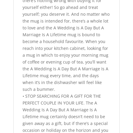
there’s nothing wrong with buying it for
yourself either! So go ahead and treat
yourself; you deserve it. And no matter who
the mug is intended for, there’s a whole lot
to love and the A Wedding Is A Day But A
Marriage Is A Lifetime mug is bound to
become a household favourite. When you
reach into your kitchen cabinet, looking for
a mug in which to enjoy your morning mug
of coffee or evening cup of tea, you’ll want
the A Wedding Is A Day But A Marriage Is A
Lifetime mug every time, and the days
when it’s in the dishwasher will feel like
such a bummer.
• STOP SEARCHING FOR A GIFT FOR THE
PERFECT COUPLE IN YOUR LIFE. The A
Wedding Is A Day But A Marriage Is A
Lifetime mug certainly doesn’t need to be
given away as a gift, but if there’s a special
occasion or holiday on the horizon and you