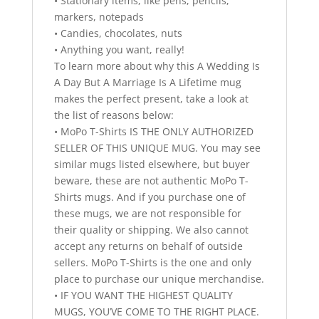
• Stationary items, like pens, pencils,
markers, notepads
• Candies, chocolates, nuts
• Anything you want, really!
To learn more about why this A Wedding Is
A Day But A Marriage Is A Lifetime mug
makes the perfect present, take a look at
the list of reasons below:
• MoPo T-Shirts IS THE ONLY AUTHORIZED
SELLER OF THIS UNIQUE MUG. You may see
similar mugs listed elsewhere, but buyer
beware, these are not authentic MoPo T-
Shirts mugs. And if you purchase one of
these mugs, we are not responsible for
their quality or shipping. We also cannot
accept any returns on behalf of outside
sellers. MoPo T-Shirts is the one and only
place to purchase our unique merchandise.
• IF YOU WANT THE HIGHEST QUALITY
MUGS, YOU’VE COME TO THE RIGHT PLACE.