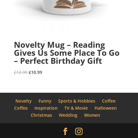
Novelty Mug – Reading
Gives Us Some Place To Go
– Perfect Birthday Gift
Original
Current
£
12.99
£
10.99
price
price
was:
is:
£12.99.
£10.99.
Novelty
Funny
Sports & Hobbies
Coffee
Coffee
Inspiration
TV & Movie
Halloween
Christmas
Wedding
Women