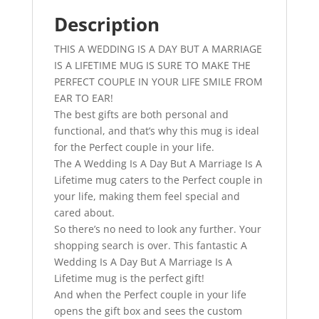
A
Lifetime
Description
-
THIS A WEDDING IS A DAY BUT A MARRIAGE
Perfect
IS A LIFETIME MUG IS SURE TO MAKE THE
Wedding
PERFECT COUPLE IN YOUR LIFE SMILE FROM
Anniversary
EAR TO EAR!
Gift
The best gifts are both personal and
quantity
functional, and that’s why this mug is ideal
for the Perfect couple in your life.
The A Wedding Is A Day But A Marriage Is A
Lifetime mug caters to the Perfect couple in
your life, making them feel special and
cared about.
So there’s no need to look any further. Your
shopping search is over. This fantastic A
Wedding Is A Day But A Marriage Is A
Lifetime mug is the perfect gift!
And when the Perfect couple in your life
opens the gift box and sees the custom