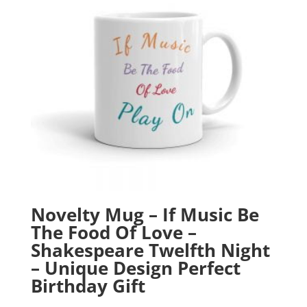
Novelty Mug – If Music Be
The Food Of Love –
Shakespeare Twelfth Night
– Unique Design Perfect
Birthday Gift