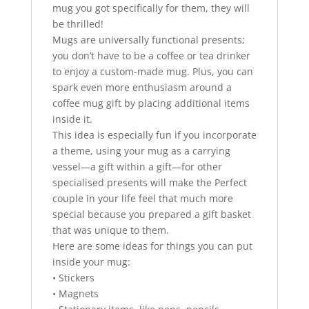
mug you got specifically for them, they will
be thrilled!
Mugs are universally functional presents;
you don’t have to be a coffee or tea drinker
to enjoy a custom-made mug. Plus, you can
spark even more enthusiasm around a
coffee mug gift by placing additional items
inside it.
This idea is especially fun if you incorporate
a theme, using your mug as a carrying
vessel—a gift within a gift—for other
specialised presents will make the Perfect
couple in your life feel that much more
special because you prepared a gift basket
that was unique to them.
Here are some ideas for things you can put
inside your mug:
• Stickers
• Magnets