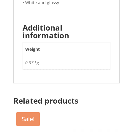
• White and glossy
Additional
information
Weight
0.37 kg
Related products
Sale!