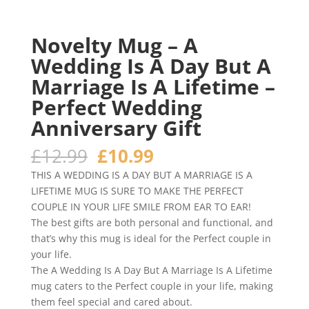
Novelty Mug – A
Wedding Is A Day But A
Marriage Is A Lifetime –
Perfect Wedding
Anniversary Gift
Original
Current
£
12.99
£
10.99
price
price
THIS A WEDDING IS A DAY BUT A MARRIAGE IS A
was:
is:
LIFETIME MUG IS SURE TO MAKE THE PERFECT
£12.99.
£10.99.
COUPLE IN YOUR LIFE SMILE FROM EAR TO EAR!
The best gifts are both personal and functional, and
that’s why this mug is ideal for the Perfect couple in
your life.
The A Wedding Is A Day But A Marriage Is A Lifetime
mug caters to the Perfect couple in your life, making
them feel special and cared about.