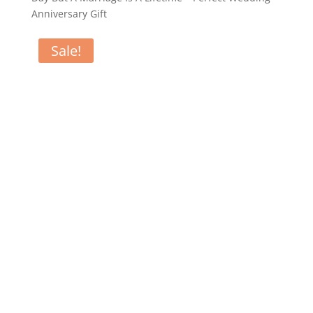
Anniversary Gift
Sale!