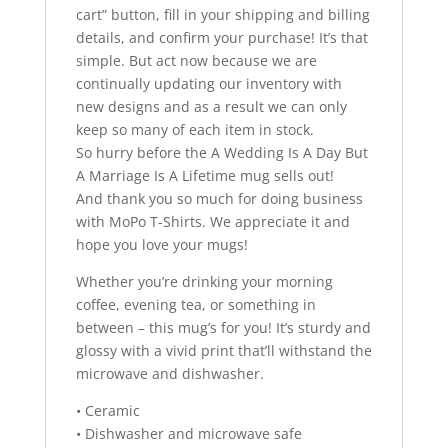
cart” button, fill in your shipping and billing
details, and confirm your purchase! It’s that
simple. But act now because we are
continually updating our inventory with
new designs and as a result we can only
keep so many of each item in stock.
So hurry before the A Wedding Is A Day But
A Marriage Is A Lifetime mug sells out!
And thank you so much for doing business
with MoPo T-Shirts. We appreciate it and
hope you love your mugs!
Whether you’re drinking your morning
coffee, evening tea, or something in
between – this mug’s for you! It’s sturdy and
glossy with a vivid print that’ll withstand the
microwave and dishwasher.
• Ceramic
• Dishwasher and microwave safe