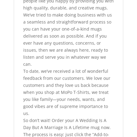
people like you happy by providing you with
high quality, durable, and creative mugs.
We’ve tried to make doing business with us
a seamless and straightforward process so
you can have your one-of-a-kind mugs
delivered as soon as possible. And if you
ever have any questions, concerns, or
issues, then we are always here, ready to
listen and serve you in whatever way we
can.
To date, we’ve received a lot of wonderful
feedback from our customers. We love our
customers and they love us back because
when you shop at MoPo T-Shirts, we treat
you like family—your needs, wants, and
good vibes are of supreme importance to
us.
So don’t wait! Order your A Wedding Is A
Day But A Marriage Is A Lifetime mug now.
The process is easy: just click the “Add-to-