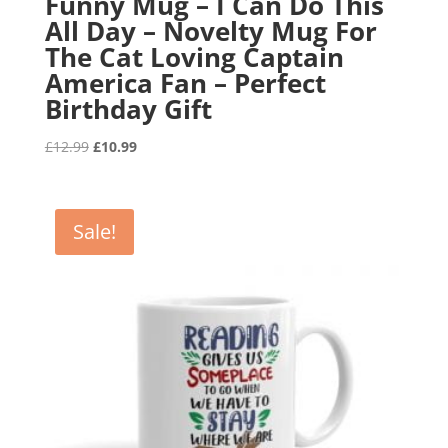
Funny Mug – I Can Do This
All Day – Novelty Mug For
The Cat Loving Captain
America Fan – Perfect
Birthday Gift
Original
Current
£
12.99
£
10.99
price
price
was:
is:
£12.99.
£10.99.
Sale!