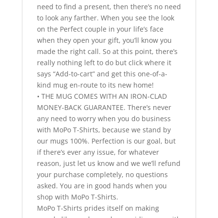
need to find a present, then there’s no need
to look any farther. When you see the look
on the Perfect couple in your life’s face
when they open your gift, you’ll know you
made the right call. So at this point, there’s
really nothing left to do but click where it
says “Add-to-cart” and get this one-of-a-
kind mug en-route to its new home!
• THE MUG COMES WITH AN IRON-CLAD
MONEY-BACK GUARANTEE. There’s never
any need to worry when you do business
with MoPo T-Shirts, because we stand by
our mugs 100%. Perfection is our goal, but
if there’s ever any issue, for whatever
reason, just let us know and we we’ll refund
your purchase completely, no questions
asked. You are in good hands when you
shop with MoPo T-Shirts.
MoPo T-Shirts prides itself on making