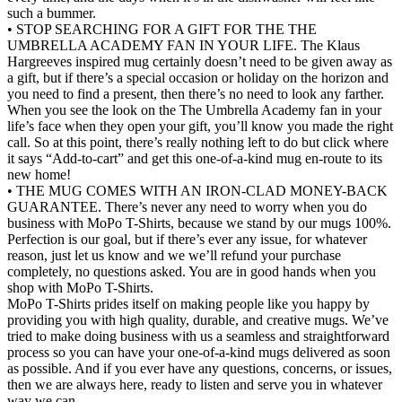
such a bummer.
• STOP SEARCHING FOR A GIFT FOR THE THE
UMBRELLA ACADEMY FAN IN YOUR LIFE. The Klaus
Hargreeves inspired mug certainly doesn’t need to be given away as
a gift, but if there’s a special occasion or holiday on the horizon and
you need to find a present, then there’s no need to look any farther.
When you see the look on the The Umbrella Academy fan in your
life’s face when they open your gift, you’ll know you made the right
call. So at this point, there’s really nothing left to do but click where
it says “Add-to-cart” and get this one-of-a-kind mug en-route to its
new home!
• THE MUG COMES WITH AN IRON-CLAD MONEY-BACK
GUARANTEE. There’s never any need to worry when you do
business with MoPo T-Shirts, because we stand by our mugs 100%.
Perfection is our goal, but if there’s ever any issue, for whatever
reason, just let us know and we we’ll refund your purchase
completely, no questions asked. You are in good hands when you
shop with MoPo T-Shirts.
MoPo T-Shirts prides itself on making people like you happy by
providing you with high quality, durable, and creative mugs. We’ve
tried to make doing business with us a seamless and straightforward
process so you can have your one-of-a-kind mugs delivered as soon
as possible. And if you ever have any questions, concerns, or issues,
then we are always here, ready to listen and serve you in whatever
way we can.