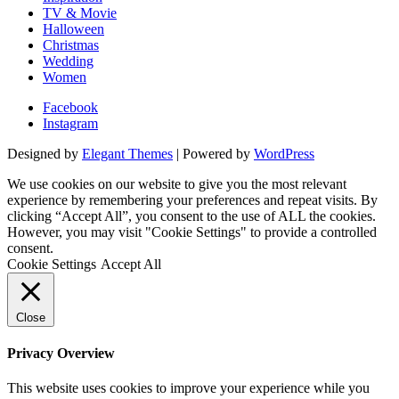
TV & Movie
Halloween
Christmas
Wedding
Women
Facebook
Instagram
Designed by
Elegant Themes
| Powered by
WordPress
We use cookies on our website to give you the most relevant
experience by remembering your preferences and repeat visits. By
clicking “Accept All”, you consent to the use of ALL the cookies.
However, you may visit "Cookie Settings" to provide a controlled
consent.
Cookie Settings
Accept All
Close
Privacy Overview
This website uses cookies to improve your experience while you