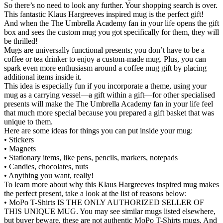
So there’s no need to look any further. Your shopping search is over.
This fantastic Klaus Hargreeves inspired mug is the perfect gift!
And when the The Umbrella Academy fan in your life opens the gift
box and sees the custom mug you got specifically for them, they will
be thrilled!
Mugs are universally functional presents; you don’t have to be a
coffee or tea drinker to enjoy a custom-made mug. Plus, you can
spark even more enthusiasm around a coffee mug gift by placing
additional items inside it.
This idea is especially fun if you incorporate a theme, using your
mug as a carrying vessel—a gift within a gift—for other specialised
presents will make the The Umbrella Academy fan in your life feel
that much more special because you prepared a gift basket that was
unique to them.
Here are some ideas for things you can put inside your mug:
• Stickers
• Magnets
• Stationary items, like pens, pencils, markers, notepads
• Candies, chocolates, nuts
• Anything you want, really!
To learn more about why this Klaus Hargreeves inspired mug makes
the perfect present, take a look at the list of reasons below:
• MoPo T-Shirts IS THE ONLY AUTHORIZED SELLER OF
THIS UNIQUE MUG. You may see similar mugs listed elsewhere,
but buyer beware, these are not authentic MoPo T-Shirts mugs. And