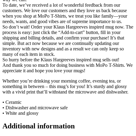
To date, we’ve received a lot of wonderful feedback from our
customers. We love our customers and they love us back because
when you shop at MoPo T-Shirts, we treat you like family—your
needs, wants, and good vibes are of supreme importance to us.
So don’t wait! Order your Klaus Hargreeves inspired mug now. The
process is easy: just click the “Add-to-cart” button, fill in your
shipping and billing details, and confirm your purchase! It’s that
simple. But act now because we are continually updating our
inventory with new designs and as a result we can only keep so
many of each item in stock.
So hurry before the Klaus Hargreeves inspired mug sells out!
And thank you so much for doing business with MoPo T-Shirts. We
appreciate it and hope you love your mugs!
Whether you’re drinking your morning coffee, evening tea, or
something in between – this mug’s for you! It’s sturdy and glossy
with a vivid print that’ll withstand the microwave and dishwasher.
• Ceramic
• Dishwasher and microwave safe
• White and glossy
Additional information