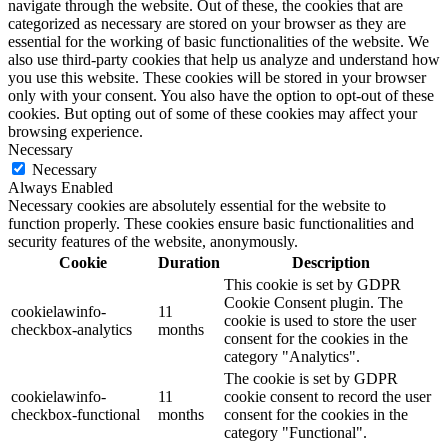
navigate through the website. Out of these, the cookies that are
categorized as necessary are stored on your browser as they are
essential for the working of basic functionalities of the website. We
also use third-party cookies that help us analyze and understand how
you use this website. These cookies will be stored in your browser
only with your consent. You also have the option to opt-out of these
cookies. But opting out of some of these cookies may affect your
browsing experience.
Necessary
Necessary
Always Enabled
Necessary cookies are absolutely essential for the website to
function properly. These cookies ensure basic functionalities and
security features of the website, anonymously.
Cookie
Duration
Description
This cookie is set by GDPR
Cookie Consent plugin. The
cookielawinfo-
11
cookie is used to store the user
checkbox-analytics
months
consent for the cookies in the
category "Analytics".
The cookie is set by GDPR
cookielawinfo-
11
cookie consent to record the user
checkbox-functional
months
consent for the cookies in the
category "Functional".