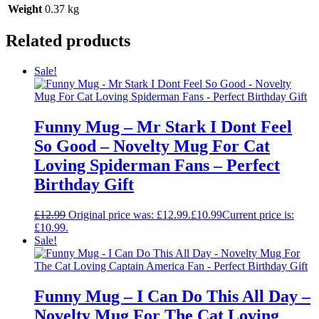
Weight
0.37 kg
Related products
Sale!
Funny Mug – Mr Stark I Dont Feel
So Good – Novelty Mug For Cat
Loving Spiderman Fans – Perfect
Birthday Gift
£
12.99
Original price was: £12.99.
£
10.99
Current price is:
£10.99.
Sale!
Funny Mug – I Can Do This All Day –
Novelty Mug For The Cat Loving