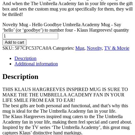
And when the The Umbrella Academy fan in your life opens the gift
box and sees the custom mug you got specifically for them, they will
be thrilled!
Novelty Mug - Hello Goodbye Umbrella Academy Mug - Say
‘hello’ (or ‘goodbye’) to number four - Klaus Hargreeves! quantity
Add to cart
SKU:
5F7CFC537CA0A
Categories:
Mug
,
Novelty
,
TV & Movie
Description
Additional information
Description
THIS KLAUS HARGREEVES INSPIRED MUG IS SURE TO
MAKE THE THE UMBRELLA ACADEMY FAN IN YOUR
LIFE SMILE FROM EAR TO EAR!
The best gifts are both personal and functional, and that’s why this
mug is ideal for the The Umbrella Academy fan in your life.
The Klaus Hargreeves inspired mug caters to the The Umbrella
Academy fan in your life, making them feel special and cared about.
Inspired by the TV series ‘The Umbrella Academy’, this great mug
captures Klaus’ distinctive hand markings.