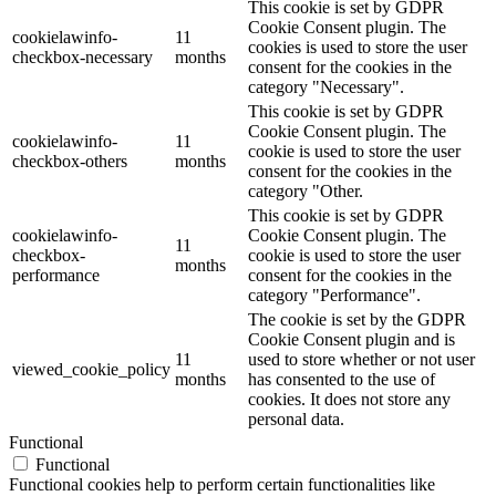
This cookie is set by GDPR
Cookie Consent plugin. The
cookielawinfo-
11
cookies is used to store the user
checkbox-necessary
months
consent for the cookies in the
category "Necessary".
This cookie is set by GDPR
Cookie Consent plugin. The
cookielawinfo-
11
cookie is used to store the user
checkbox-others
months
consent for the cookies in the
category "Other.
This cookie is set by GDPR
cookielawinfo-
Cookie Consent plugin. The
11
checkbox-
cookie is used to store the user
months
performance
consent for the cookies in the
category "Performance".
The cookie is set by the GDPR
Cookie Consent plugin and is
11
used to store whether or not user
viewed_cookie_policy
months
has consented to the use of
cookies. It does not store any
personal data.
Functional
Functional
Functional cookies help to perform certain functionalities like