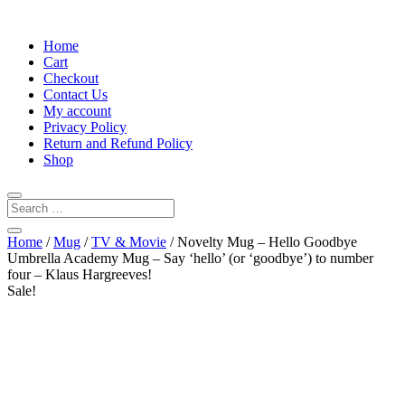
Home
Cart
Checkout
Contact Us
My account
Privacy Policy
Return and Refund Policy
Shop
Home
/
Mug
/
TV & Movie
/ Novelty Mug – Hello Goodbye
Umbrella Academy Mug – Say ‘hello’ (or ‘goodbye’) to number
four – Klaus Hargreeves!
Sale!