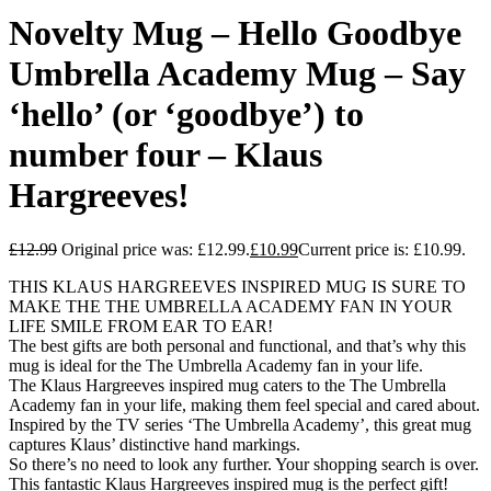
Novelty Mug – Hello Goodbye
Umbrella Academy Mug – Say
‘hello’ (or ‘goodbye’) to
number four – Klaus
Hargreeves!
£
12.99
Original price was: £12.99.
£
10.99
Current price is: £10.99.
THIS KLAUS HARGREEVES INSPIRED MUG IS SURE TO
MAKE THE THE UMBRELLA ACADEMY FAN IN YOUR
LIFE SMILE FROM EAR TO EAR!
The best gifts are both personal and functional, and that’s why this
mug is ideal for the The Umbrella Academy fan in your life.
The Klaus Hargreeves inspired mug caters to the The Umbrella
Academy fan in your life, making them feel special and cared about.
Inspired by the TV series ‘The Umbrella Academy’, this great mug
captures Klaus’ distinctive hand markings.
So there’s no need to look any further. Your shopping search is over.
This fantastic Klaus Hargreeves inspired mug is the perfect gift!