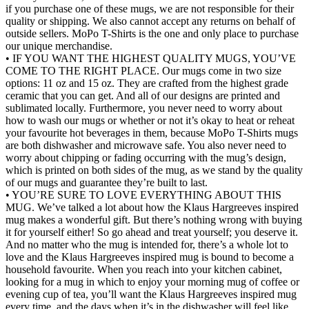
if you purchase one of these mugs, we are not responsible for their
quality or shipping. We also cannot accept any returns on behalf of
outside sellers. MoPo T-Shirts is the one and only place to purchase
our unique merchandise.
• IF YOU WANT THE HIGHEST QUALITY MUGS, YOU’VE
COME TO THE RIGHT PLACE. Our mugs come in two size
options: 11 oz and 15 oz. They are crafted from the highest grade
ceramic that you can get. And all of our designs are printed and
sublimated locally. Furthermore, you never need to worry about
how to wash our mugs or whether or not it’s okay to heat or reheat
your favourite hot beverages in them, because MoPo T-Shirts mugs
are both dishwasher and microwave safe. You also never need to
worry about chipping or fading occurring with the mug’s design,
which is printed on both sides of the mug, as we stand by the quality
of our mugs and guarantee they’re built to last.
• YOU’RE SURE TO LOVE EVERYTHING ABOUT THIS
MUG. We’ve talked a lot about how the Klaus Hargreeves inspired
mug makes a wonderful gift. But there’s nothing wrong with buying
it for yourself either! So go ahead and treat yourself; you deserve it.
And no matter who the mug is intended for, there’s a whole lot to
love and the Klaus Hargreeves inspired mug is bound to become a
household favourite. When you reach into your kitchen cabinet,
looking for a mug in which to enjoy your morning mug of coffee or
evening cup of tea, you’ll want the Klaus Hargreeves inspired mug
every time, and the days when it’s in the dishwasher will feel like