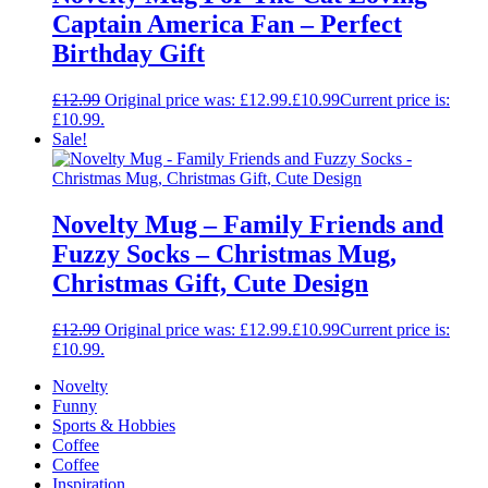
Captain America Fan – Perfect
Birthday Gift
£
12.99
Original price was: £12.99.
£
10.99
Current price is:
£10.99.
Sale!
Novelty Mug – Family Friends and
Fuzzy Socks – Christmas Mug,
Christmas Gift, Cute Design
£
12.99
Original price was: £12.99.
£
10.99
Current price is:
£10.99.
Novelty
Funny
Sports & Hobbies
Coffee
Coffee
Inspiration