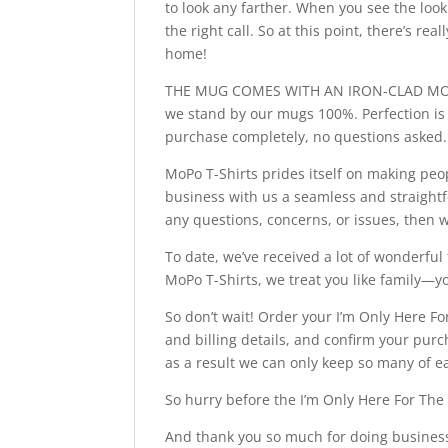
to look any farther. When you see the look
the right call. So at this point, there’s re
home!
THE MUG COMES WITH AN IRON-CLAD MONEY
we stand by our mugs 100%. Perfection is o
purchase completely, no questions asked.
MoPo T-Shirts prides itself on making peo
business with us a seamless and straightf
any questions, concerns, or issues, then 
To date, we’ve received a lot of wonderf
MoPo T-Shirts, we treat you like family—
So don’t wait! Order your I’m Only Here Fo
and billing details, and confirm your pur
as a result we can only keep so many of ea
So hurry before the I’m Only Here For The
And thank you so much for doing business