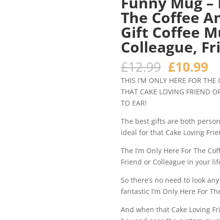
Funny Mug – 
The Coffee A
Gift Coffee 
Colleague, Fr
Original
C
£
12.99
£
10.99
price
pr
THIS I’M ONLY HERE FOR THE
was:
is
THAT CAKE LOVING FRIEND OR
£12.99.
£1
TO EAR!
The best gifts are both person
ideal for that Cake Loving Frie
The I’m Only Here For The Cof
Friend or Colleague in your li
So there’s no need to look any
fantastic I’m Only Here For Th
And when that Cake Loving Frie