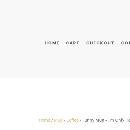
HOME
CART
CHECKOUT
CO
Home
/
Mug
/
Coffee
/ Funny Mug – I’m Only He