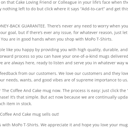
 on that Cake Loving Friend or Colleague in your life’s face when t
ally nothing left to do but click where it says “Add-to-cart” and get 
-BACK GUARANTEE. There’s never any need to worry when you d
ur goal, but if there’s ever any issue, for whatever reason, just l
 You are in good hands when you shop with MoPo T-Shirts.
ple like you happy by providing you with high quality, durable, an
orward process so you can have your one-of-a-kind mugs delivered 
we are always here, ready to listen and serve you in whatever way 
ul feedback from our customers. We love our customers and they lo
your needs, wants, and good vibes are of supreme importance to us
r The Coffee And Cake mug now. The process is easy: just click the “
chase! It’s that simple. But act now because we are continually upd
ch item in stock.
 Coffee And Cake mug sells out!
 with MoPo T-Shirts. We appreciate it and hope you love your mug