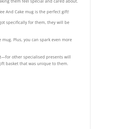
making them feel special and cared about.
fee And Cake mug is the perfect gift!
t specifically for them, they will be
de mug. Plus, you can spark even more
ft—for other specialised presents will
ift basket that was unique to them.