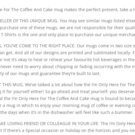
e For The Coffee And Cake mug makes the perfect present, take a lo
LLER OF THIS UNIQUE MUG. You may see similar mugs listed elsew
purchase one of these mugs, we are not responsible for their qual
o T-Shirts is the one and only place to purchase our unique mercha
YOU’VE COME TO THE RIGHT PLACE. Our mugs come in two size opti
an get. And all of our designs are printed and sublimated locally.
not it’s okay to heat or reheat your favourite hot beverages in t
never need to worry about chipping or fading occurring with the m
ty of our mugs and guarantee they’re built to last.
HIS MUG. We’ve talked a lot about how the I’m Only Here For Th
g it for yourself either! So go ahead and treat yourself; you deserv
 and the I’m Only Here For The Coffee And Cake mug is bound to be
or a mug in which to enjoy your morning mug of coffee or evening cu
he days when it’s in the dishwasher will feel like such a bummer.
E LOVING FRIEND OR COLLEAGUE IN YOUR LIFE. The I’m Only Here 
ut if there’s a Special occasion or holiday on the horizon and you n