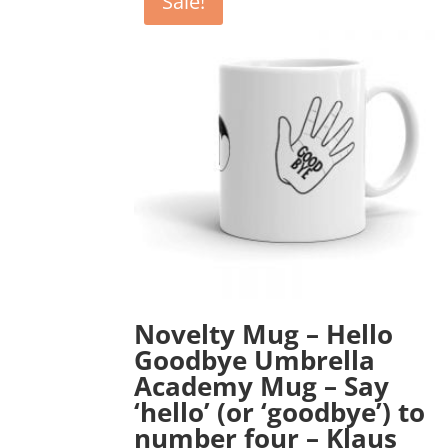
Sale!
Novelty Mug – Hello
Goodbye Umbrella
Academy Mug – Say
‘hello’ (or ‘goodbye’) to
number four – Klaus