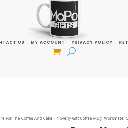
NTACT US
MY ACCOUNT
PRIVACY POLICY
RE
re For The Coffee And Cake – Novelty Gift Coffee Mug, Workmate, C