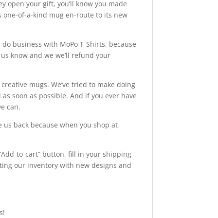
hey open your gift, you’ll know you made
this one-of-a-kind mug en-route to its new
o business with MoPo T-Shirts, because
et us know and we we’ll refund your
d creative mugs. We’ve tried to make doing
as soon as possible. And if you ever have
we can.
ve us back because when you shop at
.
Add-to-cart” button, fill in your shipping
ating our inventory with new designs and
s!