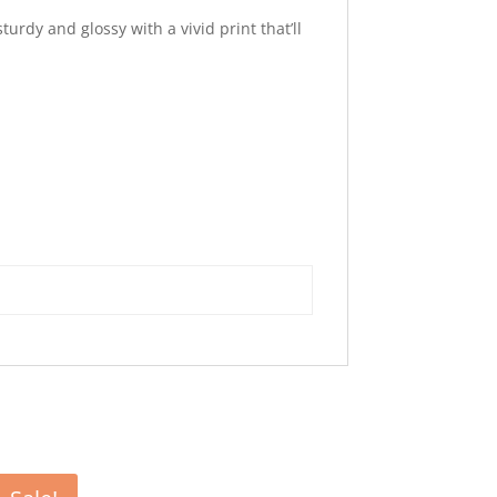
urdy and glossy with a vivid print that’ll