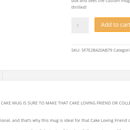
box and sees the custom mug yo
thrilled!
Funny
Add to car
Mug
-
I'm
Only
SKU:
5F7E2B420AB79
Categori
Here
For
The
Coffee
And
Cake
-
Novelty
D CAKE MUG IS SURE TO MAKE THAT CAKE LOVING FRIEND OR COLL
Gift
Coffee
onal, and that’s why this mug is ideal for that Cake Loving Friend o
Mug,
Workmate,