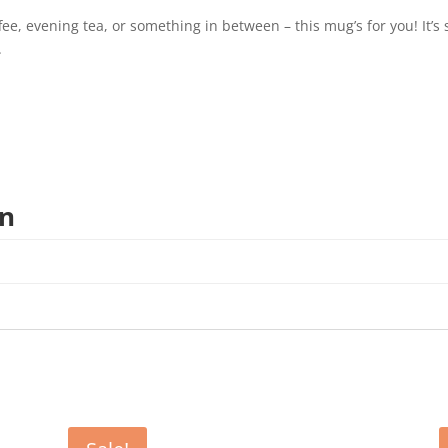
, evening tea, or something in between – this mug’s for you! It’s st
.
on