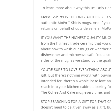
To learn more about why this I’m Only Her
MoPo T-Shirts IS THE ONLY AUTHORIZED SE
authentic MoPo T-Shirts mugs. And if you 
returns on behalf of outside sellers. MoP
IF YOU WANT THE HIGHEST QUALITY MUGS, 
from the highest grade ceramic that you c
about how to wash our mugs or whether or 
dishwasher and microwave safe. You also 
sides of the mug, as we stand by the quali
YOU’RE SURE TO LOVE EVERYTHING ABOUT T
gift. But there’s nothing wrong with buyin
intended for, there’s a whole lot to love
reach into your kitchen cabinet, looking f
The Coffee And Cake mug every time, and t
STOP SEARCHING FOR A GIFT FOR THAT CAK
doesn’t need to be given away as a gift, b