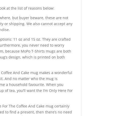
ok at the list of reasons below:
here, but buyer beware, these are not
ity or shipping. We also cannot accept any
ndise.
ons: 11 oz and 15 oz. They are crafted
 Furthermore, you never need to worry
hem, because MoPo T-Shirts mugs are both
ug’s design, which is printed on both
e Coffee And Cake mug makes a wonderful
e it. And no matter who the mug is
come a household favourite. When you
p of tea, you’ll want the I’m Only Here For
For The Coffee And Cake mug certainly
eed to find a present, then there’s no need