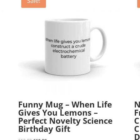
Sale!
Funny Mug – When Life
N
Gives You Lemons –
F
Perfect Novelty Science
C
Birthday Gift
C
D