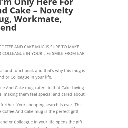
I’m Only Here For
nd Cake – Novelty
Mug, Workmate,
iend
urrent
ice
 COFFEE AND CAKE MUG IS SURE TO MAKE
:
 COLLEAGUE IN YOUR LIFE SMILE FROM EAR
0.99.
al and functional, and that’s why this mug is
nd or Colleague in your life.
fee And Cake mug caters to that Cake Loving
fe, making them feel special and cared about.
 further. Your shopping search is over. This
e Coffee And Cake mug is the perfect gift!
nd or Colleague in your life opens the gift