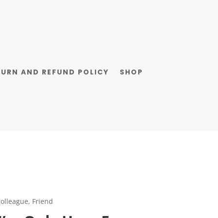
TURN AND REFUND POLICY
SHOP
olleague, Friend