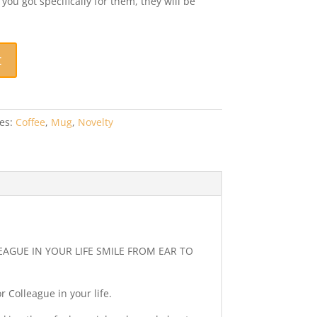
u got specifically for them, they will be
t
es:
Coffee
,
Mug
,
Novelty
EAGUE IN YOUR LIFE SMILE FROM EAR TO
r Colleague in your life.