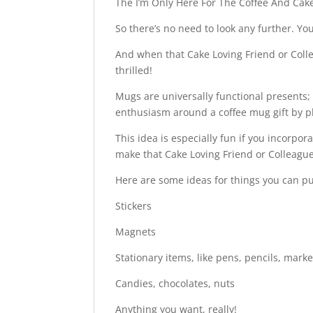
The I’m Only Here For The Coffee And Cake
So there’s no need to look any further. Yo
And when that Cake Loving Friend or Collea
thrilled!
Mugs are universally functional presents;
enthusiasm around a coffee mug gift by pla
This idea is especially fun if you incorpo
make that Cake Loving Friend or Colleague
Here are some ideas for things you can p
Stickers
Magnets
Stationary items, like pens, pencils, mark
Candies, chocolates, nuts
Anything you want, really!