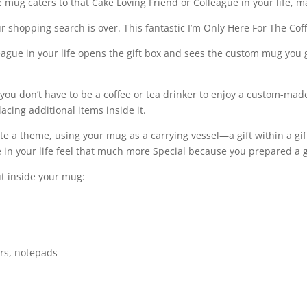
 mug caters to that Cake Loving Friend or Colleague in your life, 
Colleague,
Friend
ur shopping search is over. This fantastic I’m Only Here For The Cof
quantity
gue in your life opens the gift box and sees the custom mug you go
 you don’t have to be a coffee or tea drinker to enjoy a custom-ma
cing additional items inside it.
rate a theme, using your mug as a carrying vessel—a gift within a gi
 in your life feel that much more Special because you prepared a g
ut inside your mug:
ers, notepads