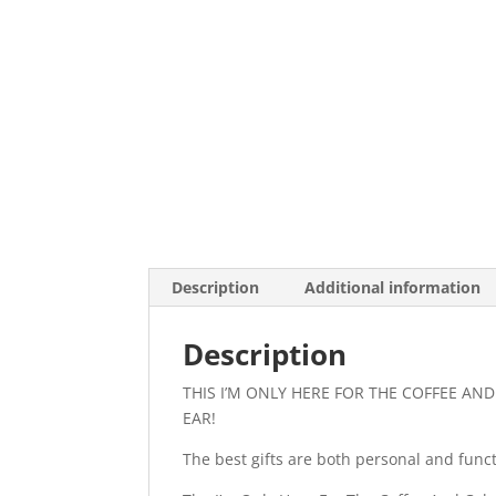
Description
Additional information
Description
THIS I’M ONLY HERE FOR THE COFFEE AN
EAR!
The best gifts are both personal and functi