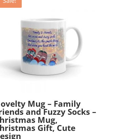
Sale!
ovelty Mug – Family
riends and Fuzzy Socks –
hristmas Mug,
hristmas Gift, Cute
esign