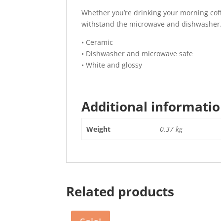
Whether you’re drinking your morning coffee
withstand the microwave and dishwasher
• Ceramic
• Dishwasher and microwave safe
• White and glossy
Additional informati
Weight
0.37 kg
Related products