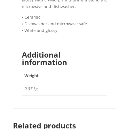
microwave and dishwasher.
• Ceramic
• Dishwasher and microwave safe
• White and glossy
Additional
information
Weight
0.37 kg
Related products