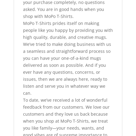
your purchase completely, no questions
asked. You are in good hands when you
shop with MoPo T-Shirts.
MoPo T-Shirts prides itself on making
people like you happy by providing you with
high quality, durable, and creative mugs.
We’ve tried to make doing business with us
a seamless and straightforward process so
you can have your one-of-a-kind mugs
delivered as soon as possible. And if you
ever have any questions, concerns, or
issues, then we are always here, ready to
listen and serve you in whatever way we
can.
To date, we’ve received a lot of wonderful
feedback from our customers. We love our
customers and they love us back because
when you shop at MoPo T-Shirts, we treat
you like family—your needs, wants, and
good vibes are of supreme importance to