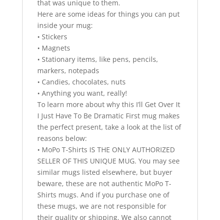
that was unique to them.
Here are some ideas for things you can put
inside your mug:
• Stickers
• Magnets
• Stationary items, like pens, pencils,
markers, notepads
• Candies, chocolates, nuts
• Anything you want, really!
To learn more about why this I’ll Get Over It
I Just Have To Be Dramatic First mug makes
the perfect present, take a look at the list of
reasons below:
• MoPo T-Shirts IS THE ONLY AUTHORIZED
SELLER OF THIS UNIQUE MUG. You may see
similar mugs listed elsewhere, but buyer
beware, these are not authentic MoPo T-
Shirts mugs. And if you purchase one of
these mugs, we are not responsible for
their quality or shipping. We also cannot