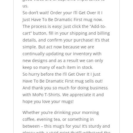
us.
So don’t wait! Order your I’ll Get Over It I
Just Have To Be Dramatic First mug now.
The process is easy: just click the “Add-to-
cart” button, fill in your shipping and billing
details, and confirm your purchase! It’s that
simple. But act now because we are
continually updating our inventory with
new designs and as a result we can only
keep so many of each item in stock.
So hurry before the I’ll Get Over It I Just
Have To Be Dramatic First mug sells out!
And thank you so much for doing business
with MoPo T-Shirts. We appreciate it and
hope you love your mugs!
Whether you’re drinking your morning
coffee, evening tea, or something in
between – this mug’s for you! It’s sturdy and
glossy with a vivid print that’ll withstand the