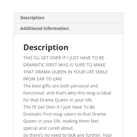
I
Just
Have
Description
To
Additional information
Be
Dramatic
First
Description
Mug,
THIS I’LL GET OVER IT I JUST HAVE TO BE
Gift
DRAMATIC FIRST MUG IS SURE TO MAKE
Mug,
THAT DRAMA QUEEN IN YOUR LIFE SMILE
Drama
FROM EAR TO EAR!
Queen,
The best gifts are both personal and
Coffee
functional, and that’s why this mug is ideal
Mug,
for that Drama Queen in your life.
Novelty,
The I’ll Get Over It I Just Have To Be
Humour,
Dramatic First mug caters to that Drama
Comedy
Queen in your life, making them feel
quantity
special and cared about.
So there’s no need to look any further. Your