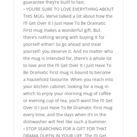
guarantee they’re built to last.
• YOU’RE SURE TO LOVE EVERYTHING ABOUT
THIS MUG. We’ve talked a lot about how the
I’ll Get Over It I Just Have To Be Dramatic
First mug makes a wonderful gift. But
there’s nothing wrong with buying it for
yourself either! So go ahead and treat
yourself; you deserve it. And no matter who
the mug is intended for, there’s a whole lot
to love and the I’ll Get Over It I Just Have To
Be Dramatic First mug is bound to become
a household favourite. When you reach into
your kitchen cabinet, looking for a mug in
which to enjoy your morning mug of coffee
or evening cup of tea, you’ll want the I’ll Get
Over It I Just Have To Be Dramatic First mug
every time, and the days when it’s in the
dishwasher will feel like such a bummer.
• STOP SEARCHING FOR A GIFT FOR THAT
DRAMA QUEEN IN YOUR LIFE. The I’ll Get