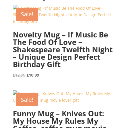
Sale!
Novelty Mug – If Music Be
The Food Of Love –
Shakespeare Twelfth Night
– Unique Design Perfect
Birthday Gift
Original
Current
£
12.99
£
10.99
price
price
was:
is:
£12.99.
£10.99.
Sale!
Funny Mug – Knives Out:
My House My Rules My