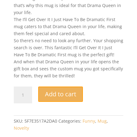
that’s why this mug is ideal for that Drama Queen in
your life.
The I’ll Get Over It I Just Have To Be Dramatic First
mug caters to that Drama Queen in your life, making
them feel special and cared about.
So there’s no need to look any further. Your shopping
search is over. This fantastic I’ll Get Over It I Just
Have To Be Dramatic First mug is the perfect gift!
And when that Drama Queen in your life opens the
gift box and sees the custom mug you got specifically
for them, they will be thrilled!
Funny
Add to cart
Mug
-
I'll
Get
SKU:
5F7E3517A2DA0
Categories:
Funny
,
Mug
,
Over
Novelty
It,