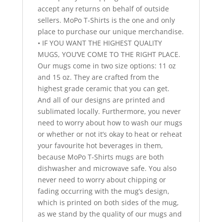
accept any returns on behalf of outside
sellers. MoPo T-Shirts is the one and only
place to purchase our unique merchandise.
• IF YOU WANT THE HIGHEST QUALITY
MUGS, YOU’VE COME TO THE RIGHT PLACE.
Our mugs come in two size options: 11 oz
and 15 oz. They are crafted from the
highest grade ceramic that you can get.
And all of our designs are printed and
sublimated locally. Furthermore, you never
need to worry about how to wash our mugs
or whether or not it’s okay to heat or reheat
your favourite hot beverages in them,
because MoPo T-Shirts mugs are both
dishwasher and microwave safe. You also
never need to worry about chipping or
fading occurring with the mug’s design,
which is printed on both sides of the mug,
as we stand by the quality of our mugs and