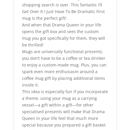
shopping search is over. This fantastic I’ll
Get Over It I Just Have To Be Dramatic First
mug is the perfect gift!
And when that Drama Queen in your life
opens the gift box and sees the custom
mug you got specifically for them, they will
be thrilled!
Mugs are universally functional presents;
you don’t have to be a coffee or tea drinker
to enjoy a custom-made mug. Plus, you can
spark even more enthusiasm around a
coffee mug gift by placing additional items
inside it.
This idea is especially fun if you incorporate
a theme, using your mug as a carrying
vessel—a gift within a gift—for other
specialised presents will make that Drama
Queen in your life feel that much more
special because you prepared a gift basket