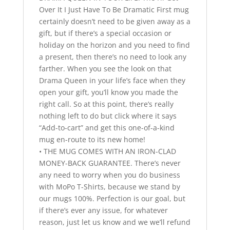
Over It I Just Have To Be Dramatic First mug
certainly doesn’t need to be given away as a
gift, but if there’s a special occasion or
holiday on the horizon and you need to find
a present, then there’s no need to look any
farther. When you see the look on that
Drama Queen in your life’s face when they
open your gift, you’ll know you made the
right call. So at this point, there’s really
nothing left to do but click where it says
“Add-to-cart” and get this one-of-a-kind
mug en-route to its new home!
• THE MUG COMES WITH AN IRON-CLAD
MONEY-BACK GUARANTEE. There’s never
any need to worry when you do business
with MoPo T-Shirts, because we stand by
our mugs 100%. Perfection is our goal, but
if there’s ever any issue, for whatever
reason, just let us know and we we’ll refund