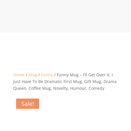
Home
/
Mug
/
Funny
/ Funny Mug – I’ll Get Over It, I
Just Have To Be Dramatic First Mug, Gift Mug, Drama
Queen, Coffee Mug, Novelty, Humour, Comedy
Sale!