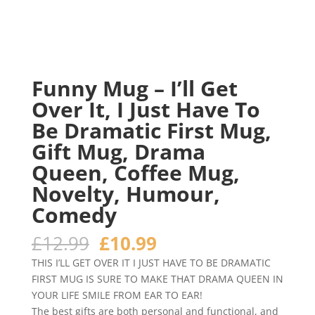
Funny Mug – I’ll Get
Over It, I Just Have To
Be Dramatic First Mug,
Gift Mug, Drama
Queen, Coffee Mug,
Novelty, Humour,
Comedy
Original
Current
£
12.99
£
10.99
price
price
THIS I’LL GET OVER IT I JUST HAVE TO BE DRAMATIC
was:
is:
FIRST MUG IS SURE TO MAKE THAT DRAMA QUEEN IN
£12.99.
£10.99.
YOUR LIFE SMILE FROM EAR TO EAR!
The best gifts are both personal and functional, and