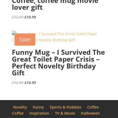
Coffee, coffee mug movie
lover gift
Original
Current
£
12.99
£
10.99
price
price
was:
is:
£12.99.
£10.99.
Sale!
Funny Mug – I Survived The
Great Toilet Paper Crisis –
Perfect Novelty Birthday
Gift
Original
Current
£
12.99
£
10.99
price
price
was:
is:
£12.99.
£10.99.
Novelty
Funny
Sports & Hobbies
Coffee
Coffee
Inspiration
TV & Movie
Halloween