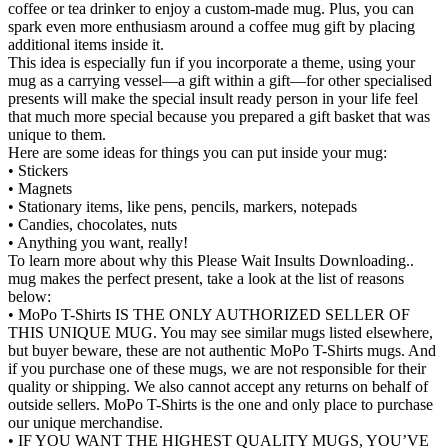
coffee or tea drinker to enjoy a custom-made mug. Plus, you can
spark even more enthusiasm around a coffee mug gift by placing
additional items inside it.
This idea is especially fun if you incorporate a theme, using your
mug as a carrying vessel—a gift within a gift—for other specialised
presents will make the special insult ready person in your life feel
that much more special because you prepared a gift basket that was
unique to them.
Here are some ideas for things you can put inside your mug:
• Stickers
• Magnets
• Stationary items, like pens, pencils, markers, notepads
• Candies, chocolates, nuts
• Anything you want, really!
To learn more about why this Please Wait Insults Downloading..
mug makes the perfect present, take a look at the list of reasons
below:
• MoPo T-Shirts IS THE ONLY AUTHORIZED SELLER OF
THIS UNIQUE MUG. You may see similar mugs listed elsewhere,
but buyer beware, these are not authentic MoPo T-Shirts mugs. And
if you purchase one of these mugs, we are not responsible for their
quality or shipping. We also cannot accept any returns on behalf of
outside sellers. MoPo T-Shirts is the one and only place to purchase
our unique merchandise.
• IF YOU WANT THE HIGHEST QUALITY MUGS, YOU’VE