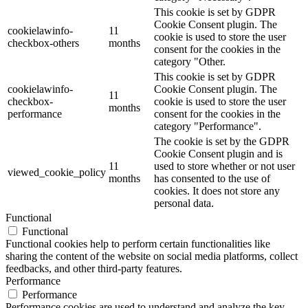
This cookie is set by GDPR
Cookie Consent plugin. The
cookielawinfo-
11
cookie is used to store the user
checkbox-others
months
consent for the cookies in the
category "Other.
This cookie is set by GDPR
cookielawinfo-
Cookie Consent plugin. The
11
checkbox-
cookie is used to store the user
months
performance
consent for the cookies in the
category "Performance".
The cookie is set by the GDPR
Cookie Consent plugin and is
11
used to store whether or not user
viewed_cookie_policy
months
has consented to the use of
cookies. It does not store any
personal data.
Functional
Functional
Functional cookies help to perform certain functionalities like
sharing the content of the website on social media platforms, collect
feedbacks, and other third-party features.
Performance
Performance
Performance cookies are used to understand and analyze the key