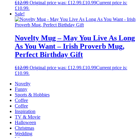
£
12.99
Original price was: £12.99.
£
10.99
Current price is:
£10.99.
Sale!
Novelty Mug – May You Live As Long
As You Want – Irish Proverb Mug,
Perfect Birthday Gift
£
12.99
Original price was: £12.99.
£
10.99
Current price is:
£10.99.
Novelty
Funny
Sports & Hobbies
Coffee
Coffee
Inspiration
TV & Movie
Halloween
Christmas
Wedding