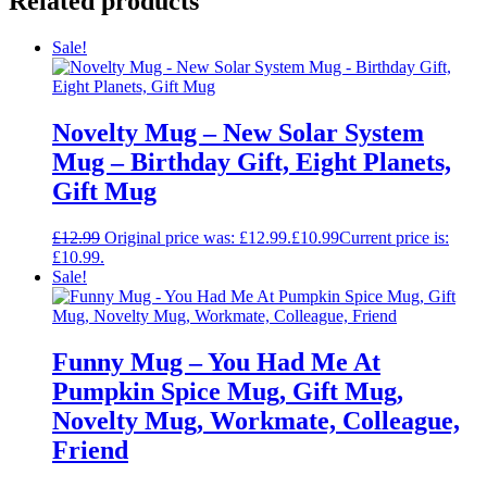
Related products
Sale!
Novelty Mug – New Solar System
Mug – Birthday Gift, Eight Planets,
Gift Mug
£
12.99
Original price was: £12.99.
£
10.99
Current price is:
£10.99.
Sale!
Funny Mug – You Had Me At
Pumpkin Spice Mug, Gift Mug,
Novelty Mug, Workmate, Colleague,
Friend