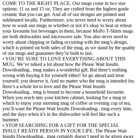
COME TO THE RIGHT PLACE. Our mugs come in two size
options: 11 oz and 15 oz. They are crafted from the highest grade
ceramic that you can get. And all of our designs are printed and
sublimated locally. Furthermore, you never need to worry about
how to wash our mugs or whether or not it’s okay to heat or reheat
your favourite hot beverages in them, because MoPo T-Shirts mugs
are both dishwasher and microwave safe. You also never need to
worry about chipping or fading occurring with the mug’s design,
which is printed on both sides of the mug, as we stand by the quality
of our mugs and guarantee they’re built to last.
• YOU’RE SURE TO LOVE EVERYTHING ABOUT THIS
MUG. We’ve talked a lot about how the Please Wait Insults
Downloading.. mug makes a wonderful gift. But there’s nothing
wrong with buying it for yourself either! So go ahead and treat
yourself; you deserve it. And no matter who the mug is intended for,
there’s a whole lot to love and the Please Wait Insults
Downloading.. mug is bound to become a household favourite.
When you reach into your kitchen cabinet, looking for a mug in
which to enjoy your morning mug of coffee or evening cup of tea,
you’ll want the Please Wait Insults Downloading.. mug every time,
and the days when it’s in the dishwasher will feel like such a
bummer.
• STOP SEARCHING FOR A GIFT FOR THE SPECIAL
INSULT READY PERSON IN YOUR LIFE. The Please Wait
Insults Downloading.. mug certainly doesn’t need to be given away