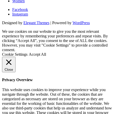
Women
Facebook
Instagram
Designed by
Elegant Themes
| Powered by
WordPress
We use cookies on our website to give you the most relevant
experience by remembering your preferences and repeat visits. By
clicking “Accept All”, you consent to the use of ALL the cookies.
However, you may visit "Cookie Settings" to provide a controlled
consent.
Cookie Settings
Accept All
Close
Privacy Overview
This website uses cookies to improve your experience while you
navigate through the website. Out of these, the cookies that are
categorized as necessary are stored on your browser as they are
essential for the working of basic functionalities of the website. We
also use third-party cookies that help us analyze and understand how
you use this website. These cookies will be stored in your browser