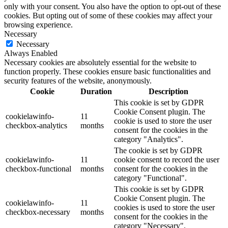
only with your consent. You also have the option to opt-out of these
cookies. But opting out of some of these cookies may affect your
browsing experience.
Necessary
Necessary
Always Enabled
Necessary cookies are absolutely essential for the website to
function properly. These cookies ensure basic functionalities and
security features of the website, anonymously.
Cookie
Duration
Description
This cookie is set by GDPR
Cookie Consent plugin. The
cookielawinfo-
11
cookie is used to store the user
checkbox-analytics
months
consent for the cookies in the
category "Analytics".
The cookie is set by GDPR
cookielawinfo-
11
cookie consent to record the user
checkbox-functional
months
consent for the cookies in the
category "Functional".
This cookie is set by GDPR
Cookie Consent plugin. The
cookielawinfo-
11
cookies is used to store the user
checkbox-necessary
months
consent for the cookies in the
category "Necessary".