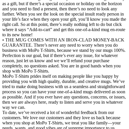
as a gift, but if there’s a special occasion or holiday on the horizon
and you need to find a present, then there’s no need to look any
farther. When you see the look on the special insult ready person in
your life’s face when they open your gift, you’ll know you made the
right call. So at this point, there’s really nothing left to do but click
where it says “Add-to-cart” and get this one-of-a-kind mug en-route
to its new home!
• THE MUG COMES WITH AN IRON-CLAD MONEY-BACK
GUARANTEE. There’s never any need to worry when you do
business with MoPo T-Shirts, because we stand by our mugs 100%.
Perfection is our goal, but if there’s ever any issue, for whatever
reason, just let us know and we we’ll refund your purchase
completely, no questions asked. You are in good hands when you
shop with MoPo T-Shirts.
MoPo T-Shirts prides itself on making people like you happy by
providing you with high quality, durable, and creative mugs. We’ve
tried to make doing business with us a seamless and straightforward
process so you can have your one-of-a-kind mugs delivered as soon
as possible. And if you ever have any questions, concerns, or issues,
then we are always here, ready to listen and serve you in whatever
way we can.
To date, we’ve received a lot of wonderful feedback from our
customers. We love our customers and they love us back because
when you shop at MoPo T-Shirts, we treat you like family—your
needs, wants, and good vibes are of supreme importance to us.