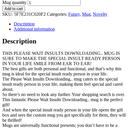
Mug quantity
Add to cart
SKU:
5F7E231C020F2
Categories:
Funny
,
Mug
,
Novelty
Description
Additional information
Description
THIS PLEASE WAIT INSULTS DOWNLOADING.. MUG IS
SURE TO MAKE THE SPECIAL INSULT READY PERSON
IN YOUR LIFE SMILE FROM EAR TO EAR!
The best gifts are both personal and functional, and that’s why this
mug is ideal for the special insult ready person in your life.
The Please Wait Insults Downloading.. mug caters to the special
insult ready person in your life, making them feel special and cared
about.
So there’s no need to look any further. Your shopping search is over.
This fantastic Please Wait Insults Downloading.. mug is the perfect
gift!
And when the special insult ready person in your life opens the gift
box and sees the custom mug you got specifically for them, they will
be thrilled!
Mugs are universally functional presents; you don’t have to be a