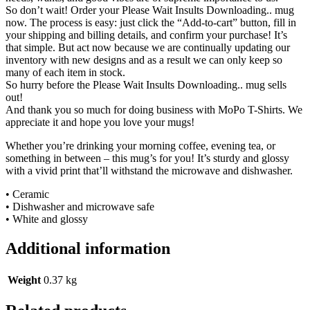
So don’t wait! Order your Please Wait Insults Downloading.. mug
now. The process is easy: just click the “Add-to-cart” button, fill in
your shipping and billing details, and confirm your purchase! It’s
that simple. But act now because we are continually updating our
inventory with new designs and as a result we can only keep so
many of each item in stock.
So hurry before the Please Wait Insults Downloading.. mug sells
out!
And thank you so much for doing business with MoPo T-Shirts. We
appreciate it and hope you love your mugs!
Whether you’re drinking your morning coffee, evening tea, or
something in between – this mug’s for you! It’s sturdy and glossy
with a vivid print that’ll withstand the microwave and dishwasher.
• Ceramic
• Dishwasher and microwave safe
• White and glossy
Additional information
Weight
0.37 kg