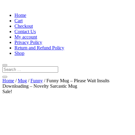
Home
Cart
Checkout
Contact Us
My account
Privacy Policy
Return and Refund Policy
Shop
Home
/
Mug
/
Funny
/ Funny Mug – Please Wait Insults
Downloading – Novelty Sarcastic Mug
Sale!