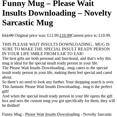
Funny Mug – Please Wait
Insults Downloading – Novelty
Sarcastic Mug
£
12.99
Original price was: £12.99.
£
10.99
Current price is: £10.99.
THIS PLEASE WAIT INSULTS DOWNLOADING.. MUG IS
SURE TO MAKE THE SPECIAL INSULT READY PERSON
IN YOUR LIFE SMILE FROM EAR TO EAR!
The best gifts are both personal and functional, and that’s why this
mug is ideal for the special insult ready person in your life.
The Please Wait Insults Downloading.. mug caters to the special
insult ready person in your life, making them feel special and cared
about.
So there’s no need to look any further. Your shopping search is over.
This fantastic Please Wait Insults Downloading.. mug is the perfect
gift!
And when the special insult ready person in your life opens the gift
box and sees the custom mug you got specifically for them, they will
be thrilled!
Funny Mug - Please Wait Insults Downloading - Novelty Sarcastic