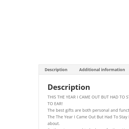
Description
Additional information
Description
THIS THE YEAR I CAME OUT BUT HAD TO 
TO EAR!
The best gifts are both personal and functi
The The Year I Came Out But Had To Stay I
about.