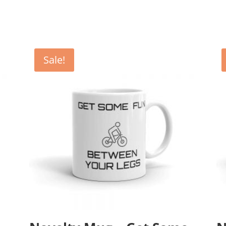
Sale!