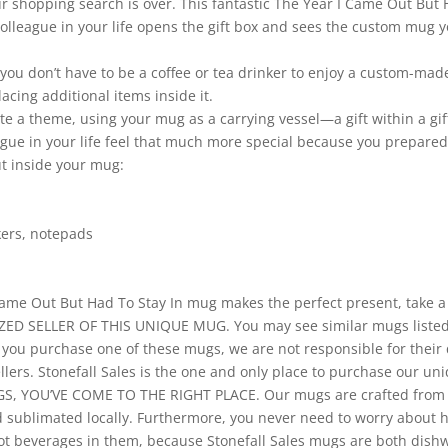
ur shopping search is over. This fantastic The Year I Came Out But H
lleague in your life opens the gift box and sees the custom mug you
 you don’t have to be a coffee or tea drinker to enjoy a custom-ma
cing additional items inside it.
rate a theme, using your mug as a carrying vessel—a gift within a gi
ague in your life feel that much more special because you prepared
ut inside your mug:
rkers, notepads
ame Out But Had To Stay In mug makes the perfect present, take a l
ED SELLER OF THIS UNIQUE MUG. You may see similar mugs listed 
f you purchase one of these mugs, we are not responsible for their 
ellers. Stonefall Sales is the one and only place to purchase our u
, YOU’VE COME TO THE RIGHT PLACE. Our mugs are crafted from t
nd sublimated locally. Furthermore, you never need to worry about
e hot beverages in them, because Stonefall Sales mugs are both dis