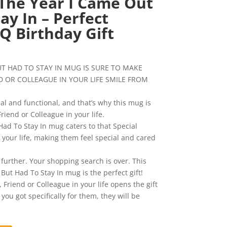
The Year I Came Out
ay In – Perfect
Q Birthday Gift
urrent
ice
UT HAD TO STAY IN MUG IS SURE TO MAKE
:
D OR COLLEAGUE IN YOUR LIFE SMILE FROM
0.99.
al and functional, and that’s why this mug is
Friend or Colleague in your life.
ad To Stay In mug caters to that Special
 your life, making them feel special and cared
 further. Your shopping search is over. This
But Had To Stay In mug is the perfect gift!
Friend or Colleague in your life opens the gift
u got specifically for them, they will be