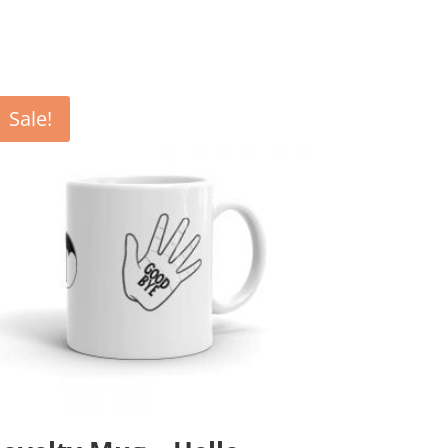
Sale!