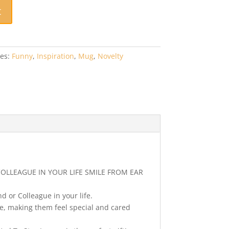
t
ies:
Funny
,
Inspiration
,
Mug
,
Novelty
COLLEAGUE IN YOUR LIFE SMILE FROM EAR
d or Colleague in your life.
fe, making them feel special and cared