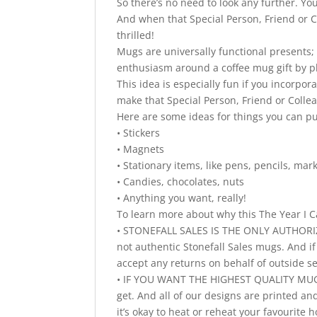
So there’s no need to look any further. Yo
And when that Special Person, Friend or Co
thrilled!
Mugs are universally functional presents;
enthusiasm around a coffee mug gift by pla
This idea is especially fun if you incorpo
make that Special Person, Friend or Colle
Here are some ideas for things you can p
• Stickers
• Magnets
• Stationary items, like pens, pencils, ma
• Candies, chocolates, nuts
• Anything you want, really!
To learn more about why this The Year I C
• STONEFALL SALES IS THE ONLY AUTHORIZ
not authentic Stonefall Sales mugs. And i
accept any returns on behalf of outside s
• IF YOU WANT THE HIGHEST QUALITY MUGS
get. And all of our designs are printed a
it’s okay to heat or reheat your favourit