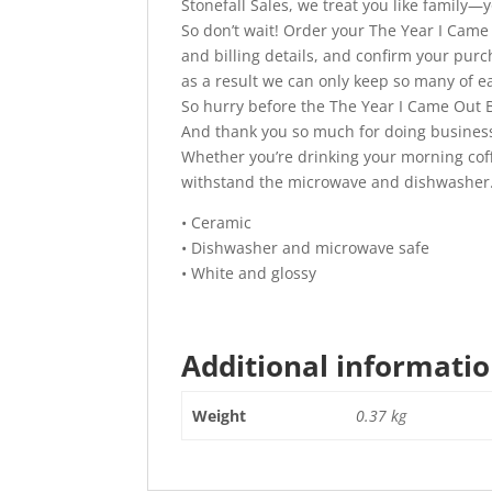
Stonefall Sales, we treat you like family
So don’t wait! Order your The Year I Came 
and billing details, and confirm your pur
as a result we can only keep so many of ea
So hurry before the The Year I Came Out B
And thank you so much for doing business
Whether you’re drinking your morning coffee
withstand the microwave and dishwasher
• Ceramic
• Dishwasher and microwave safe
• White and glossy
Additional informati
Weight
0.37 kg