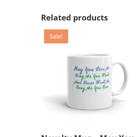
Related products
Sale!