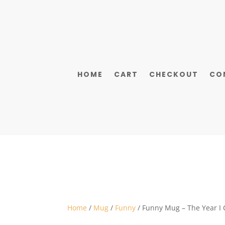
HOME
CART
CHECKOUT
CO
Home
/
Mug
/
Funny
/ Funny Mug – The Year I 