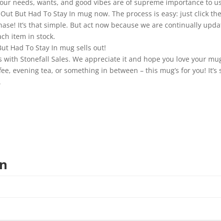
—your needs, wants, and good vibes are of supreme importance to us
Out But Had To Stay In mug now. The process is easy: just click the 
chase! It’s that simple. But act now because we are continually upd
ch item in stock.
ut Had To Stay In mug sells out!
 with Stonefall Sales. We appreciate it and hope you love your mu
, evening tea, or something in between – this mug’s for you! It’s st
.
on