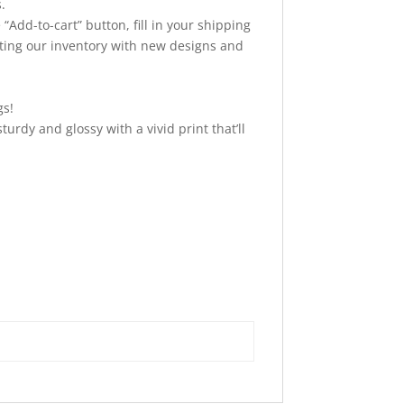
.
“Add-to-cart” button, fill in your shipping
ating our inventory with new designs and
gs!
urdy and glossy with a vivid print that’ll