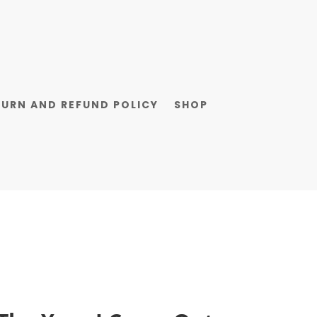
TURN AND REFUND POLICY
SHOP