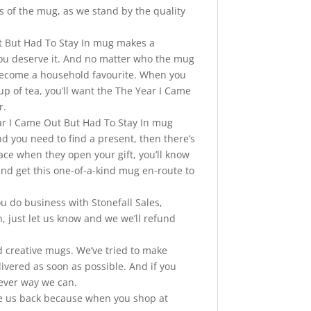
s of the mug, as we stand by the quality
 But Had To Stay In mug makes a
 you deserve it. And no matter who the mug
o become a household favourite. When you
up of tea, you’ll want the The Year I Came
r.
 I Came Out But Had To Stay In mug
and you need to find a present, then there’s
face when they open your gift, you’ll know
” and get this one-of-a-kind mug en-route to
o business with Stonefall Sales,
, just let us know and we we’ll refund
nd creative mugs. We’ve tried to make
vered as soon as possible. And if you
tever way we can.
ve us back because when you shop at