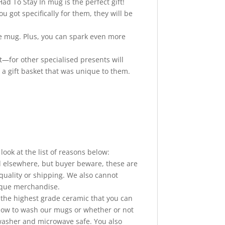
ad To Stay In mug is the perfect gift!
 got specifically for them, they will be
de mug. Plus, you can spark even more
ft—for other specialised presents will
 a gift basket that was unique to them.
ook at the list of reasons below:
elsewhere, but buyer beware, these are
quality or shipping. We also cannot
nique merchandise.
he highest grade ceramic that you can
 how to wash our mugs or whether or not
hwasher and microwave safe. You also