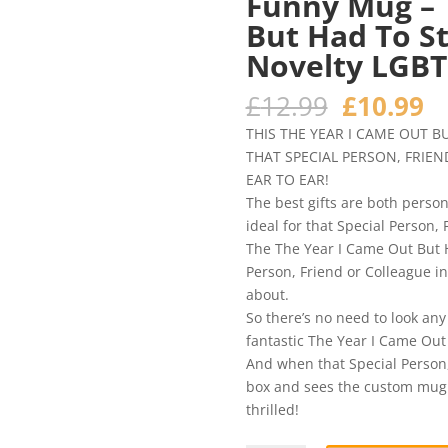
Funny Mug – 
But Had To St
Novelty LGBT
Original
C
£
12.99
£
10.99
price
pr
THIS THE YEAR I CAME OUT B
was:
is
THAT SPECIAL PERSON, FRIEN
£12.99.
£1
EAR TO EAR!
The best gifts are both person
ideal for that Special Person, 
The The Year I Came Out But H
Person, Friend or Colleague in
about.
So there’s no need to look any
fantastic The Year I Came Out 
And when that Special Person, 
box and sees the custom mug yo
thrilled!