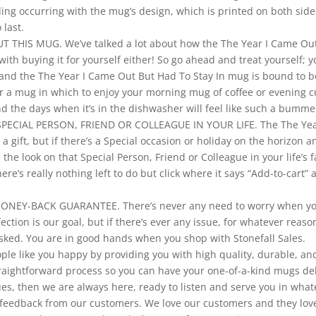
ing occurring with the mug’s design, which is printed on both side
 last.
THIS MUG. We’ve talked a lot about how the The Year I Came Out
with buying it for yourself either! So go ahead and treat yourself;
ove and the The Year I Came Out But Had To Stay In mug is bound t
or a mug in which to enjoy your morning mug of coffee or evening c
d the days when it’s in the dishwasher will feel like such a bumme
PECIAL PERSON, FRIEND OR COLLEAGUE IN YOUR LIFE. The The Year
a gift, but if there’s a Special occasion or holiday on the horizon 
the look on that Special Person, Friend or Colleague in your life’s 
there’s really nothing left to do but click where it says “Add-to-cart
Y-BACK GUARANTEE. There’s never any need to worry when you d
ion is our goal, but if there’s ever any issue, for whatever reason
sked. You are in good hands when you shop with Stonefall Sales.
ople like you happy by providing you with high quality, durable, a
aightforward process so you can have your one-of-a-kind mugs deli
ues, then we are always here, ready to listen and serve you in wha
ul feedback from our customers. We love our customers and they lo