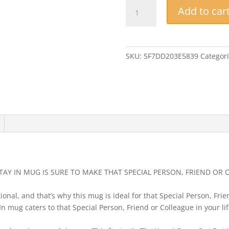
Funny
Add to car
Mug
-
The
Year
SKU:
5F7DD203E5839
Categor
I
Came
Out
But
Had
To
Stay
In
-
Perfect
STAY IN MUG IS SURE TO MAKE THAT SPECIAL PERSON, FRIEND OR 
Novelty
LGBTQ
onal, and that’s why this mug is ideal for that Special Person, Frien
Birthday
n mug caters to that Special Person, Friend or Colleague in your li
Gift
quantity