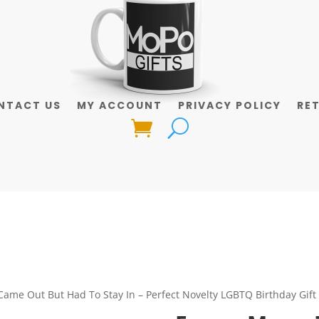
NTACT US
MY ACCOUNT
PRIVACY POLICY
RE
Came Out But Had To Stay In – Perfect Novelty LGBTQ Birthday Gift