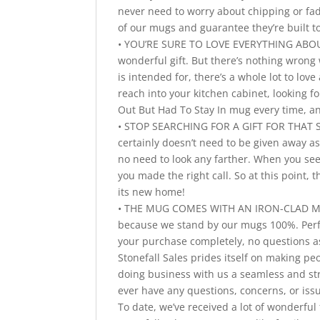
never need to worry about chipping or fad
of our mugs and guarantee they’re built to
• YOU’RE SURE TO LOVE EVERYTHING ABOUT 
wonderful gift. But there’s nothing wrong 
is intended for, there’s a whole lot to l
reach into your kitchen cabinet, looking f
Out But Had To Stay In mug every time, an
• STOP SEARCHING FOR A GIFT FOR THAT S
certainly doesn’t need to be given away as 
no need to look any farther. When you see 
you made the right call. So at this point, 
its new home!
• THE MUG COMES WITH AN IRON-CLAD MONE
because we stand by our mugs 100%. Perfect
your purchase completely, no questions a
Stonefall Sales prides itself on making pe
doing business with us a seamless and str
ever have any questions, concerns, or iss
To date, we’ve received a lot of wonderf