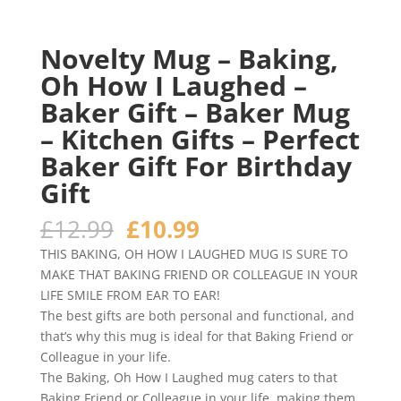
Novelty Mug – Baking,
Oh How I Laughed –
Baker Gift – Baker Mug
– Kitchen Gifts – Perfect
Baker Gift For Birthday
Gift
Original
Current
£
12.99
£
10.99
price
price
THIS BAKING, OH HOW I LAUGHED MUG IS SURE TO
was:
is:
MAKE THAT BAKING FRIEND OR COLLEAGUE IN YOUR
£12.99.
£10.99.
LIFE SMILE FROM EAR TO EAR!
The best gifts are both personal and functional, and
that’s why this mug is ideal for that Baking Friend or
Colleague in your life.
The Baking, Oh How I Laughed mug caters to that
Baking Friend or Colleague in your life, making them