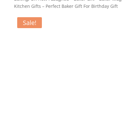
Kitchen Gifts – Perfect Baker Gift For Birthday Gift
Sale!