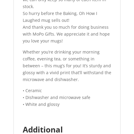
stock.
So hurry before the Baking, Oh How I
Laughed mug sells out!
And thank you so much for doing business
with MoPo Gifts. We appreciate it and hope
you love your mugs!
Whether you’re drinking your morning
coffee, evening tea, or something in
between – this mug’s for you! It’s sturdy and
glossy with a vivid print that’ll withstand the
microwave and dishwasher.
• Ceramic
• Dishwasher and microwave safe
• White and glossy
Additional