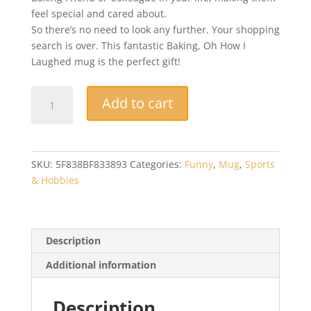
feel special and cared about.
So there’s no need to look any further. Your shopping
search is over. This fantastic Baking, Oh How I
Laughed mug is the perfect gift!
Novelty
Add to cart
Mug
-
Baking,
Oh
SKU:
5F838BF833893
Categories:
Funny
,
Mug
,
Sports
How
& Hobbies
I
Laughed
-
Baker
Description
Gift
Additional information
-
Baker
Mug
Description