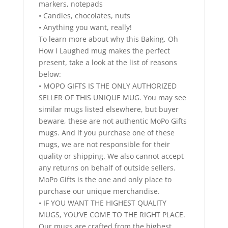
markers, notepads
• Candies, chocolates, nuts
• Anything you want, really!
To learn more about why this Baking, Oh
How I Laughed mug makes the perfect
present, take a look at the list of reasons
below:
• MOPO GIFTS IS THE ONLY AUTHORIZED
SELLER OF THIS UNIQUE MUG. You may see
similar mugs listed elsewhere, but buyer
beware, these are not authentic MoPo Gifts
mugs. And if you purchase one of these
mugs, we are not responsible for their
quality or shipping. We also cannot accept
any returns on behalf of outside sellers.
MoPo Gifts is the one and only place to
purchase our unique merchandise.
• IF YOU WANT THE HIGHEST QUALITY
MUGS, YOU’VE COME TO THE RIGHT PLACE.
Our mugs are crafted from the highest