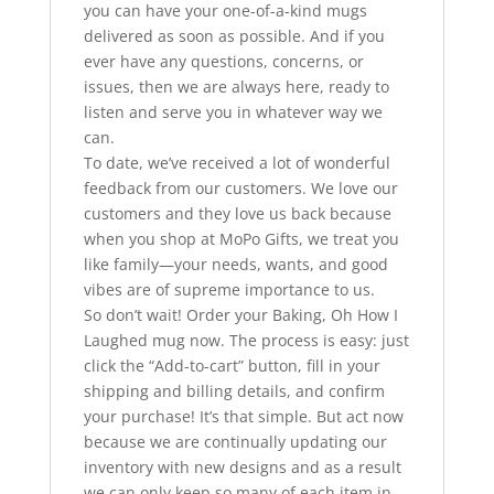
you can have your one-of-a-kind mugs
delivered as soon as possible. And if you
ever have any questions, concerns, or
issues, then we are always here, ready to
listen and serve you in whatever way we
can.
To date, we’ve received a lot of wonderful
feedback from our customers. We love our
customers and they love us back because
when you shop at MoPo Gifts, we treat you
like family—your needs, wants, and good
vibes are of supreme importance to us.
So don’t wait! Order your Baking, Oh How I
Laughed mug now. The process is easy: just
click the “Add-to-cart” button, fill in your
shipping and billing details, and confirm
your purchase! It’s that simple. But act now
because we are continually updating our
inventory with new designs and as a result
we can only keep so many of each item in