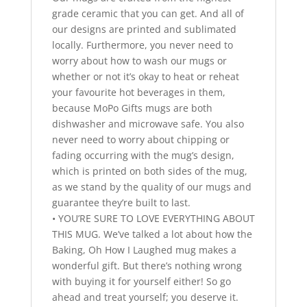
grade ceramic that you can get. And all of
our designs are printed and sublimated
locally. Furthermore, you never need to
worry about how to wash our mugs or
whether or not it’s okay to heat or reheat
your favourite hot beverages in them,
because MoPo Gifts mugs are both
dishwasher and microwave safe. You also
never need to worry about chipping or
fading occurring with the mug’s design,
which is printed on both sides of the mug,
as we stand by the quality of our mugs and
guarantee they’re built to last.
• YOU’RE SURE TO LOVE EVERYTHING ABOUT
THIS MUG. We’ve talked a lot about how the
Baking, Oh How I Laughed mug makes a
wonderful gift. But there’s nothing wrong
with buying it for yourself either! So go
ahead and treat yourself; you deserve it.