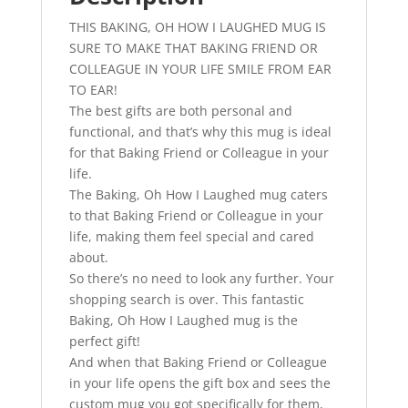
-
THIS BAKING, OH HOW I LAUGHED MUG IS
Kitchen
SURE TO MAKE THAT BAKING FRIEND OR
Gifts
COLLEAGUE IN YOUR LIFE SMILE FROM EAR
-
TO EAR!
Perfect
The best gifts are both personal and
Baker
functional, and that’s why this mug is ideal
Gift
for that Baking Friend or Colleague in your
For
life.
Birthday
The Baking, Oh How I Laughed mug caters
Gift
to that Baking Friend or Colleague in your
quantity
life, making them feel special and cared
about.
So there’s no need to look any further. Your
shopping search is over. This fantastic
Baking, Oh How I Laughed mug is the
perfect gift!
And when that Baking Friend or Colleague
in your life opens the gift box and sees the
custom mug you got specifically for them,