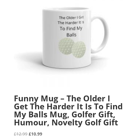
Funny Mug – The Older I
Get The Harder It Is To Find
My Balls Mug, Golfer Gift,
Humour, Novelty Golf Gift
Original
Current
£
12.99
£
10.99