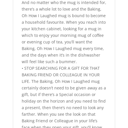
And no matter who the mug is intended for,
there’s a whole lot to love and the Baking,
Oh How I Laughed mug is bound to become
a household favourite. When you reach into
your kitchen cabinet, looking for a mug in
which to enjoy your morning mug of coffee
or evening cup of tea, you’ll want the
Baking, Oh How I Laughed mug every time,
and the days when it’s in the dishwasher
will feel like such a bummer.
• STOP SEARCHING FOR A GIFT FOR THAT
BAKING FRIEND OR COLLEAGUE IN YOUR
LIFE. The Baking, Oh How I Laughed mug
certainly doesn’t need to be given away as a
gift, but if there’s a Special occasion or
holiday on the horizon and you need to find
a present, then there’s no need to look any
farther. When you see the look on that
Baking Friend or Colleague in your life’s
face when they open your gift, you’ll know