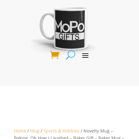
Home
/
Mug
/
Sports & Hobbies
/ Novelty Mug –
Baking, Oh How I Laughed – Baker Gift – Baker Mug –