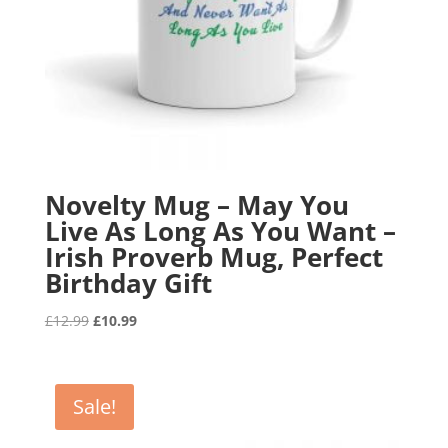
Novelty Mug – May You
Live As Long As You Want –
Irish Proverb Mug, Perfect
Birthday Gift
Original
Current
£
12.99
£
10.99
price
price
was:
is:
£12.99.
£10.99.
Sale!