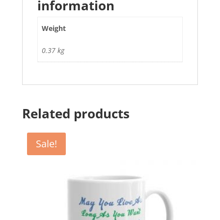
information
Weight
0.37 kg
Related products
Sale!