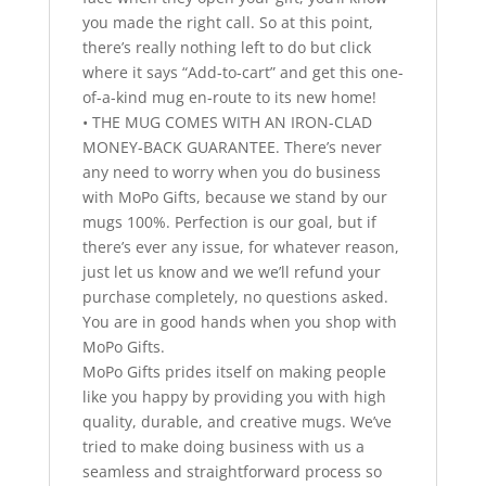
you made the right call. So at this point,
there’s really nothing left to do but click
where it says “Add-to-cart” and get this one-
of-a-kind mug en-route to its new home!
• THE MUG COMES WITH AN IRON-CLAD
MONEY-BACK GUARANTEE. There’s never
any need to worry when you do business
with MoPo Gifts, because we stand by our
mugs 100%. Perfection is our goal, but if
there’s ever any issue, for whatever reason,
just let us know and we we’ll refund your
purchase completely, no questions asked.
You are in good hands when you shop with
MoPo Gifts.
MoPo Gifts prides itself on making people
like you happy by providing you with high
quality, durable, and creative mugs. We’ve
tried to make doing business with us a
seamless and straightforward process so