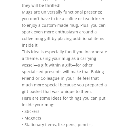
they will be thrilled!
Mugs are universally functional presents;
you don’t have to be a coffee or tea drinker
to enjoy a custom-made mug. Plus, you can
spark even more enthusiasm around a
coffee mug gift by placing additional items
inside it.
This idea is especially fun if you incorporate
a theme, using your mug as a carrying
vessel—a gift within a gift—for other
specialised presents will make that Baking
Friend or Colleague in your life feel that
much more special because you prepared a
gift basket that was unique to them.
Here are some ideas for things you can put
inside your mug:
• Stickers
• Magnets
• Stationary items, like pens, pencils,