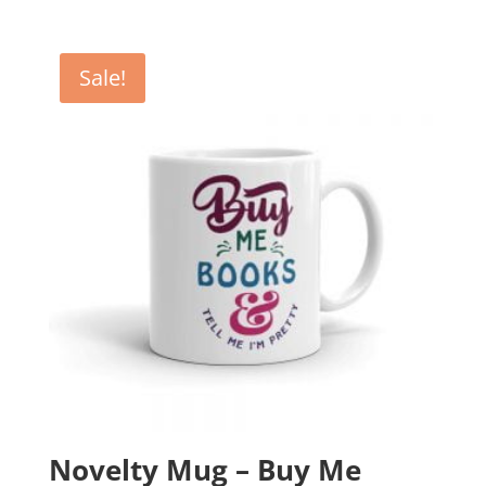
price
price
was:
is:
£12.99.
£10.99.
Sale!
Novelty Mug – Buy Me