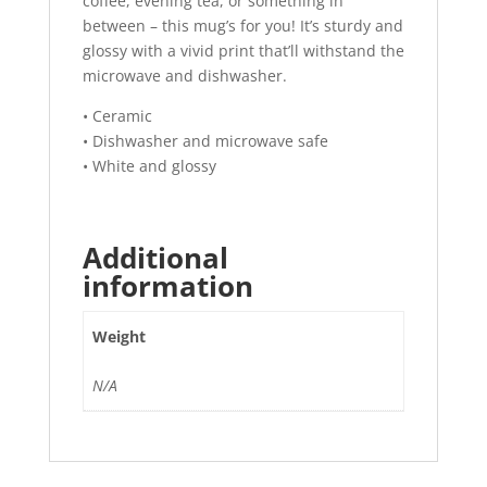
coffee, evening tea, or something in
between – this mug’s for you! It’s sturdy and
glossy with a vivid print that’ll withstand the
microwave and dishwasher.
• Ceramic
• Dishwasher and microwave safe
• White and glossy
Additional
information
Weight
N/A