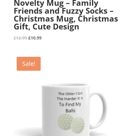
Novelty Mug – Family
Friends and Fuzzy Socks –
Christmas Mug, Christmas
Gift, Cute Design
Original
Current
£
12.99
£
10.99
price
price
was:
is:
£12.99.
£10.99.
Sale!