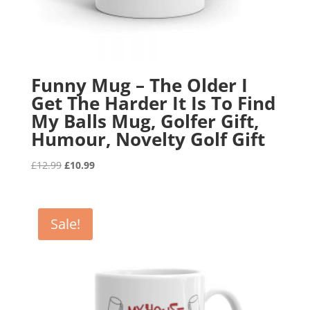
Funny Mug – The Older I
Get The Harder It Is To Find
My Balls Mug, Golfer Gift,
Humour, Novelty Golf Gift
Original
Current
£
12.99
£
10.99
price
price
was:
is:
£12.99.
£10.99.
Sale!