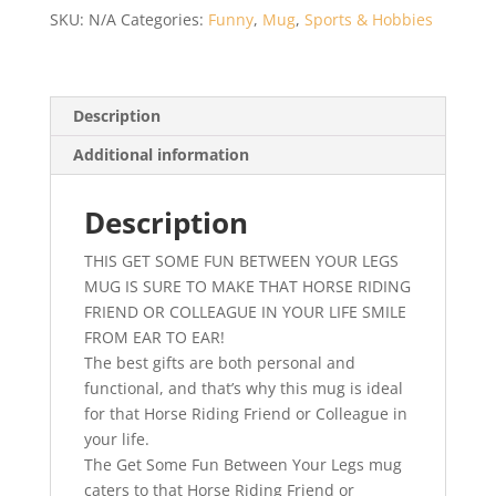
Some
SKU:
N/A
Categories:
Funny
,
Mug
,
Sports & Hobbies
Fun
Between
Your
Legs
Description
–
Additional information
Horse
Riders
Gift
Description
-
THIS GET SOME FUN BETWEEN YOUR LEGS
Horse
MUG IS SURE TO MAKE THAT HORSE RIDING
Riding
FRIEND OR COLLEAGUE IN YOUR LIFE SMILE
Gift
FROM EAR TO EAR!
–
The best gifts are both personal and
Gift
functional, and that’s why this mug is ideal
For
for that Horse Riding Friend or Colleague in
Horse
your life.
Riders
The Get Some Fun Between Your Legs mug
quantity
caters to that Horse Riding Friend or