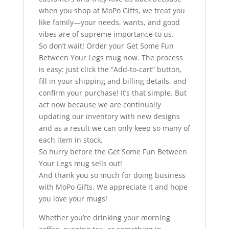
when you shop at MoPo Gifts, we treat you
like family—your needs, wants, and good
vibes are of supreme importance to us.
So don’t wait! Order your Get Some Fun
Between Your Legs mug now. The process
is easy: just click the “Add-to-cart” button,
fill in your shipping and billing details, and
confirm your purchase! It’s that simple. But
act now because we are continually
updating our inventory with new designs
and as a result we can only keep so many of
each item in stock.
So hurry before the Get Some Fun Between
Your Legs mug sells out!
And thank you so much for doing business
with MoPo Gifts. We appreciate it and hope
you love your mugs!
Whether you’re drinking your morning