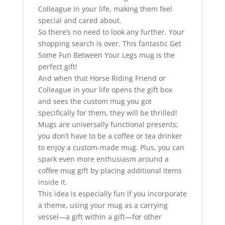
Colleague in your life, making them feel
special and cared about.
So there’s no need to look any further. Your
shopping search is over. This fantastic Get
Some Fun Between Your Legs mug is the
perfect gift!
And when that Horse Riding Friend or
Colleague in your life opens the gift box
and sees the custom mug you got
specifically for them, they will be thrilled!
Mugs are universally functional presents;
you don’t have to be a coffee or tea drinker
to enjoy a custom-made mug. Plus, you can
spark even more enthusiasm around a
coffee mug gift by placing additional items
inside it.
This idea is especially fun if you incorporate
a theme, using your mug as a carrying
vessel—a gift within a gift—for other