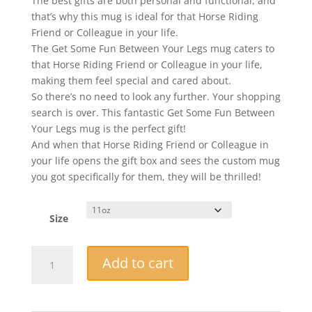
The best gifts are both personal and functional, and
that’s why this mug is ideal for that Horse Riding
Friend or Colleague in your life.
The Get Some Fun Between Your Legs mug caters to
that Horse Riding Friend or Colleague in your life,
making them feel special and cared about.
So there’s no need to look any further. Your shopping
search is over. This fantastic Get Some Fun Between
Your Legs mug is the perfect gift!
And when that Horse Riding Friend or Colleague in
your life opens the gift box and sees the custom mug
you got specifically for them, they will be thrilled!
Size
Novelty
Add to cart
Mug
-
Get