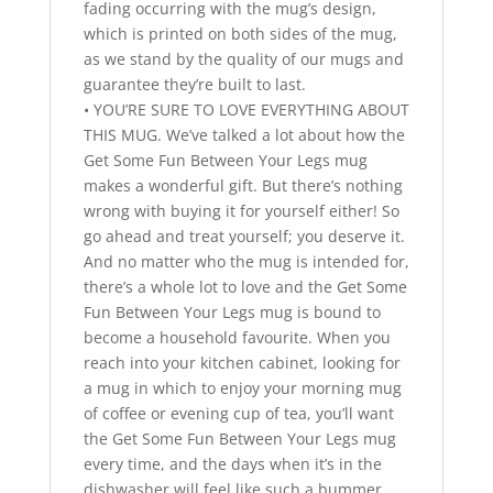
fading occurring with the mug’s design,
which is printed on both sides of the mug,
as we stand by the quality of our mugs and
guarantee they’re built to last.
• YOU’RE SURE TO LOVE EVERYTHING ABOUT
THIS MUG. We’ve talked a lot about how the
Get Some Fun Between Your Legs mug
makes a wonderful gift. But there’s nothing
wrong with buying it for yourself either! So
go ahead and treat yourself; you deserve it.
And no matter who the mug is intended for,
there’s a whole lot to love and the Get Some
Fun Between Your Legs mug is bound to
become a household favourite. When you
reach into your kitchen cabinet, looking for
a mug in which to enjoy your morning mug
of coffee or evening cup of tea, you’ll want
the Get Some Fun Between Your Legs mug
every time, and the days when it’s in the
dishwasher will feel like such a bummer.