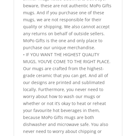
beware, these are not authentic MoPo Gifts
mugs. And if you purchase one of these
mugs, we are not responsible for their
quality or shipping. We also cannot accept
any returns on behalf of outside sellers.
MoPo Gifts is the one and only place to
purchase our unique merchandise.
• IF YOU WANT THE HIGHEST QUALITY
MUGS, YOU’VE COME TO THE RIGHT PLACE.
Our mugs are crafted from the highest-
grade ceramic that you can get. And all of
our designs are printed and sublimated
locally. Furthermore, you never need to
worry about how to wash our mugs or
whether or not it’s okay to heat or reheat
your favourite hot beverages in them,
because MoPo Gifts mugs are both
dishwasher and microwave safe. You also
never need to worry about chipping or