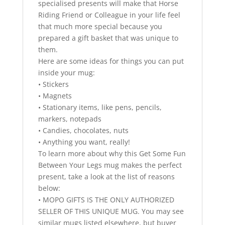
specialised presents will make that Horse
Riding Friend or Colleague in your life feel
that much more special because you
prepared a gift basket that was unique to
them.
Here are some ideas for things you can put
inside your mug:
• Stickers
• Magnets
• Stationary items, like pens, pencils,
markers, notepads
• Candies, chocolates, nuts
• Anything you want, really!
To learn more about why this Get Some Fun
Between Your Legs mug makes the perfect
present, take a look at the list of reasons
below:
• MOPO GIFTS IS THE ONLY AUTHORIZED
SELLER OF THIS UNIQUE MUG. You may see
similar mugs listed elsewhere, but buyer