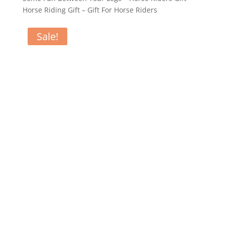
Horse Riding Gift – Gift For Horse Riders
Sale!