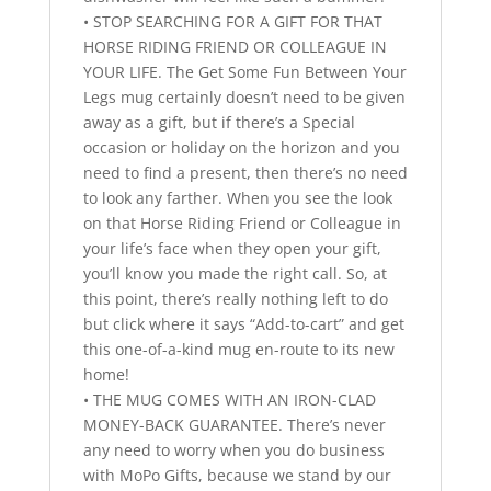
• STOP SEARCHING FOR A GIFT FOR THAT
HORSE RIDING FRIEND OR COLLEAGUE IN
YOUR LIFE. The Get Some Fun Between Your
Legs mug certainly doesn’t need to be given
away as a gift, but if there’s a Special
occasion or holiday on the horizon and you
need to find a present, then there’s no need
to look any farther. When you see the look
on that Horse Riding Friend or Colleague in
your life’s face when they open your gift,
you’ll know you made the right call. So, at
this point, there’s really nothing left to do
but click where it says “Add-to-cart” and get
this one-of-a-kind mug en-route to its new
home!
• THE MUG COMES WITH AN IRON-CLAD
MONEY-BACK GUARANTEE. There’s never
any need to worry when you do business
with MoPo Gifts, because we stand by our