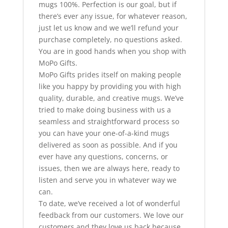
mugs 100%. Perfection is our goal, but if
there’s ever any issue, for whatever reason,
just let us know and we we’ll refund your
purchase completely, no questions asked.
You are in good hands when you shop with
MoPo Gifts.
MoPo Gifts prides itself on making people
like you happy by providing you with high
quality, durable, and creative mugs. We’ve
tried to make doing business with us a
seamless and straightforward process so
you can have your one-of-a-kind mugs
delivered as soon as possible. And if you
ever have any questions, concerns, or
issues, then we are always here, ready to
listen and serve you in whatever way we
can.
To date, we’ve received a lot of wonderful
feedback from our customers. We love our
customers and they love us back because