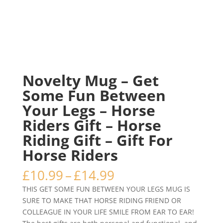
Novelty Mug – Get
Some Fun Between
Your Legs – Horse
Riders Gift – Horse
Riding Gift – Gift For
Horse Riders
Price
£
10.99
–
£
14.99
range:
THIS GET SOME FUN BETWEEN YOUR LEGS MUG IS
£10.99
SURE TO MAKE THAT HORSE RIDING FRIEND OR
through
COLLEAGUE IN YOUR LIFE SMILE FROM EAR TO EAR!
£14.99