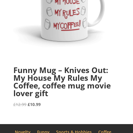
Funny Mug – Knives Out:
My House My Rules My
Coffee, coffee mug movie
lover gift
Original
Current
£
12.99
£
10.99
price
price
was:
is:
£12.99.
£10.99.
Novelty
Funny
Sports & Hobbies
Coffee