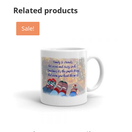
Related products
Sale!