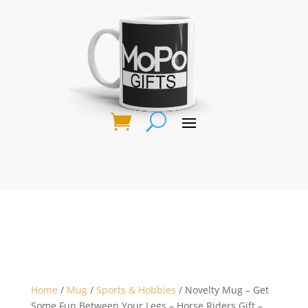
Home
/
Mug
/
Sports & Hobbies
/ Novelty Mug – Get
Some Fun Between Your Legs – Horse Riders Gift –