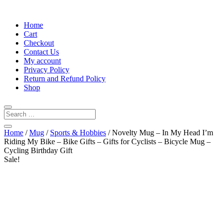
Home
Cart
Checkout
Contact Us
My account
Privacy Policy
Return and Refund Policy
Shop
Home
/
Mug
/
Sports & Hobbies
/ Novelty Mug – In My Head I’m
Riding My Bike – Bike Gifts – Gifts for Cyclists – Bicycle Mug –
Cycling Birthday Gift
Sale!