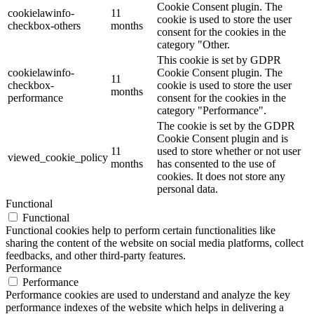
Cookie Consent plugin. The
cookielawinfo-
11
cookie is used to store the user
checkbox-others
months
consent for the cookies in the
category "Other.
This cookie is set by GDPR
cookielawinfo-
Cookie Consent plugin. The
11
checkbox-
cookie is used to store the user
months
performance
consent for the cookies in the
category "Performance".
The cookie is set by the GDPR
Cookie Consent plugin and is
11
used to store whether or not user
viewed_cookie_policy
months
has consented to the use of
cookies. It does not store any
personal data.
Functional
Functional
Functional cookies help to perform certain functionalities like
sharing the content of the website on social media platforms, collect
feedbacks, and other third-party features.
Performance
Performance
Performance cookies are used to understand and analyze the key
performance indexes of the website which helps in delivering a