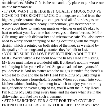
outside sellers. MoPo Gifts is the one and only place to purchase our
unique merchandise.
• IF YOU WANT THE HIGHEST QUALITY MUGS, YOU’VE
COME TO THE RIGHT PLACE. Our mugs are crafted from the
highest grade ceramic that you can get. And all of our designs are
printed and sublimated locally. Furthermore, you never need to
worry about how to wash our mugs or whether or not it’s okay to
heat or reheat your favourite hot beverages in them, because MoPo
Gifts mugs are both dishwasher and microwave safe. You also never
need to worry about chipping or fading occurring with the mug’s
design, which is printed on both sides of the mug, as we stand by
the quality of our mugs and guarantee they’re built to last.
• YOU’RE SURE TO LOVE EVERYTHING ABOUT THIS
MUG. We’ve talked a lot about how the In My Head I’m Riding
My Bike mug makes a wonderful gift. But there’s nothing wrong
with buying it for yourself either! So go ahead and treat yourself;
you deserve it. And no matter who the mug is intended for, there’s a
whole lot to love and the In My Head I’m Riding My Bike mug is
bound to become a household favourite. When you reach into your
kitchen cabinet, looking for a mug in which to enjoy your morning
mug of coffee or evening cup of tea, you’ll want the In My Head
I’m Riding My Bike mug every time, and the days when it’s in the
dishwasher will feel like such a bummer.
• STOP SEARCHING FOR A GIFT FOR THAT CYCLING
FRIEND OR COLLEAGUE IN YOUR LIFE. The In My Head