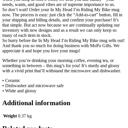
needs, wants, and good vibes are of supreme importance to us.
So don’t wait! Order your In My Head I’m Riding My Bike mug
now. The process is easy: just click the “Add-to-cart” button, fill in
your shipping and billing details, and confirm your purchase! It’s
that simple. But act now because we are continually updating our
inventory with new designs and as a result we can only keep so
many of each item in stock.
So hurry before the In My Head I’m Riding My Bike mug sells out!
And thank you so much for doing business with MoPo Gifts. We
appreciate it and hope you love your mugs!
Whether you’re drinking your morning coffee, evening tea, or
something in between – this mug’s for you! It’s sturdy and glossy
with a vivid print that’ll withstand the microwave and dishwasher.
• Ceramic
• Dishwasher and microwave safe
• White and glossy
Additional information
Weight
0.37 kg