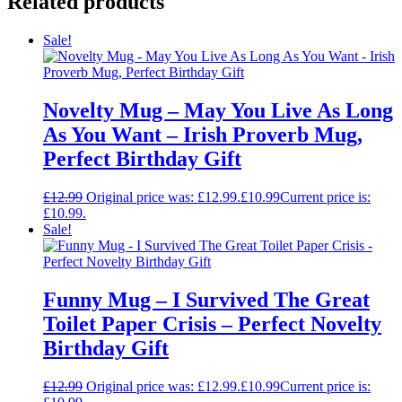
Related products
Sale!
Novelty Mug – May You Live As Long
As You Want – Irish Proverb Mug,
Perfect Birthday Gift
£
12.99
Original price was: £12.99.
£
10.99
Current price is:
£10.99.
Sale!
Funny Mug – I Survived The Great
Toilet Paper Crisis – Perfect Novelty
Birthday Gift
£
12.99
Original price was: £12.99.
£
10.99
Current price is: