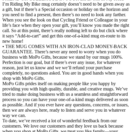
I’m Riding My Bike mug certainly doesn’t need to be given away as
a gift, but if there’s a Special occasion or holiday on the horizon and
you need to find a present, then there’s no need to look any farther.
When you see the look on that Cycling Friend or Colleague in your
life’s face when they open your gift, you’ll know you made the right
call. So at this point, there’s really nothing left to do but click where
it says “Add-to-cart” and get this one-of-a-kind mug en-route to its
new home!
• THE MUG COMES WITH AN IRON-CLAD MONEY-BACK
GUARANTEE. There’s never any need to worry when you do
business with MoPo Gifts, because we stand by our mugs 100%.
Perfection is our goal, but if there’s ever any issue, for whatever
reason, just let us know and we we’ll refund your purchase
completely, no questions asked. You are in good hands when you
shop with MoPo Gifts.
MoPo Gifts prides itself on making people like you happy by
providing you with high quality, durable, and creative mugs. We’ve
tried to make doing business with us a seamless and straightforward
process so you can have your one-of-a-kind mugs delivered as soon
as possible. And if you ever have any questions, concerns, or issues,
then we are always here, ready to listen and serve you in whatever
way we can.
To date, we’ve received a lot of wonderful feedback from our
customers. We love our customers and they love us back because
when you shop at MoPo Gifts, we treat you like family—your