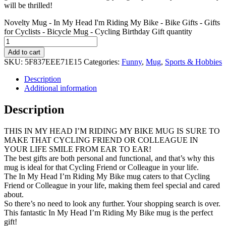
will be thrilled!
Novelty Mug - In My Head I'm Riding My Bike - Bike Gifts - Gifts
for Cyclists - Bicycle Mug - Cycling Birthday Gift quantity
Add to cart
SKU:
5F837EEE71E15
Categories:
Funny
,
Mug
,
Sports & Hobbies
Description
Additional information
Description
THIS IN MY HEAD I’M RIDING MY BIKE MUG IS SURE TO
MAKE THAT CYCLING FRIEND OR COLLEAGUE IN
YOUR LIFE SMILE FROM EAR TO EAR!
The best gifts are both personal and functional, and that’s why this
mug is ideal for that Cycling Friend or Colleague in your life.
The In My Head I’m Riding My Bike mug caters to that Cycling
Friend or Colleague in your life, making them feel special and cared
about.
So there’s no need to look any further. Your shopping search is over.
This fantastic In My Head I’m Riding My Bike mug is the perfect
gift!