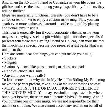
And when that Cycling Friend or Colleague in your life opens the
gift box and sees the custom mug you got specifically for them, they
will be thrilled!
Mugs are universally functional presents; you don’t have to be a
coffee or tea drinker to enjoy a custom-made mug. Plus, you can
spark even more enthusiasm around a coffee mug gift by placing
additional items inside it.
This idea is especially fun if you incorporate a theme, using your
mug as a carrying vessel—a gift within a gift—for other specialised
presents will make that Cycling Friend or Colleague in your life feel
that much more special because you prepared a gift basket that was
unique to them.
Here are some ideas for things you can put inside your mug:
• Stickers
• Magnets
• Stationary items, like pens, pencils, markers, notepads
• Candies, chocolates, nuts
• Anything you want, really!
To learn more about why this In My Head I’m Riding My Bike mug
makes the perfect present, take a look at the list of reasons below:
• MOPO GIFTS IS THE ONLY AUTHORIZED SELLER OF
THIS UNIQUE MUG. You may see similar mugs listed elsewhere,
but buyer beware, these are not authentic MoPo Gifts mugs. And if
you purchase one of these mugs, we are not responsible for their
quality or shipping. We also cannot accept any returns on behalf of