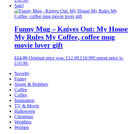
£10.99.
Sale!
Funny Mug – Knives Out: My House
My Rules My Coffee, coffee mug
movie lover gift
£
12.99
Original price was: £12.99.
£
10.99
Current price is:
£10.99.
Novelty
Funny
Sports & Hobbies
Coffee
Coffee
Inspiration
TV & Movie
Halloween
Christmas
Wedding
Women