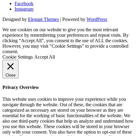
Facebook
Instagram
Designed by
Elegant Themes
| Powered by
WordPress
We use cookies on our website to give you the most relevant
experience by remembering your preferences and repeat visits. By
clicking “Accept All”, you consent to the use of ALL the cookies.
However, you may visit "Cookie Settings" to provide a controlled
consent.
Cookie Settings
Accept All
Close
Privacy Overview
This website uses cookies to improve your experience while you
navigate through the website. Out of these, the cookies that are
categorized as necessary are stored on your browser as they are
essential for the working of basic functionalities of the website. We
also use third-party cookies that help us analyze and understand how
you use this website. These cookies will be stored in your browser
only with your consent. You also have the option to opt-out of these