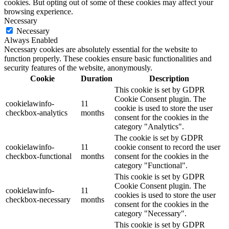
cookies. But opting out of some of these cookies may affect your
browsing experience.
Necessary
Necessary
Always Enabled
Necessary cookies are absolutely essential for the website to
function properly. These cookies ensure basic functionalities and
security features of the website, anonymously.
Cookie
Duration
Description
This cookie is set by GDPR
Cookie Consent plugin. The
cookielawinfo-
11
cookie is used to store the user
checkbox-analytics
months
consent for the cookies in the
category "Analytics".
The cookie is set by GDPR
cookielawinfo-
11
cookie consent to record the user
checkbox-functional
months
consent for the cookies in the
category "Functional".
This cookie is set by GDPR
Cookie Consent plugin. The
cookielawinfo-
11
cookies is used to store the user
checkbox-necessary
months
consent for the cookies in the
category "Necessary".
This cookie is set by GDPR