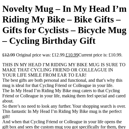
Novelty Mug – In My Head I’m
Riding My Bike – Bike Gifts –
Gifts for Cyclists – Bicycle Mug
– Cycling Birthday Gift
£
12.99
Original price was: £12.99.
£
10.99
Current price is: £10.99.
THIS IN MY HEAD I’M RIDING MY BIKE MUG IS SURE TO
MAKE THAT CYCLING FRIEND OR COLLEAGUE IN
YOUR LIFE SMILE FROM EAR TO EAR!
The best gifts are both personal and functional, and that’s why this
mug is ideal for that Cycling Friend or Colleague in your life.
The In My Head I’m Riding My Bike mug caters to that Cycling
Friend or Colleague in your life, making them feel special and cared
about.
So there’s no need to look any further. Your shopping search is over.
This fantastic In My Head I’m Riding My Bike mug is the perfect
gift!
And when that Cycling Friend or Colleague in your life opens the
gift box and sees the custom mug you got specifically for them, they