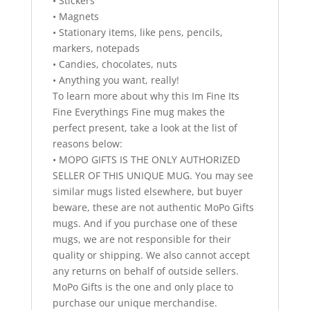
• Stickers
• Magnets
• Stationary items, like pens, pencils,
markers, notepads
• Candies, chocolates, nuts
• Anything you want, really!
To learn more about why this Im Fine Its
Fine Everythings Fine mug makes the
perfect present, take a look at the list of
reasons below:
• MOPO GIFTS IS THE ONLY AUTHORIZED
SELLER OF THIS UNIQUE MUG. You may see
similar mugs listed elsewhere, but buyer
beware, these are not authentic MoPo Gifts
mugs. And if you purchase one of these
mugs, we are not responsible for their
quality or shipping. We also cannot accept
any returns on behalf of outside sellers.
MoPo Gifts is the one and only place to
purchase our unique merchandise.