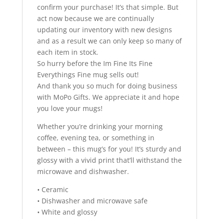
confirm your purchase! It’s that simple. But
act now because we are continually
updating our inventory with new designs
and as a result we can only keep so many of
each item in stock.
So hurry before the Im Fine Its Fine
Everythings Fine mug sells out!
And thank you so much for doing business
with MoPo Gifts. We appreciate it and hope
you love your mugs!
Whether you’re drinking your morning
coffee, evening tea, or something in
between – this mug’s for you! It’s sturdy and
glossy with a vivid print that’ll withstand the
microwave and dishwasher.
• Ceramic
• Dishwasher and microwave safe
• White and glossy