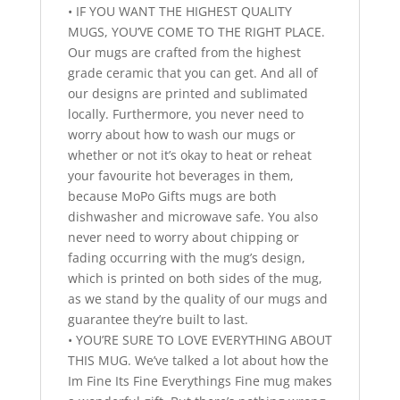
• IF YOU WANT THE HIGHEST QUALITY
MUGS, YOU’VE COME TO THE RIGHT PLACE.
Our mugs are crafted from the highest
grade ceramic that you can get. And all of
our designs are printed and sublimated
locally. Furthermore, you never need to
worry about how to wash our mugs or
whether or not it’s okay to heat or reheat
your favourite hot beverages in them,
because MoPo Gifts mugs are both
dishwasher and microwave safe. You also
never need to worry about chipping or
fading occurring with the mug’s design,
which is printed on both sides of the mug,
as we stand by the quality of our mugs and
guarantee they’re built to last.
• YOU’RE SURE TO LOVE EVERYTHING ABOUT
THIS MUG. We’ve talked a lot about how the
Im Fine Its Fine Everythings Fine mug makes