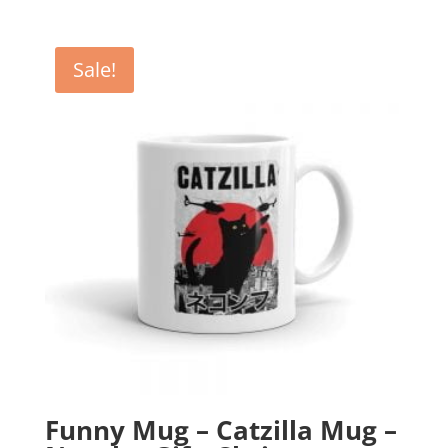
price
price
was:
is:
£12.99.
£10.99.
Sale!
Funny Mug – Catzilla Mug –