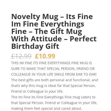
Novelty Mug – Its Fine
Im Fine Everythings
Fine – The Gift Mug
With Attitude – Perfect
Birthday Gift
Original
Current
£
12.99
£
10.99
price
price
THIS IM FINE ITS FINE EVERYTHINGS FINE MUG IS
was:
is:
SURE TO MAKE THAT SPECIAL PERSON, FRIEND OR
£12.99.
£10.99.
COLLEAGUE IN YOUR LIFE SMILE FROM EAR TO EAR!
The best gifts are both personal and functional, and
that’s why this mug is ideal for that Special Person,
Friend or Colleague in your life.
The Im Fine Its Fine Everythings Fine mug caters to
that Special Person, Friend or Colleague in your life,
making them feel special and cared about.