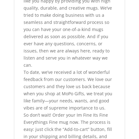
like you happy by providing you with high
quality, durable, and creative mugs. We’ve
tried to make doing business with us a
seamless and straightforward process so
you can have your one-of-a-kind mugs
delivered as soon as possible. And if you
ever have any questions, concerns, or
issues, then we are always here, ready to
listen and serve you in whatever way we
can.
To date, we’ve received a lot of wonderful
feedback from our customers. We love our
customers and they love us back because
when you shop at MoPo Gifts, we treat you
like family—your needs, wants, and good
vibes are of supreme importance to us.
So don’t wait! Order your Im Fine Its Fine
Everythings Fine mug now. The process is
easy: just click the “Add-to-cart” button, fill
in your shipping and billing details, and