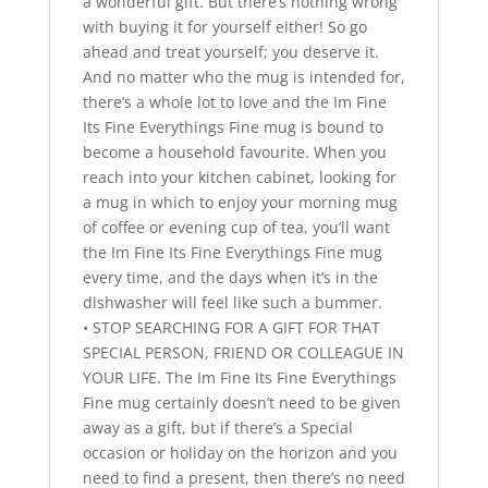
a wonderful gift. But there’s nothing wrong
with buying it for yourself either! So go
ahead and treat yourself; you deserve it.
And no matter who the mug is intended for,
there’s a whole lot to love and the Im Fine
Its Fine Everythings Fine mug is bound to
become a household favourite. When you
reach into your kitchen cabinet, looking for
a mug in which to enjoy your morning mug
of coffee or evening cup of tea, you’ll want
the Im Fine Its Fine Everythings Fine mug
every time, and the days when it’s in the
dishwasher will feel like such a bummer.
• STOP SEARCHING FOR A GIFT FOR THAT
SPECIAL PERSON, FRIEND OR COLLEAGUE IN
YOUR LIFE. The Im Fine Its Fine Everythings
Fine mug certainly doesn’t need to be given
away as a gift, but if there’s a Special
occasion or holiday on the horizon and you
need to find a present, then there’s no need