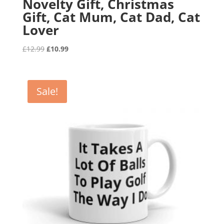
Novelty Gift, Christmas
Gift, Cat Mum, Cat Dad, Cat
Lover
Original
Current
£
12.99
£
10.99
price
price
was:
is:
£12.99.
£10.99.
Sale!