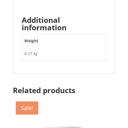
Additional
information
Weight
0.37 kg
Related products
Sale!