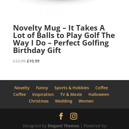
Novelty Mug – It Takes A
Lot of Balls to Play Golf The
Way I Do – Perfect Golfing
Birthday Gift
Original
Current
£
12.99
£
10.99
price
price
was:
is:
£12.99.
£10.99.
Novelty
Funny
Sports & Hobbies
Coffee
Coffee
Inspiration
TV & Movie
Halloween
Christmas
Wedding
Women
Designed by
Elegant Themes
| Powered by