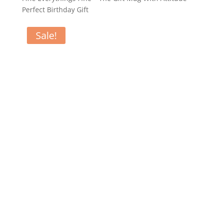
Perfect Birthday Gift
Sale!