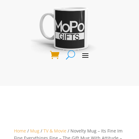
Home
/
Mug
/
TV & Movie
/ Novelty Mug – Its Fine Im
Fine Everythings Fine – The Gift Mug With Attitude –