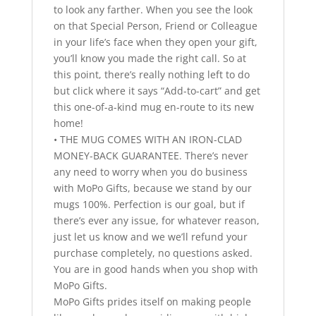
to look any farther. When you see the look
on that Special Person, Friend or Colleague
in your life’s face when they open your gift,
you’ll know you made the right call. So at
this point, there’s really nothing left to do
but click where it says “Add-to-cart” and get
this one-of-a-kind mug en-route to its new
home!
• THE MUG COMES WITH AN IRON-CLAD
MONEY-BACK GUARANTEE. There’s never
any need to worry when you do business
with MoPo Gifts, because we stand by our
mugs 100%. Perfection is our goal, but if
there’s ever any issue, for whatever reason,
just let us know and we we’ll refund your
purchase completely, no questions asked.
You are in good hands when you shop with
MoPo Gifts.
MoPo Gifts prides itself on making people