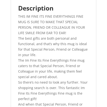
Mug
With
Description
Attitude
THIS IM FINE ITS FINE EVERYTHINGS FINE
-
MUG IS SURE TO MAKE THAT SPECIAL
Perfect
PERSON, FRIEND OR COLLEAGUE IN YOUR
Birthday
LIFE SMILE FROM EAR TO EAR!
Gift
The best gifts are both personal and
quantity
functional, and that’s why this mug is ideal
for that Special Person, Friend or Colleague
in your life.
The Im Fine Its Fine Everythings Fine mug
caters to that Special Person, Friend or
Colleague in your life, making them feel
special and cared about.
So there’s no need to look any further. Your
shopping search is over. This fantastic Im
Fine Its Fine Everythings Fine mug is the
perfect gift!
And when that Special Person, Friend or