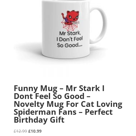
Funny Mug – Mr Stark I
Dont Feel So Good –
Novelty Mug For Cat Loving
Spiderman Fans – Perfect
Birthday Gift
Original
Current
£
12.99
£
10.99