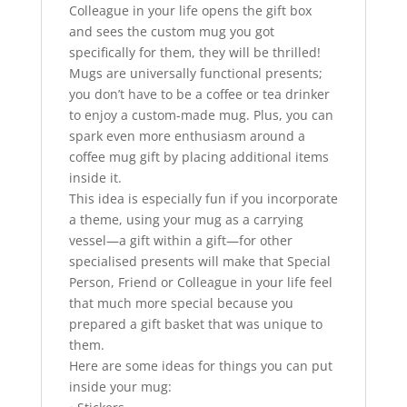
Colleague in your life opens the gift box
and sees the custom mug you got
specifically for them, they will be thrilled!
Mugs are universally functional presents;
you don’t have to be a coffee or tea drinker
to enjoy a custom-made mug. Plus, you can
spark even more enthusiasm around a
coffee mug gift by placing additional items
inside it.
This idea is especially fun if you incorporate
a theme, using your mug as a carrying
vessel—a gift within a gift—for other
specialised presents will make that Special
Person, Friend or Colleague in your life feel
that much more special because you
prepared a gift basket that was unique to
them.
Here are some ideas for things you can put
inside your mug: