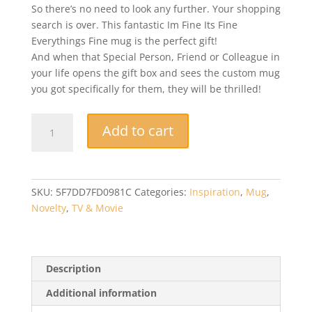
So there’s no need to look any further. Your shopping
search is over. This fantastic Im Fine Its Fine
Everythings Fine mug is the perfect gift!
And when that Special Person, Friend or Colleague in
your life opens the gift box and sees the custom mug
you got specifically for them, they will be thrilled!
Novelty
Add to cart
Mug
-
Its
Fine
SKU:
5F7DD7FD0981C
Categories:
Inspiration
,
Mug
,
Im
Novelty
,
TV & Movie
Fine
Everythings
Fine
-
Description
The
Additional information
Gift