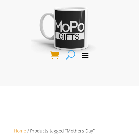
Home
/ Products tagged “Mothers Day”