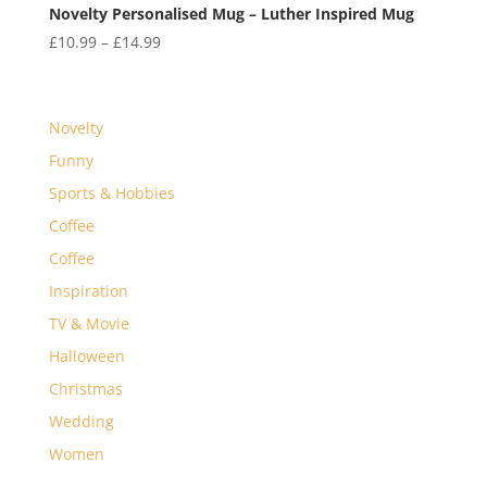
Novelty Personalised Mug – Luther Inspired Mug
Price
£
10.99
–
£
14.99
range:
£10.99
through
Novelty
£14.99
Funny
Sports & Hobbies
Coffee
Coffee
Inspiration
TV & Movie
Halloween
Christmas
Wedding
Women