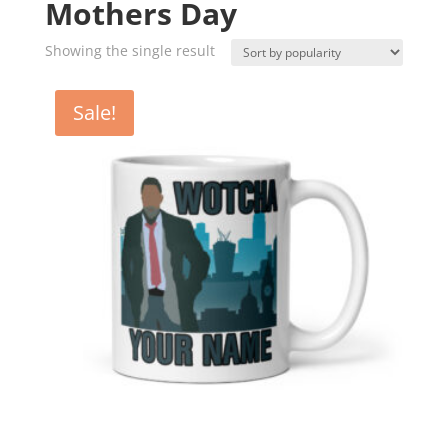
Mothers Day
Showing the single result
Sale!