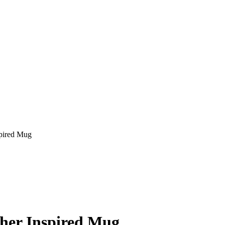
spired Mug
ther Inspired Mug