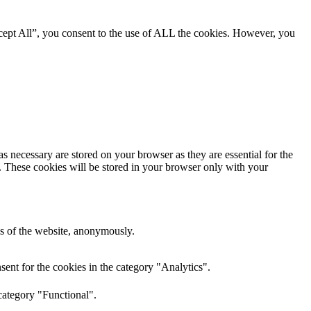
cept All”, you consent to the use of ALL the cookies. However, you
s necessary are stored on your browser as they are essential for the
e. These cookies will be stored in your browser only with your
res of the website, anonymously.
ent for the cookies in the category "Analytics".
category "Functional".