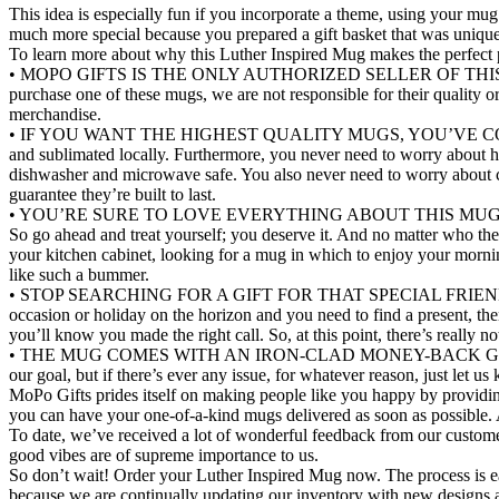
This idea is especially fun if you incorporate a theme, using your mug 
much more special because you prepared a gift basket that was unique
To learn more about why this Luther Inspired Mug makes the perfect pre
• MOPO GIFTS IS THE ONLY AUTHORIZED SELLER OF THIS UNIQUE M
purchase one of these mugs, we are not responsible for their quality o
merchandise.
• IF YOU WANT THE HIGHEST QUALITY MUGS, YOU’VE COME TO THE 
and sublimated locally. Furthermore, you never need to worry about h
dishwasher and microwave safe. You also never need to worry about ch
guarantee they’re built to last.
• YOU’RE SURE TO LOVE EVERYTHING ABOUT THIS MUG. We’ve talked
So go ahead and treat yourself; you deserve it. And no matter who th
your kitchen cabinet, looking for a mug in which to enjoy your mornin
like such a bummer.
• STOP SEARCHING FOR A GIFT FOR THAT SPECIAL FRIEND OR COLL
occasion or holiday on the horizon and you need to find a present, the
you’ll know you made the right call. So, at this point, there’s really 
• THE MUG COMES WITH AN IRON-CLAD MONEY-BACK GUARANTEE. T
our goal, but if there’s ever any issue, for whatever reason, just l
MoPo Gifts prides itself on making people like you happy by providin
you can have your one-of-a-kind mugs delivered as soon as possible. 
To date, we’ve received a lot of wonderful feedback from our custo
good vibes are of supreme importance to us.
So don’t wait! Order your Luther Inspired Mug now. The process is easy
because we are continually updating our inventory with new designs a