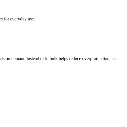
ct for everyday use.
ducts on demand instead of in bulk helps reduce overproduction, so