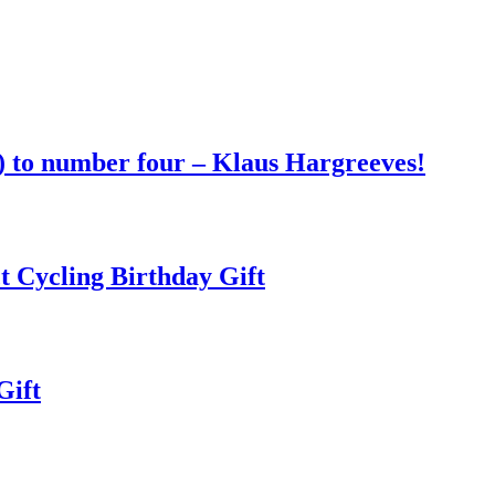
 to number four – Klaus Hargreeves!
t Cycling Birthday Gift
Gift