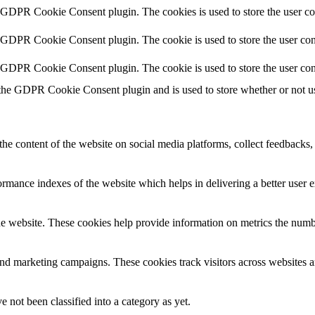
y GDPR Cookie Consent plugin. The cookies is used to store the user co
y GDPR Cookie Consent plugin. The cookie is used to store the user cons
y GDPR Cookie Consent plugin. The cookie is used to store the user con
 the GDPR Cookie Consent plugin and is used to store whether or not use
the content of the website on social media platforms, collect feedbacks, 
mance indexes of the website which helps in delivering a better user ex
e website. These cookies help provide information on metrics the number 
and marketing campaigns. These cookies track visitors across websites a
 not been classified into a category as yet.