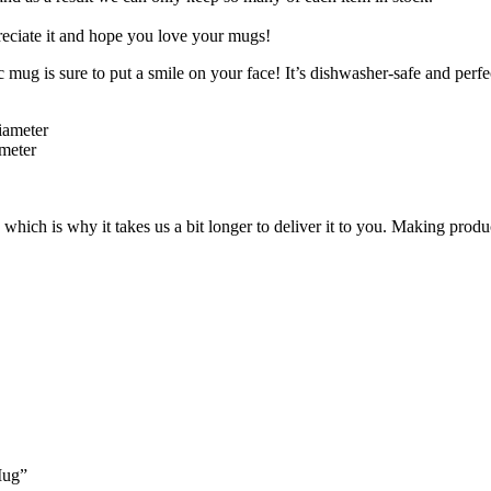
eciate it and hope you love your mugs!
mug is sure to put a smile on your face! It’s dishwasher-safe and perfe
iameter
ameter
 which is why it takes us a bit longer to deliver it to you. Making pro
Mug”