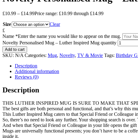
£
10.99
–
£
14.99
Price range: £10.99 through £14.99
Size
Clear
£
Name
*
Enter the name you would like to appear on the mug.
Novelty Personalised Mug – Luther Inspired Mug quantity
Add to cart
SKU:
N/A
Categories:
Mug
,
Novelty
,
TV & Movie
Tags:
Birthday Gi
Description
Additional information
Reviews (0)
Description
THIS LUTHER INSPIRED MUG IS SURE TO MAKE THAT SP
The best gifts are both personal and functional, and that’s why this mug
This Luther Inspired Mug caters to that Special Friend or Colleague in
So, there’s no need to look any further. Your shopping search is over. T
And when that Special Friend or Colleague in your life opens the gift 
Mugs are universally functional presents; you don’t have to be a cof
inside it.