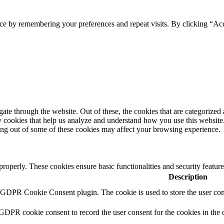
ce by remembering your preferences and repeat visits. By clicking “Ac
e through the website. Out of these, the cookies that are categorized a
rty cookies that help us analyze and understand how you use this websit
ting out of some of these cookies may affect your browsing experience.
 properly. These cookies ensure basic functionalities and security featu
Description
y GDPR Cookie Consent plugin. The cookie is used to store the user cons
 GDPR cookie consent to record the user consent for the cookies in the 