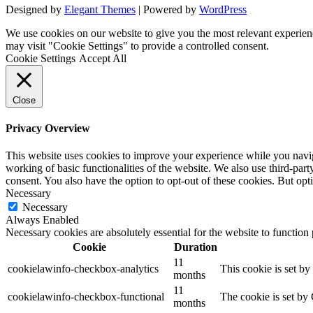
Designed by
Elegant Themes
| Powered by
WordPress
We use cookies on our website to give you the most relevant experien
may visit "Cookie Settings" to provide a controlled consent.
Cookie Settings
Accept All
Close
Privacy Overview
This website uses cookies to improve your experience while you navigat
working of basic functionalities of the website. We also use third-pa
consent. You also have the option to opt-out of these cookies. But op
Necessary
Necessary
Always Enabled
Necessary cookies are absolutely essential for the website to function
Cookie
Duration
11
cookielawinfo-checkbox-analytics
This cookie is set b
months
11
cookielawinfo-checkbox-functional
The cookie is set by
months