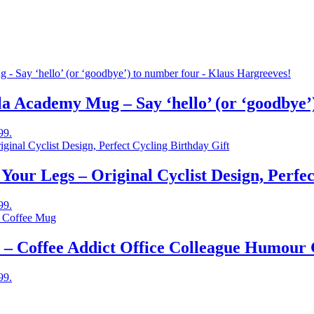
 Academy Mug – Say ‘hello’ (or ‘goodbye’)
99.
ur Legs – Original Cyclist Design, Perfec
99.
– Coffee Addict Office Colleague Humour 
99.