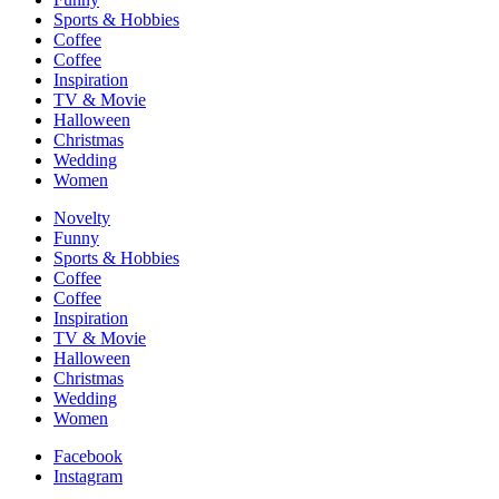
Sports & Hobbies
Coffee
Coffee
Inspiration
TV & Movie
Halloween
Christmas
Wedding
Women
Novelty
Funny
Sports & Hobbies
Coffee
Coffee
Inspiration
TV & Movie
Halloween
Christmas
Wedding
Women
Facebook
Instagram