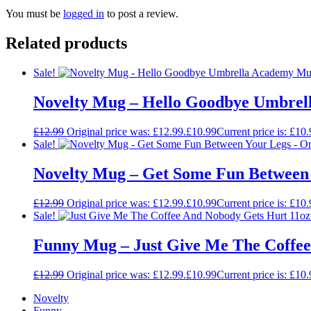
You must be
logged in
to post a review.
Related products
Sale!
Novelty Mug – Hello Goodbye Umbrella
£
12.99
Original price was: £12.99.
£
10.99
Current price is: £10.
Sale!
Novelty Mug – Get Some Fun Between Yo
£
12.99
Original price was: £12.99.
£
10.99
Current price is: £10.
Sale!
Funny Mug – Just Give Me The Coffee 
£
12.99
Original price was: £12.99.
£
10.99
Current price is: £10.
Novelty
Funny