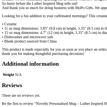
So hurry before the Luther Inspired Mug sells out!
And thank you so much for doing business with MoPo Gifts. We appr
Looking for a fun addition to your caffeinated mornings? This ceramic 
• Ceramic
• 11 oz mug dimensions: 3.85″ (9.8 cm) in height, 3.35″ (8.5 cm) in d
• 15 oz mug dimensions: 4.7″ (12 cm) in height, 3.35″ (8.5 cm) in di
• Dishwasher and microwave safe
• Blank product sourced from China
This product is made especially for you as soon as you place an order,
thank you for making thoughtful purchasing decisions!
Additional information
Weight
N/A
Reviews
There are no reviews yet.
Be the first to review “Novelty Personalised Mug – Luther Inspired 