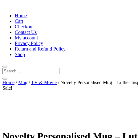
Home
Cart
Checkout
Contact Us
My account
Privacy Policy
Return and Refund Policy
Shop
Home
/
Mug
/
TV & Movie
/ Novelty Personalised Mug – Luther In
Sale!
Novelty Personalised Mug – Lu