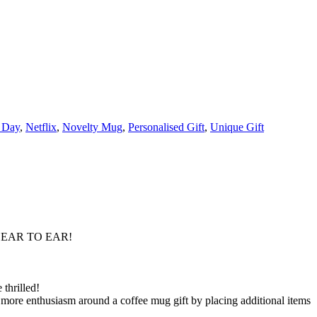
 Day
,
Netflix
,
Novelty Mug
,
Personalised Gift
,
Unique Gift
 EAR TO EAR!
thrilled!
 more enthusiasm around a coffee mug gift by placing additional items