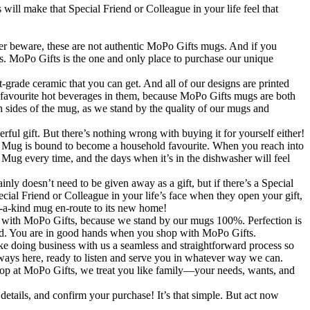
 will make that Special Friend or Colleague in your life feel that
re, these are not authentic MoPo Gifts mugs. And if you
ers. MoPo Gifts is the one and only place to purchase our unique
amic that you can get. And all of our designs are printed
r favourite hot beverages in them, because MoPo Gifts mugs are both
 sides of the mug, as we stand by the quality of our mugs and
 But there’s nothing wrong with buying it for yourself either!
red Mug is bound to become a household favourite. When you reach into
 Mug every time, and the days when it’s in the dishwasher will feel
 need to be given away as a gift, but if there’s a Special
cial Friend or Colleague in your life’s face when they open your gift,
-of-a-kind mug en-route to its new home!
Po Gifts, because we stand by our mugs 100%. Perfection is
sked. You are in good hands when you shop with MoPo Gifts.
ke doing business with us a seamless and straightforward process so
lways here, ready to listen and serve you in whatever way we can.
op at MoPo Gifts, we treat you like family—your needs, wants, and
details, and confirm your purchase! It’s that simple. But act now