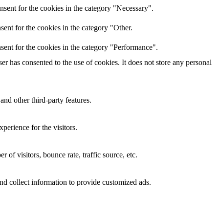
nsent for the cookies in the category "Necessary".
ent for the cookies in the category "Other.
sent for the cookies in the category "Performance".
r has consented to the use of cookies. It does not store any personal
and other third-party features.
perience for the visitors.
of visitors, bounce rate, traffic source, etc.
nd collect information to provide customized ads.