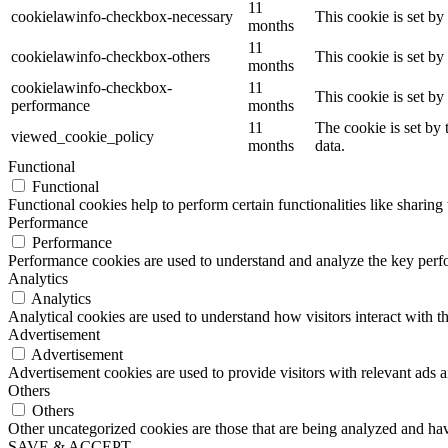
11
cookielawinfo-checkbox-necessary
This cookie is set b
months
11
cookielawinfo-checkbox-others
This cookie is set b
months
cookielawinfo-checkbox-
11
This cookie is set b
performance
months
11
The cookie is set by
viewed_cookie_policy
months
data.
Functional
Functional
Functional cookies help to perform certain functionalities like sharing 
Performance
Performance
Performance cookies are used to understand and analyze the key perfor
Analytics
Analytics
Analytical cookies are used to understand how visitors interact with th
Advertisement
Advertisement
Advertisement cookies are used to provide visitors with relevant ads 
Others
Others
Other uncategorized cookies are those that are being analyzed and have
SAVE & ACCEPT