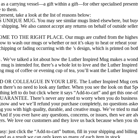
as a carrying vessel—a gift within a gift—for other specialised presents
 to them.
sent, take a look at the list of reasons below:
UG. You may see similar mugs listed elsewhere, but buyer bewa
r shipping. We also cannot accept any returns on behalf of outside sell
RIGHT PLACE. Our mugs are crafted from the highest-grade cer
ow to wash our mugs or whether or not it’s okay to heat or reheat you
ipping or fading occurring with the ’s design, which is printed on both
 a lot about how the Luther Inspired Mug makes a wonderful gift.
e mug is intended for, there’s a whole lot to love and the Luther Inspi
g mug of coffee or evening cup of tea, you’ll want the Luther Inspired
EAGUE IN YOUR LIFE. The Luther Inspired Mug certainly doesn’t
n there’s no need to look any farther. When you see the look on that Spe
nothing left to do but click where it says “Add-to-cart” and get this one
here’s never any need to worry when you do business with Mo
et us know and we we’ll refund your purchase completely, no questions a
g you with high quality, durable, and creative mugs. We’ve tried to ma
And if you ever have any questions, concerns, or issues, then we are a
mers. We love our customers and they love us back because when you sh
: just click the “Add-to-cart” button, fill in your shipping and billing 
nd as a result we can only keep so many of each item in stock.