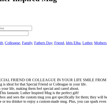
ft
,
Colleague
,
Family
,
Fathers Day
,
Friend
,
Idris Elba
,
Luther
,
Mothers
ECIAL FRIEND OR COLLEAGUE IN YOUR LIFE SMILE FROM
 is ideal for that Special Friend or Colleague in your life.
 your life, making them feel special and cared about.
his fantastic Luther Inspired Mug is the perfect gift!
box and sees the custom mug you got specifically for them; they will be 
fee or tea drinker to enjoy a custom-made mug. Plus, you can spark even