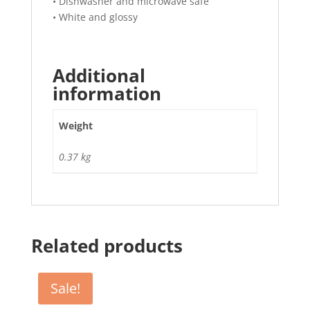
• Dishwasher and microwave safe
• White and glossy
Additional
information
Weight
0.37 kg
Related products
Sale!