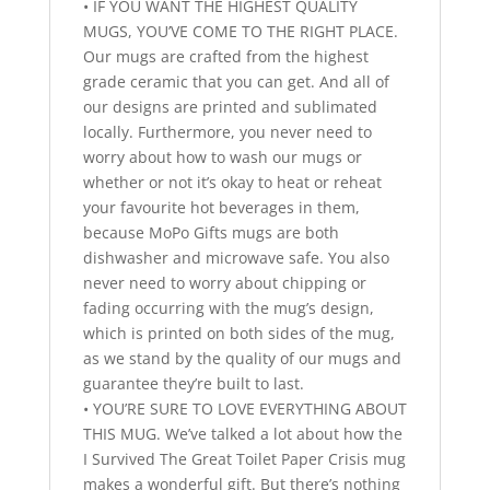
• IF YOU WANT THE HIGHEST QUALITY
MUGS, YOU’VE COME TO THE RIGHT PLACE.
Our mugs are crafted from the highest
grade ceramic that you can get. And all of
our designs are printed and sublimated
locally. Furthermore, you never need to
worry about how to wash our mugs or
whether or not it’s okay to heat or reheat
your favourite hot beverages in them,
because MoPo Gifts mugs are both
dishwasher and microwave safe. You also
never need to worry about chipping or
fading occurring with the mug’s design,
which is printed on both sides of the mug,
as we stand by the quality of our mugs and
guarantee they’re built to last.
• YOU’RE SURE TO LOVE EVERYTHING ABOUT
THIS MUG. We’ve talked a lot about how the
I Survived The Great Toilet Paper Crisis mug
makes a wonderful gift. But there’s nothing