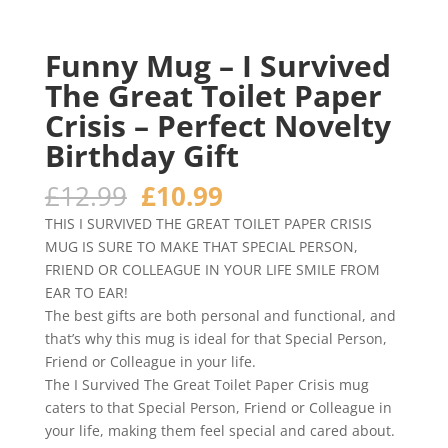
Funny Mug – I Survived
The Great Toilet Paper
Crisis – Perfect Novelty
Birthday Gift
Original
Current
£
12.99
£
10.99
price
price
THIS I SURVIVED THE GREAT TOILET PAPER CRISIS
was:
is:
MUG IS SURE TO MAKE THAT SPECIAL PERSON,
£12.99.
£10.99.
FRIEND OR COLLEAGUE IN YOUR LIFE SMILE FROM
EAR TO EAR!
The best gifts are both personal and functional, and
that’s why this mug is ideal for that Special Person,
Friend or Colleague in your life.
The I Survived The Great Toilet Paper Crisis mug
caters to that Special Person, Friend or Colleague in
your life, making them feel special and cared about.