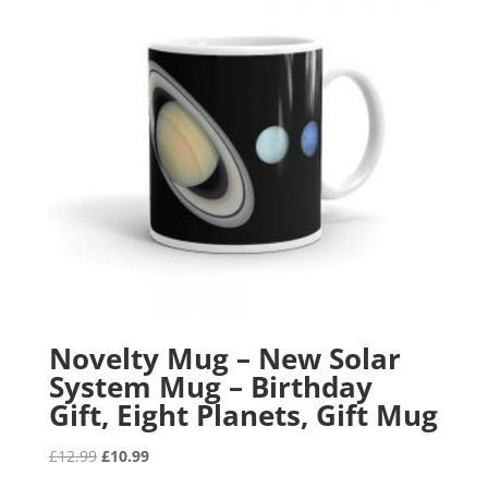
Novelty Mug – New Solar
System Mug – Birthday
Gift, Eight Planets, Gift Mug
Original
Current
£
12.99
£
10.99
price
price