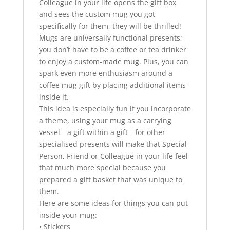
Colleague in your life opens the gift box
and sees the custom mug you got
specifically for them, they will be thrilled!
Mugs are universally functional presents;
you don’t have to be a coffee or tea drinker
to enjoy a custom-made mug. Plus, you can
spark even more enthusiasm around a
coffee mug gift by placing additional items
inside it.
This idea is especially fun if you incorporate
a theme, using your mug as a carrying
vessel—a gift within a gift—for other
specialised presents will make that Special
Person, Friend or Colleague in your life feel
that much more special because you
prepared a gift basket that was unique to
them.
Here are some ideas for things you can put
inside your mug:
• Stickers