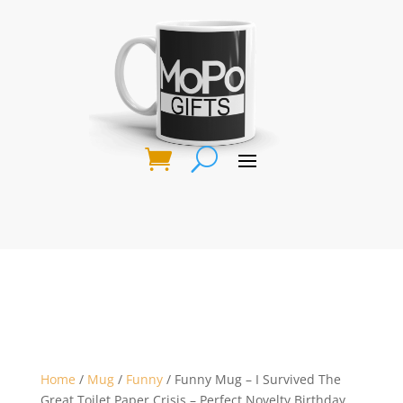
Home
/
Mug
/
Funny
/ Funny Mug – I Survived The
Great Toilet Paper Crisis – Perfect Novelty Birthday