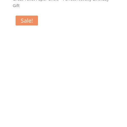
Gift
Sale!