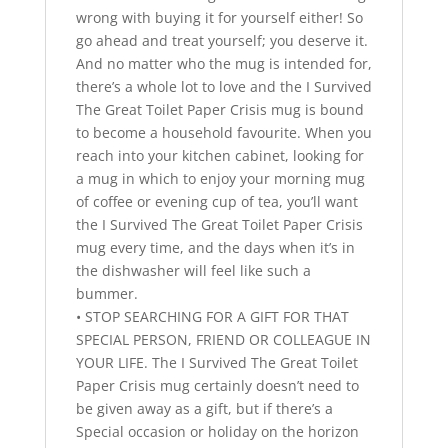
wrong with buying it for yourself either! So
go ahead and treat yourself; you deserve it.
And no matter who the mug is intended for,
there’s a whole lot to love and the I Survived
The Great Toilet Paper Crisis mug is bound
to become a household favourite. When you
reach into your kitchen cabinet, looking for
a mug in which to enjoy your morning mug
of coffee or evening cup of tea, you’ll want
the I Survived The Great Toilet Paper Crisis
mug every time, and the days when it’s in
the dishwasher will feel like such a
bummer.
• STOP SEARCHING FOR A GIFT FOR THAT
SPECIAL PERSON, FRIEND OR COLLEAGUE IN
YOUR LIFE. The I Survived The Great Toilet
Paper Crisis mug certainly doesn’t need to
be given away as a gift, but if there’s a
Special occasion or holiday on the horizon