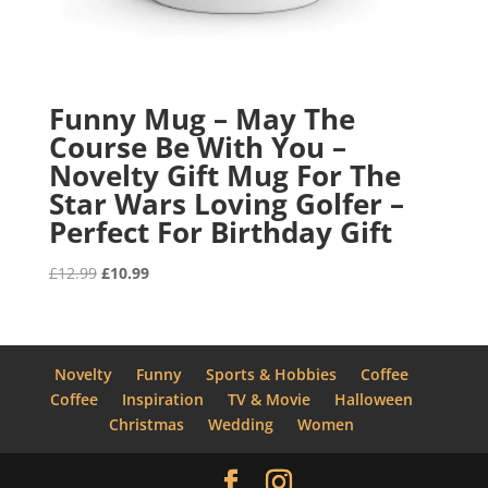
Funny Mug – May The
Course Be With You –
Novelty Gift Mug For The
Star Wars Loving Golfer –
Perfect For Birthday Gift
Original
Current
£
12.99
£
10.99
price
price
was:
is:
£12.99.
£10.99.
Novelty
Funny
Sports & Hobbies
Coffee
Coffee
Inspiration
TV & Movie
Halloween
Christmas
Wedding
Women