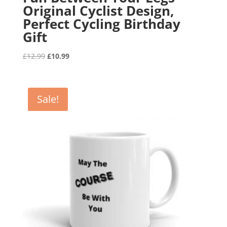
Original Cyclist Design,
Perfect Cycling Birthday
Gift
Original
Current
£
12.99
£
10.99
price
price
was:
is:
£12.99.
£10.99.
Sale!