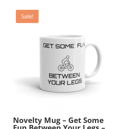
was:
is:
£12.99.
£10.99.
Sale!
Novelty Mug – Get Some
Fun Between Your Legs –