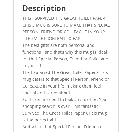
Birthday
Description
Gift
THIS I SURVIVED THE GREAT TOILET PAPER
quantity
CRISIS MUG IS SURE TO MAKE THAT SPECIAL
PERSON, FRIEND OR COLLEAGUE IN YOUR
LIFE SMILE FROM EAR TO EAR!
The best gifts are both personal and
functional, and that’s why this mug is ideal
for that Special Person, Friend or Colleague
in your life.
The I Survived The Great Toilet Paper Crisis
mug caters to that Special Person, Friend or
Colleague in your life, making them feel
special and cared about.
So there’s no need to look any further. Your
shopping search is over. This fantastic I
Survived The Great Toilet Paper Crisis mug
is the perfect gift!
And when that Special Person, Friend or