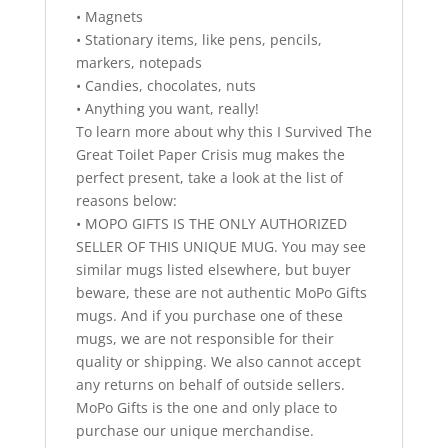
• Magnets
• Stationary items, like pens, pencils,
markers, notepads
• Candies, chocolates, nuts
• Anything you want, really!
To learn more about why this I Survived The
Great Toilet Paper Crisis mug makes the
perfect present, take a look at the list of
reasons below:
• MOPO GIFTS IS THE ONLY AUTHORIZED
SELLER OF THIS UNIQUE MUG. You may see
similar mugs listed elsewhere, but buyer
beware, these are not authentic MoPo Gifts
mugs. And if you purchase one of these
mugs, we are not responsible for their
quality or shipping. We also cannot accept
any returns on behalf of outside sellers.
MoPo Gifts is the one and only place to
purchase our unique merchandise.