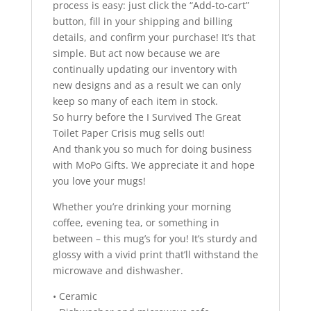
process is easy: just click the “Add-to-cart”
button, fill in your shipping and billing
details, and confirm your purchase! It’s that
simple. But act now because we are
continually updating our inventory with
new designs and as a result we can only
keep so many of each item in stock.
So hurry before the I Survived The Great
Toilet Paper Crisis mug sells out!
And thank you so much for doing business
with MoPo Gifts. We appreciate it and hope
you love your mugs!
Whether you’re drinking your morning
coffee, evening tea, or something in
between – this mug’s for you! It’s sturdy and
glossy with a vivid print that’ll withstand the
microwave and dishwasher.
• Ceramic