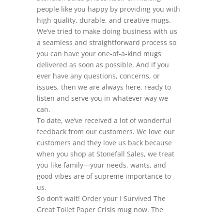
people like you happy by providing you with
high quality, durable, and creative mugs.
We’ve tried to make doing business with us
a seamless and straightforward process so
you can have your one-of-a-kind mugs
delivered as soon as possible. And if you
ever have any questions, concerns, or
issues, then we are always here, ready to
listen and serve you in whatever way we
can.
To date, we’ve received a lot of wonderful
feedback from our customers. We love our
customers and they love us back because
when you shop at Stonefall Sales, we treat
you like family—your needs, wants, and
good vibes are of supreme importance to
us.
So don’t wait! Order your I Survived The
Great Toilet Paper Crisis mug now. The