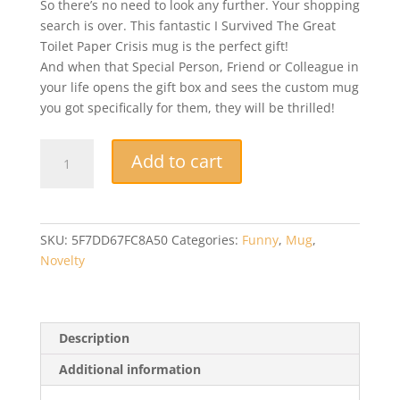
So there’s no need to look any further. Your shopping
search is over. This fantastic I Survived The Great
Toilet Paper Crisis mug is the perfect gift!
And when that Special Person, Friend or Colleague in
your life opens the gift box and sees the custom mug
you got specifically for them, they will be thrilled!
Funny
Add to cart
Mug
-
I
Survived
SKU:
5F7DD67FC8A50
Categories:
Funny
,
Mug
,
The
Novelty
Great
Toilet
Paper
Crisis
Description
-
Additional information
Perfect
Novelty