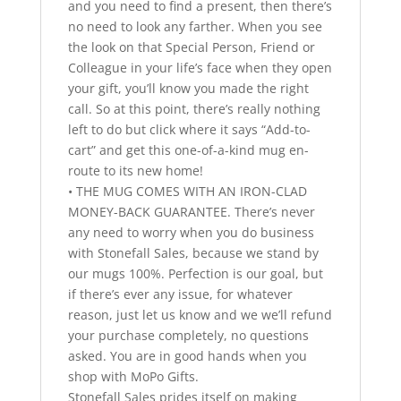
and you need to find a present, then there’s
no need to look any farther. When you see
the look on that Special Person, Friend or
Colleague in your life’s face when they open
your gift, you’ll know you made the right
call. So at this point, there’s really nothing
left to do but click where it says “Add-to-
cart” and get this one-of-a-kind mug en-
route to its new home!
• THE MUG COMES WITH AN IRON-CLAD
MONEY-BACK GUARANTEE. There’s never
any need to worry when you do business
with Stonefall Sales, because we stand by
our mugs 100%. Perfection is our goal, but
if there’s ever any issue, for whatever
reason, just let us know and we we’ll refund
your purchase completely, no questions
asked. You are in good hands when you
shop with MoPo Gifts.
Stonefall Sales prides itself on making