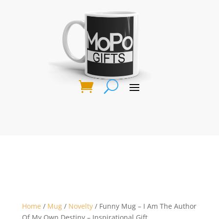
Home
/
Mug
/
Novelty
/ Funny Mug – I Am The Author
Of My Own Destiny – Inspirational Gift