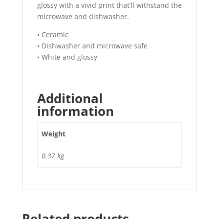
glossy with a vivid print that’ll withstand the
microwave and dishwasher.
• Ceramic
• Dishwasher and microwave safe
• White and glossy
Additional
information
Weight
0.37 kg
Related products