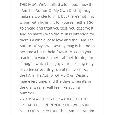
THIS MUG. We’ve talked a lot about how the
I Am The Author Of My Own Destiny mug
makes a wonderful gift. But there’s nothing
wrong with buying it for yourself either! So
go ahead and treat yourself; you deserve it.
And no matter who the mug is intended for,
there’s a whole lot to love and the I Am The
Author Of My Own Destiny mug is bound to
become a household favourite. When you
reach into your kitchen cabinet, looking for
a mug in which to enjoy your morning mug
of coffee or evening cup of tea, you’ll want
the I Am The Author Of My Own Destiny
mug every time, and the days when it’s in
the dishwasher will feel like such a
bummer.
• STOP SEARCHING FOR A GIFT FOR THE
SPECIAL PERSON IN YOUR LIFE WHO’S IN
NEED OF INSPIRATON. The I Am The Author