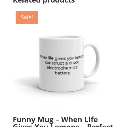
Sale!
Funny Mug – When Life
Gives You Lemons – Perfect