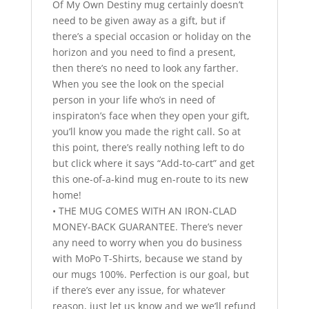
Of My Own Destiny mug certainly doesn’t
need to be given away as a gift, but if
there’s a special occasion or holiday on the
horizon and you need to find a present,
then there’s no need to look any farther.
When you see the look on the special
person in your life who’s in need of
inspiraton’s face when they open your gift,
you’ll know you made the right call. So at
this point, there’s really nothing left to do
but click where it says “Add-to-cart” and get
this one-of-a-kind mug en-route to its new
home!
• THE MUG COMES WITH AN IRON-CLAD
MONEY-BACK GUARANTEE. There’s never
any need to worry when you do business
with MoPo T-Shirts, because we stand by
our mugs 100%. Perfection is our goal, but
if there’s ever any issue, for whatever
reason, just let us know and we we’ll refund