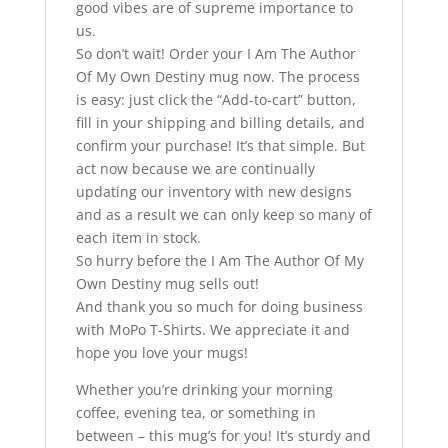
good vibes are of supreme importance to
us.
So don’t wait! Order your I Am The Author
Of My Own Destiny mug now. The process
is easy: just click the “Add-to-cart” button,
fill in your shipping and billing details, and
confirm your purchase! It’s that simple. But
act now because we are continually
updating our inventory with new designs
and as a result we can only keep so many of
each item in stock.
So hurry before the I Am The Author Of My
Own Destiny mug sells out!
And thank you so much for doing business
with MoPo T-Shirts. We appreciate it and
hope you love your mugs!
Whether you’re drinking your morning
coffee, evening tea, or something in
between – this mug’s for you! It’s sturdy and