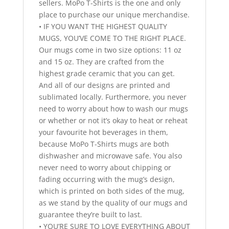
sellers. MoPo T-Shirts is the one and only
place to purchase our unique merchandise.
• IF YOU WANT THE HIGHEST QUALITY
MUGS, YOU’VE COME TO THE RIGHT PLACE.
Our mugs come in two size options: 11 oz
and 15 oz. They are crafted from the
highest grade ceramic that you can get.
And all of our designs are printed and
sublimated locally. Furthermore, you never
need to worry about how to wash our mugs
or whether or not it’s okay to heat or reheat
your favourite hot beverages in them,
because MoPo T-Shirts mugs are both
dishwasher and microwave safe. You also
never need to worry about chipping or
fading occurring with the mug’s design,
which is printed on both sides of the mug,
as we stand by the quality of our mugs and
guarantee they’re built to last.
• YOU’RE SURE TO LOVE EVERYTHING ABOUT