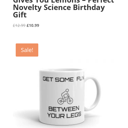
Novelty Science Birthday
Gift
Original
Current
£
12.99
£
10.99
price
price
was:
is:
£12.99.
£10.99.
Sale!