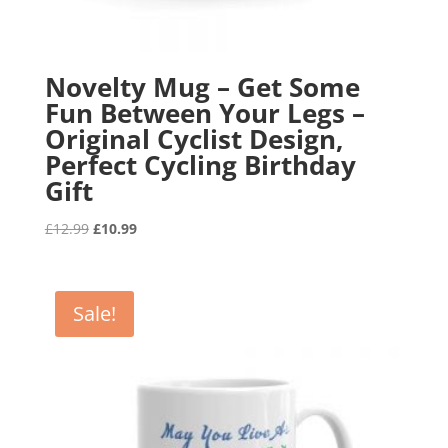
Novelty Mug – Get Some
Fun Between Your Legs –
Original Cyclist Design,
Perfect Cycling Birthday
Gift
Original
Current
£
12.99
£
10.99
price
price
was:
is:
£12.99.
£10.99.
Sale!