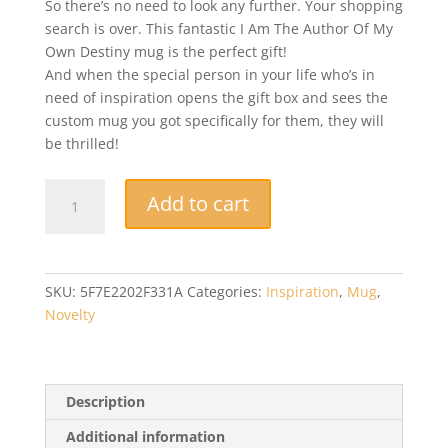
So there’s no need to look any further. Your shopping
search is over. This fantastic I Am The Author Of My
Own Destiny mug is the perfect gift!
And when the special person in your life who’s in
need of inspiration opens the gift box and sees the
custom mug you got specifically for them, they will
be thrilled!
Funny
Add to cart
Mug
-
I
Am
SKU:
5F7E2202F331A
Categories:
Inspiration
,
Mug
,
The
Novelty
Author
Of
My
Own
Description
Destiny
Additional information
-