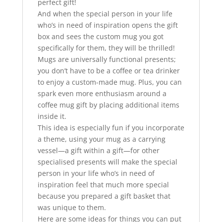
perfect gift!
And when the special person in your life
who’s in need of inspiration opens the gift
box and sees the custom mug you got
specifically for them, they will be thrilled!
Mugs are universally functional presents;
you don’t have to be a coffee or tea drinker
to enjoy a custom-made mug. Plus, you can
spark even more enthusiasm around a
coffee mug gift by placing additional items
inside it.
This idea is especially fun if you incorporate
a theme, using your mug as a carrying
vessel—a gift within a gift—for other
specialised presents will make the special
person in your life who’s in need of
inspiration feel that much more special
because you prepared a gift basket that
was unique to them.
Here are some ideas for things you can put