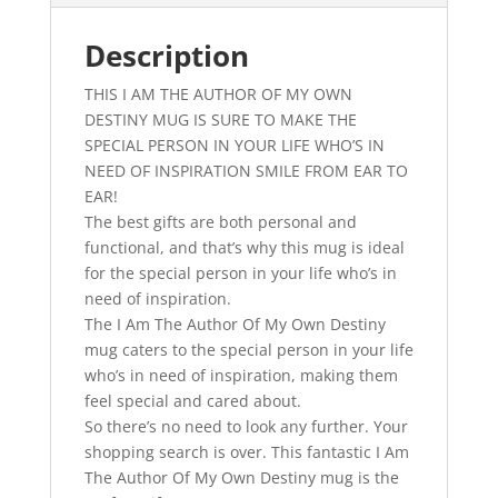
Inspirational
Gift
Description
quantity
THIS I AM THE AUTHOR OF MY OWN
DESTINY MUG IS SURE TO MAKE THE
SPECIAL PERSON IN YOUR LIFE WHO’S IN
NEED OF INSPIRATION SMILE FROM EAR TO
EAR!
The best gifts are both personal and
functional, and that’s why this mug is ideal
for the special person in your life who’s in
need of inspiration.
The I Am The Author Of My Own Destiny
mug caters to the special person in your life
who’s in need of inspiration, making them
feel special and cared about.
So there’s no need to look any further. Your
shopping search is over. This fantastic I Am
The Author Of My Own Destiny mug is the