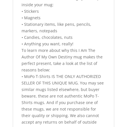
inside your mug:
• Stickers
• Magnets
• Stationary items, like pens, pencils,
markers, notepads
• Candies, chocolates, nuts
• Anything you want, really!
To learn more about why this I Am The
Author Of My Own Destiny mug makes the
perfect present, take a look at the list of
reasons below:
• MoPo T-Shirts IS THE ONLY AUTHORIZED
SELLER OF THIS UNIQUE MUG. You may see
similar mugs listed elsewhere, but buyer
beware, these are not authentic MoPo T-
Shirts mugs. And if you purchase one of
these mugs, we are not responsible for
their quality or shipping. We also cannot
accept any returns on behalf of outside