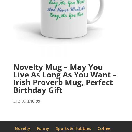
Novelty Mug – May You
Live As Long As You Want –
Irish Proverb Mug, Perfect
Birthday Gift
Original
Current
£
12.99
£
10.99
price
price
was:
is:
£12.99.
£10.99.
Novelty
Funny
Sports & Hobbies
Coffee