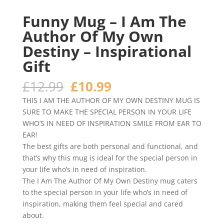
Funny Mug – I Am The
Author Of My Own
Destiny – Inspirational
Gift
Original
Current
£
12.99
£
10.99
price
price
THIS I AM THE AUTHOR OF MY OWN DESTINY MUG IS
was:
is:
SURE TO MAKE THE SPECIAL PERSON IN YOUR LIFE
£12.99.
£10.99.
WHO’S IN NEED OF INSPIRATION SMILE FROM EAR TO
EAR!
The best gifts are both personal and functional, and
that’s why this mug is ideal for the special person in
your life who’s in need of inspiration.
The I Am The Author Of My Own Destiny mug caters
to the special person in your life who’s in need of
inspiration, making them feel special and cared
about.