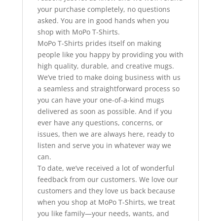
your purchase completely, no questions
asked. You are in good hands when you
shop with MoPo T-Shirts.
MoPo T-Shirts prides itself on making
people like you happy by providing you with
high quality, durable, and creative mugs.
We’ve tried to make doing business with us
a seamless and straightforward process so
you can have your one-of-a-kind mugs
delivered as soon as possible. And if you
ever have any questions, concerns, or
issues, then we are always here, ready to
listen and serve you in whatever way we
can.
To date, we’ve received a lot of wonderful
feedback from our customers. We love our
customers and they love us back because
when you shop at MoPo T-Shirts, we treat
you like family—your needs, wants, and