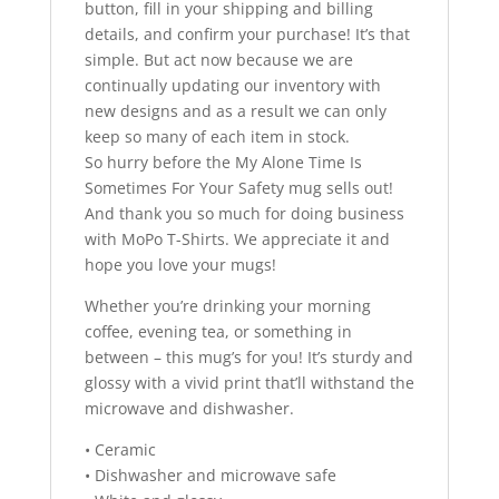
button, fill in your shipping and billing
details, and confirm your purchase! It’s that
simple. But act now because we are
continually updating our inventory with
new designs and as a result we can only
keep so many of each item in stock.
So hurry before the My Alone Time Is
Sometimes For Your Safety mug sells out!
And thank you so much for doing business
with MoPo T-Shirts. We appreciate it and
hope you love your mugs!
Whether you’re drinking your morning
coffee, evening tea, or something in
between – this mug’s for you! It’s sturdy and
glossy with a vivid print that’ll withstand the
microwave and dishwasher.
• Ceramic
• Dishwasher and microwave safe