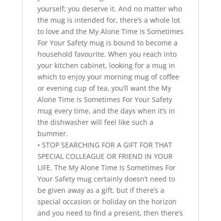
yourself; you deserve it. And no matter who
the mug is intended for, there’s a whole lot
to love and the My Alone Time Is Sometimes
For Your Safety mug is bound to become a
household favourite. When you reach into
your kitchen cabinet, looking for a mug in
which to enjoy your morning mug of coffee
or evening cup of tea, you’ll want the My
Alone Time Is Sometimes For Your Safety
mug every time, and the days when it’s in
the dishwasher will feel like such a
bummer.
• STOP SEARCHING FOR A GIFT FOR THAT
SPECIAL COLLEAGUE OR FRIEND IN YOUR
LIFE. The My Alone Time Is Sometimes For
Your Safety mug certainly doesn’t need to
be given away as a gift, but if there’s a
special occasion or holiday on the horizon
and you need to find a present, then there’s