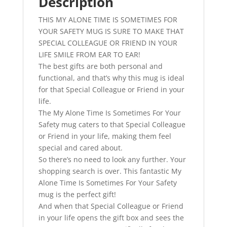
Description
THIS MY ALONE TIME IS SOMETIMES FOR
YOUR SAFETY MUG IS SURE TO MAKE THAT
SPECIAL COLLEAGUE OR FRIEND IN YOUR
LIFE SMILE FROM EAR TO EAR!
The best gifts are both personal and
functional, and that’s why this mug is ideal
for that Special Colleague or Friend in your
life.
The My Alone Time Is Sometimes For Your
Safety mug caters to that Special Colleague
or Friend in your life, making them feel
special and cared about.
So there’s no need to look any further. Your
shopping search is over. This fantastic My
Alone Time Is Sometimes For Your Safety
mug is the perfect gift!
And when that Special Colleague or Friend
in your life opens the gift box and sees the