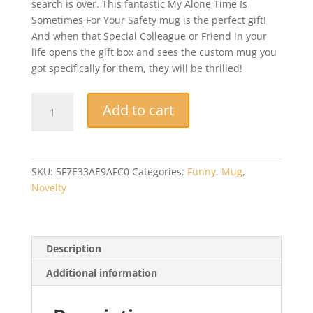
search is over. This fantastic My Alone Time Is
Sometimes For Your Safety mug is the perfect gift!
And when that Special Colleague or Friend in your
life opens the gift box and sees the custom mug you
got specifically for them, they will be thrilled!
My
Add to cart
Alone
Time
Is
Sometimes
SKU:
5F7E33AE9AFC0
Categories:
Funny
,
Mug
,
For
Novelty
Your
Safety
Mug,
Novelty,
Description
Funny,
Additional information
Gift
Mug
quantity