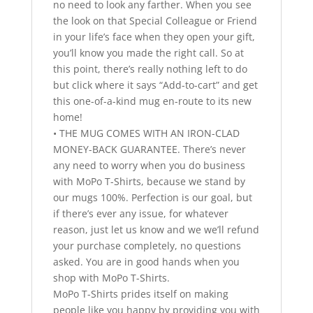
no need to look any farther. When you see
the look on that Special Colleague or Friend
in your life’s face when they open your gift,
you’ll know you made the right call. So at
this point, there’s really nothing left to do
but click where it says “Add-to-cart” and get
this one-of-a-kind mug en-route to its new
home!
• THE MUG COMES WITH AN IRON-CLAD
MONEY-BACK GUARANTEE. There’s never
any need to worry when you do business
with MoPo T-Shirts, because we stand by
our mugs 100%. Perfection is our goal, but
if there’s ever any issue, for whatever
reason, just let us know and we we’ll refund
your purchase completely, no questions
asked. You are in good hands when you
shop with MoPo T-Shirts.
MoPo T-Shirts prides itself on making
people like you happy by providing you with