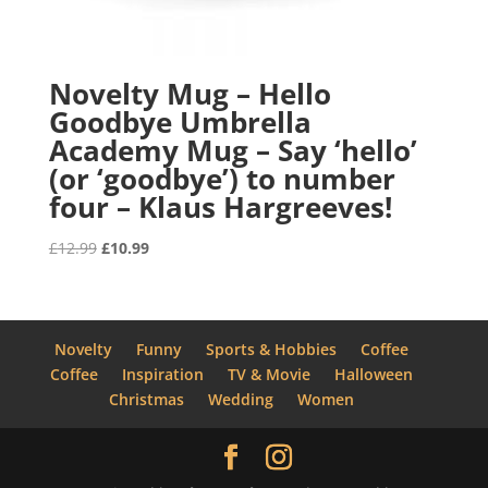
Novelty Mug – Hello
Goodbye Umbrella
Academy Mug – Say ‘hello’
(or ‘goodbye’) to number
four – Klaus Hargreeves!
Original
Current
£
12.99
£
10.99
price
price
was:
is:
£12.99.
£10.99.
Novelty
Funny
Sports & Hobbies
Coffee
Coffee
Inspiration
TV & Movie
Halloween
Christmas
Wedding
Women