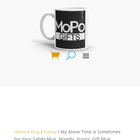
Home
/
Mug
/
Funny
/ My Alone Time Is Sometimes
For Your Safety Mug, Novelty, Funny, Gift Mug