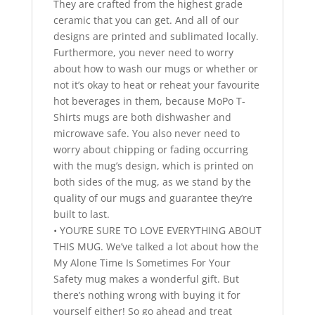
They are crafted from the highest grade
ceramic that you can get. And all of our
designs are printed and sublimated locally.
Furthermore, you never need to worry
about how to wash our mugs or whether or
not it’s okay to heat or reheat your favourite
hot beverages in them, because MoPo T-
Shirts mugs are both dishwasher and
microwave safe. You also never need to
worry about chipping or fading occurring
with the mug’s design, which is printed on
both sides of the mug, as we stand by the
quality of our mugs and guarantee they’re
built to last.
• YOU’RE SURE TO LOVE EVERYTHING ABOUT
THIS MUG. We’ve talked a lot about how the
My Alone Time Is Sometimes For Your
Safety mug makes a wonderful gift. But
there’s nothing wrong with buying it for
yourself either! So go ahead and treat