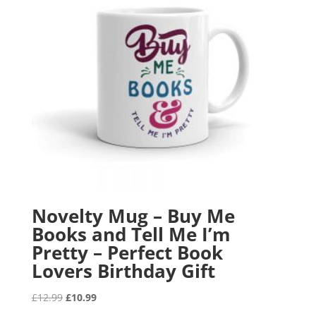
Novelty Mug – Buy Me
Books and Tell Me I’m
Pretty – Perfect Book
Lovers Birthday Gift
Original
Current
£
12.99
£
10.99
price
price