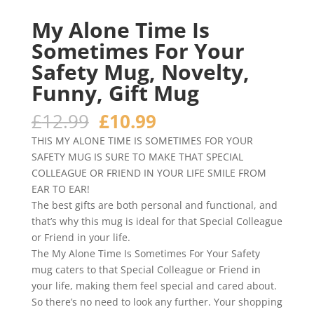
My Alone Time Is
Sometimes For Your
Safety Mug, Novelty,
Funny, Gift Mug
Original
Current
£
12.99
£
10.99
price
price
THIS MY ALONE TIME IS SOMETIMES FOR YOUR
was:
is:
SAFETY MUG IS SURE TO MAKE THAT SPECIAL
£12.99.
£10.99.
COLLEAGUE OR FRIEND IN YOUR LIFE SMILE FROM
EAR TO EAR!
The best gifts are both personal and functional, and
that’s why this mug is ideal for that Special Colleague
or Friend in your life.
The My Alone Time Is Sometimes For Your Safety
mug caters to that Special Colleague or Friend in
your life, making them feel special and cared about.
So there’s no need to look any further. Your shopping