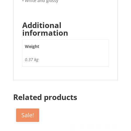
• White and glossy
Additional
information
Weight
0.37 kg
Related products
Sale!