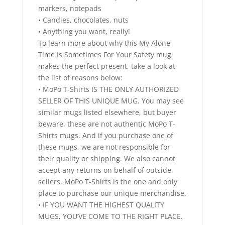
markers, notepads
• Candies, chocolates, nuts
• Anything you want, really!
To learn more about why this My Alone
Time Is Sometimes For Your Safety mug
makes the perfect present, take a look at
the list of reasons below:
• MoPo T-Shirts IS THE ONLY AUTHORIZED
SELLER OF THIS UNIQUE MUG. You may see
similar mugs listed elsewhere, but buyer
beware, these are not authentic MoPo T-
Shirts mugs. And if you purchase one of
these mugs, we are not responsible for
their quality or shipping. We also cannot
accept any returns on behalf of outside
sellers. MoPo T-Shirts is the one and only
place to purchase our unique merchandise.
• IF YOU WANT THE HIGHEST QUALITY
MUGS, YOU’VE COME TO THE RIGHT PLACE.