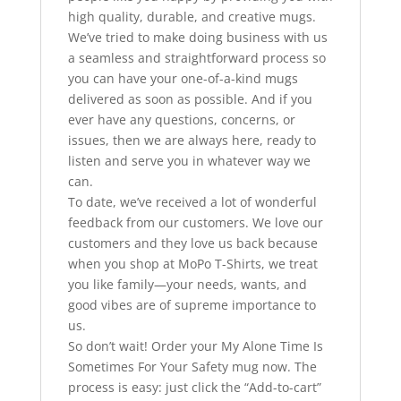
high quality, durable, and creative mugs.
We’ve tried to make doing business with us
a seamless and straightforward process so
you can have your one-of-a-kind mugs
delivered as soon as possible. And if you
ever have any questions, concerns, or
issues, then we are always here, ready to
listen and serve you in whatever way we
can.
To date, we’ve received a lot of wonderful
feedback from our customers. We love our
customers and they love us back because
when you shop at MoPo T-Shirts, we treat
you like family—your needs, wants, and
good vibes are of supreme importance to
us.
So don’t wait! Order your My Alone Time Is
Sometimes For Your Safety mug now. The
process is easy: just click the “Add-to-cart”