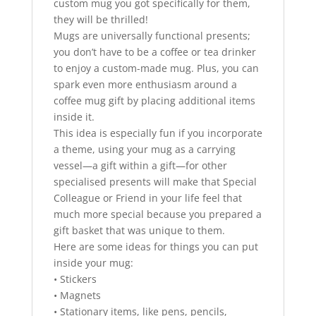
custom mug you got specifically for them,
they will be thrilled!
Mugs are universally functional presents;
you don’t have to be a coffee or tea drinker
to enjoy a custom-made mug. Plus, you can
spark even more enthusiasm around a
coffee mug gift by placing additional items
inside it.
This idea is especially fun if you incorporate
a theme, using your mug as a carrying
vessel—a gift within a gift—for other
specialised presents will make that Special
Colleague or Friend in your life feel that
much more special because you prepared a
gift basket that was unique to them.
Here are some ideas for things you can put
inside your mug:
• Stickers
• Magnets
• Stationary items, like pens, pencils,