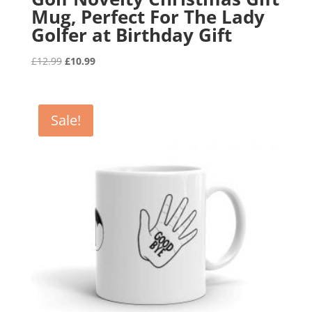
Mug, Perfect For The Lady
Golfer at Birthday Gift
Original
Current
£
12.99
£
10.99
price
price
was:
is:
£12.99.
£10.99.
Sale!