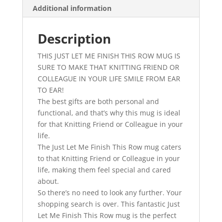
Additional information
-
Just
Let
Description
Me
THIS JUST LET ME FINISH THIS ROW MUG IS
Finish
SURE TO MAKE THAT KNITTING FRIEND OR
This
COLLEAGUE IN YOUR LIFE SMILE FROM EAR
Row
TO EAR!
-
The best gifts are both personal and
Gifts
functional, and that’s why this mug is ideal
for
for that Knitting Friend or Colleague in your
Knitters
life.
-
The Just Let Me Finish This Row mug caters
Crochet
to that Knitting Friend or Colleague in your
Mug
life, making them feel special and cared
quantity
about.
So there’s no need to look any further. Your
shopping search is over. This fantastic Just
Let Me Finish This Row mug is the perfect