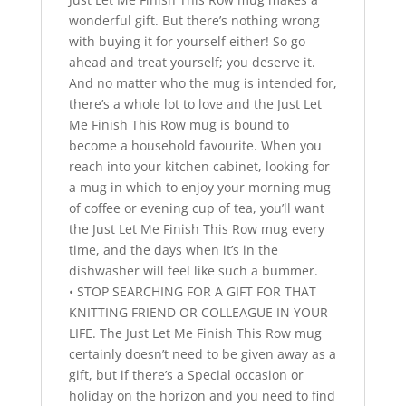
wonderful gift. But there’s nothing wrong
with buying it for yourself either! So go
ahead and treat yourself; you deserve it.
And no matter who the mug is intended for,
there’s a whole lot to love and the Just Let
Me Finish This Row mug is bound to
become a household favourite. When you
reach into your kitchen cabinet, looking for
a mug in which to enjoy your morning mug
of coffee or evening cup of tea, you’ll want
the Just Let Me Finish This Row mug every
time, and the days when it’s in the
dishwasher will feel like such a bummer.
• STOP SEARCHING FOR A GIFT FOR THAT
KNITTING FRIEND OR COLLEAGUE IN YOUR
LIFE. The Just Let Me Finish This Row mug
certainly doesn’t need to be given away as a
gift, but if there’s a Special occasion or
holiday on the horizon and you need to find