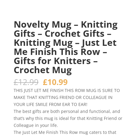
Novelty Mug – Knitting
Gifts – Crochet Gifts –
Knitting Mug – Just Let
Me Finish This Row –
Gifts for Knitters –
Crochet Mug
Original
Current
£
12.99
£
10.99
price
price
THIS JUST LET ME FINISH THIS ROW MUG IS SURE TO
was:
is:
MAKE THAT KNITTING FRIEND OR COLLEAGUE IN
£12.99.
£10.99.
YOUR LIFE SMILE FROM EAR TO EAR!
The best gifts are both personal and functional, and
that’s why this mug is ideal for that Knitting Friend or
Colleague in your life.
The Just Let Me Finish This Row mug caters to that