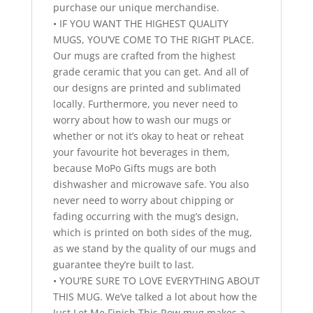
purchase our unique merchandise.
• IF YOU WANT THE HIGHEST QUALITY
MUGS, YOU’VE COME TO THE RIGHT PLACE.
Our mugs are crafted from the highest
grade ceramic that you can get. And all of
our designs are printed and sublimated
locally. Furthermore, you never need to
worry about how to wash our mugs or
whether or not it’s okay to heat or reheat
your favourite hot beverages in them,
because MoPo Gifts mugs are both
dishwasher and microwave safe. You also
never need to worry about chipping or
fading occurring with the mug’s design,
which is printed on both sides of the mug,
as we stand by the quality of our mugs and
guarantee they’re built to last.
• YOU’RE SURE TO LOVE EVERYTHING ABOUT
THIS MUG. We’ve talked a lot about how the
Just Let Me Finish This Row mug makes a