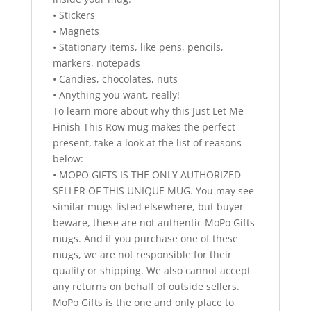
• Stickers
• Magnets
• Stationary items, like pens, pencils,
markers, notepads
• Candies, chocolates, nuts
• Anything you want, really!
To learn more about why this Just Let Me
Finish This Row mug makes the perfect
present, take a look at the list of reasons
below:
• MOPO GIFTS IS THE ONLY AUTHORIZED
SELLER OF THIS UNIQUE MUG. You may see
similar mugs listed elsewhere, but buyer
beware, these are not authentic MoPo Gifts
mugs. And if you purchase one of these
mugs, we are not responsible for their
quality or shipping. We also cannot accept
any returns on behalf of outside sellers.
MoPo Gifts is the one and only place to