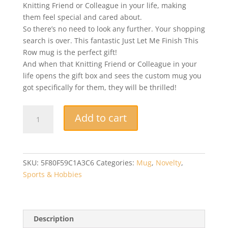
Knitting Friend or Colleague in your life, making
them feel special and cared about.
So there’s no need to look any further. Your shopping
search is over. This fantastic Just Let Me Finish This
Row mug is the perfect gift!
And when that Knitting Friend or Colleague in your
life opens the gift box and sees the custom mug you
got specifically for them, they will be thrilled!
Novelty
Add to cart
Mug
-
Knitting
Gifts
SKU:
5F80F59C1A3C6
Categories:
Mug
,
Novelty
,
-
Sports & Hobbies
Crochet
Gifts
-
Knitting
Description
Mug