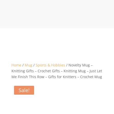
Home
/
Mug
/
Sports & Hobbies
/ Novelty Mug –
Knitting Gifts – Crochet Gifts – Knitting Mug – Just Let
Me Finish This Row – Gifts for Knitters – Crochet Mug
Sale!