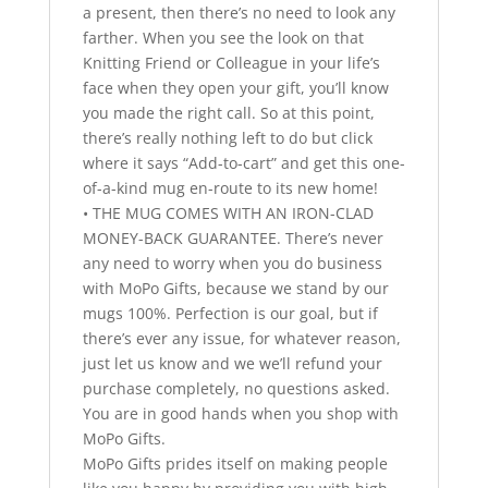
a present, then there’s no need to look any
farther. When you see the look on that
Knitting Friend or Colleague in your life’s
face when they open your gift, you’ll know
you made the right call. So at this point,
there’s really nothing left to do but click
where it says “Add-to-cart” and get this one-
of-a-kind mug en-route to its new home!
• THE MUG COMES WITH AN IRON-CLAD
MONEY-BACK GUARANTEE. There’s never
any need to worry when you do business
with MoPo Gifts, because we stand by our
mugs 100%. Perfection is our goal, but if
there’s ever any issue, for whatever reason,
just let us know and we we’ll refund your
purchase completely, no questions asked.
You are in good hands when you shop with
MoPo Gifts.
MoPo Gifts prides itself on making people