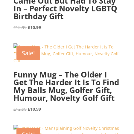
Came Out But Had To Stay
In – Perfect Novelty LGBTQ
Birthday Gift
Original
Current
£
12.99
£
10.99
price
price
was:
is:
£12.99.
£10.99.
Sale!
Funny Mug – The Older I
Get The Harder It Is To Find
My Balls Mug, Golfer Gift,
Humour, Novelty Golf Gift
Original
Current
£
12.99
£
10.99
price
price
was:
is:
£12.99.
£10.99.