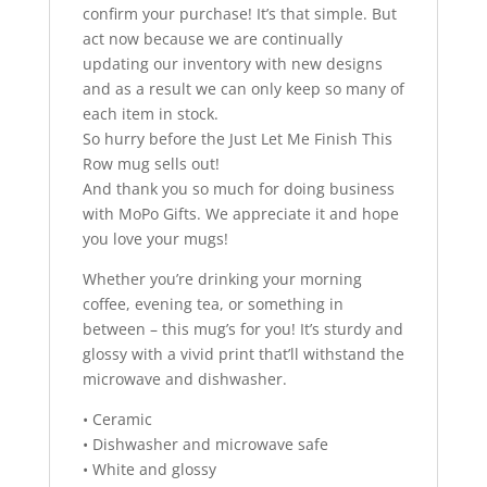
confirm your purchase! It’s that simple. But
act now because we are continually
updating our inventory with new designs
and as a result we can only keep so many of
each item in stock.
So hurry before the Just Let Me Finish This
Row mug sells out!
And thank you so much for doing business
with MoPo Gifts. We appreciate it and hope
you love your mugs!
Whether you’re drinking your morning
coffee, evening tea, or something in
between – this mug’s for you! It’s sturdy and
glossy with a vivid print that’ll withstand the
microwave and dishwasher.
• Ceramic
• Dishwasher and microwave safe
• White and glossy