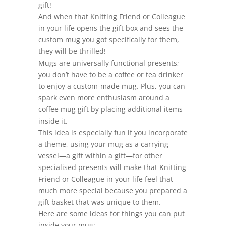
gift!
And when that Knitting Friend or Colleague
in your life opens the gift box and sees the
custom mug you got specifically for them,
they will be thrilled!
Mugs are universally functional presents;
you don’t have to be a coffee or tea drinker
to enjoy a custom-made mug. Plus, you can
spark even more enthusiasm around a
coffee mug gift by placing additional items
inside it.
This idea is especially fun if you incorporate
a theme, using your mug as a carrying
vessel—a gift within a gift—for other
specialised presents will make that Knitting
Friend or Colleague in your life feel that
much more special because you prepared a
gift basket that was unique to them.
Here are some ideas for things you can put
inside your mug: