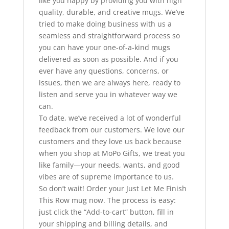
like you happy by providing you with high
quality, durable, and creative mugs. We’ve
tried to make doing business with us a
seamless and straightforward process so
you can have your one-of-a-kind mugs
delivered as soon as possible. And if you
ever have any questions, concerns, or
issues, then we are always here, ready to
listen and serve you in whatever way we
can.
To date, we’ve received a lot of wonderful
feedback from our customers. We love our
customers and they love us back because
when you shop at MoPo Gifts, we treat you
like family—your needs, wants, and good
vibes are of supreme importance to us.
So don’t wait! Order your Just Let Me Finish
This Row mug now. The process is easy:
just click the “Add-to-cart” button, fill in
your shipping and billing details, and