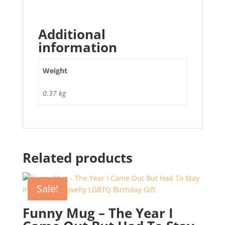
Additional
information
Weight
0.37 kg
Related products
Sale!
Funny Mug – The Year I