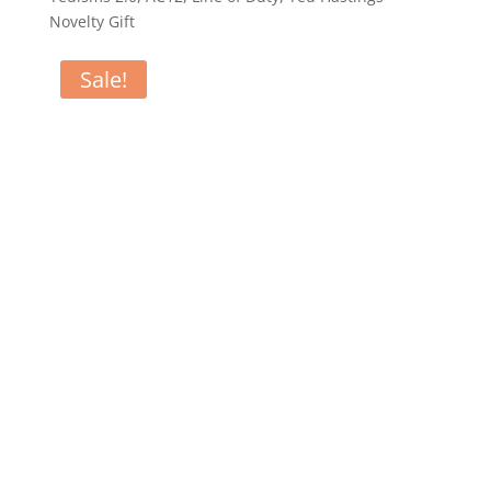
Novelty Gift
Sale!