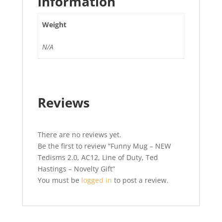
information
Weight
N/A
Reviews
There are no reviews yet.
Be the first to review “Funny Mug – NEW
Tedisms 2.0, AC12, Line of Duty, Ted
Hastings – Novelty Gift”
You must be
logged in
to post a review.