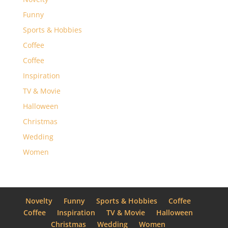
Funny
Sports & Hobbies
Coffee
Coffee
Inspiration
TV & Movie
Halloween
Christmas
Wedding
Women
Novelty
Funny
Sports & Hobbies
Coffee
Coffee
Inspiration
TV & Movie
Halloween
Christmas
Wedding
Women