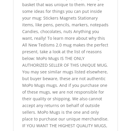
basket that was unique to them. Here are
some ideas for things you can put inside
your mug: Stickers Magnets Stationary
items, like pens, pencils, markers, notepads
Candies, chocolates, nuts Anything you
want, really! To learn more about why this
All New Tedisms 2.0 mug makes the perfect
present, take a look at the list of reasons
below: MoPo Mugs IS THE ONLY
AUTHORIZED SELLER OF THIS UNIQUE MUG.
You may see similar mugs listed elsewhere,
but buyer beware, these are not authentic
MoPo Mugs mugs. And if you purchase one
of these mugs, we are not responsible for
their quality or shipping. We also cannot
accept any returns on behalf of outside
sellers. MoPo Mugs is the one and only
place to purchase our unique merchandise.
IF YOU WANT THE HIGHEST QUALITY MUGS,