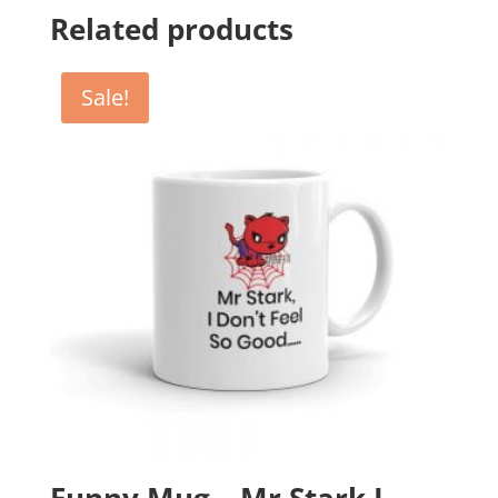
Related products
Sale!
Funny Mug – Mr Stark I