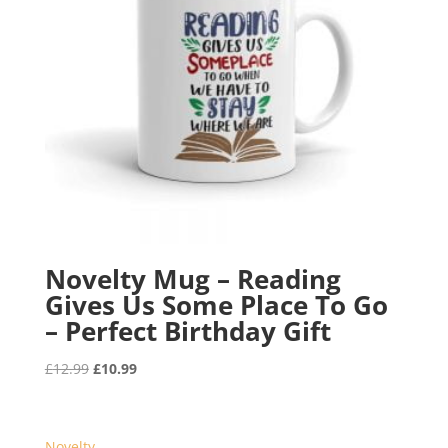
Novelty Mug – Reading
Gives Us Some Place To Go
– Perfect Birthday Gift
Original
Current
£
12.99
£
10.99
price
price
was:
is:
£12.99.
£10.99.
Novelty