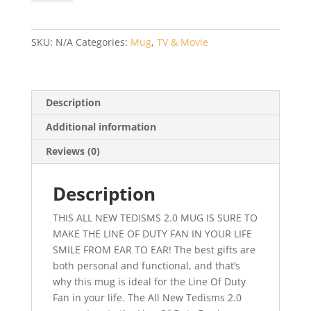
–
NEW
Tedisms
SKU:
N/A
Categories:
Mug
,
TV & Movie
2.0,
AC12,
Line
of
Description
Duty,
Additional information
Ted
Hastings
Reviews (0)
-
Novelty
Description
Gift
quantity
THIS ALL NEW TEDISMS 2.0 MUG IS SURE TO
MAKE THE LINE OF DUTY FAN IN YOUR LIFE
SMILE FROM EAR TO EAR! The best gifts are
both personal and functional, and that’s
why this mug is ideal for the Line Of Duty
Fan in your life. The All New Tedisms 2.0