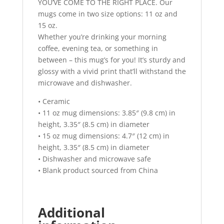
YOU’VE COME TO THE RIGHT PLACE. Our
mugs come in two size options: 11 oz and
15 oz.
Whether you’re drinking your morning
coffee, evening tea, or something in
between – this mug’s for you! It’s sturdy and
glossy with a vivid print that’ll withstand the
microwave and dishwasher.
• Ceramic
• 11 oz mug dimensions: 3.85″ (9.8 cm) in
height, 3.35″ (8.5 cm) in diameter
• 15 oz mug dimensions: 4.7″ (12 cm) in
height, 3.35″ (8.5 cm) in diameter
• Dishwasher and microwave safe
• Blank product sourced from China
Additional