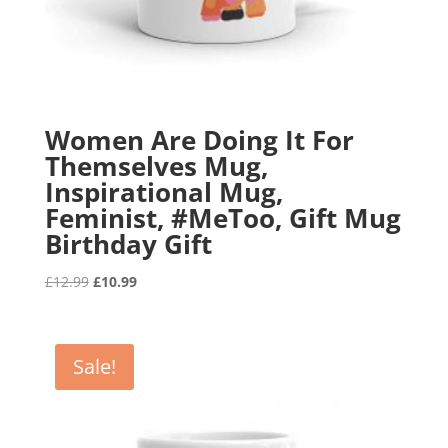
Women Are Doing It For
Themselves Mug,
Inspirational Mug,
Feminist, #MeToo, Gift Mug
Birthday Gift
Original
Current
£
12.99
£
10.99
price
price
was:
is:
£12.99.
£10.99.
Sale!