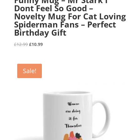
Dont Feel So Good –
Novelty Mug For Cat Loving
Spiderman Fans – Perfect
Birthday Gift
Original
Current
£
12.99
£
10.99
price
price
was:
is:
£12.99.
£10.99.
Sale!