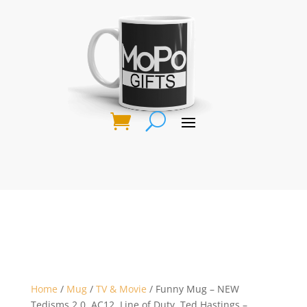
Home
/
Mug
/
TV & Movie
/ Funny Mug – NEW
Tedisms 2.0, AC12, Line of Duty, Ted Hastings –