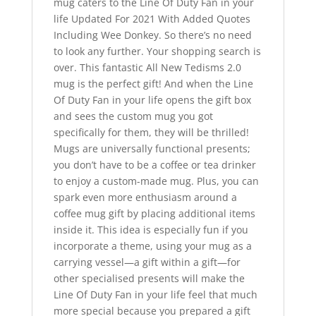
mug caters to the Line Of Duty Fan in your
life Updated For 2021 With Added Quotes
Including Wee Donkey. So there’s no need
to look any further. Your shopping search is
over. This fantastic All New Tedisms 2.0
mug is the perfect gift! And when the Line
Of Duty Fan in your life opens the gift box
and sees the custom mug you got
specifically for them, they will be thrilled!
Mugs are universally functional presents;
you don’t have to be a coffee or tea drinker
to enjoy a custom-made mug. Plus, you can
spark even more enthusiasm around a
coffee mug gift by placing additional items
inside it. This idea is especially fun if you
incorporate a theme, using your mug as a
carrying vessel—a gift within a gift—for
other specialised presents will make the
Line Of Duty Fan in your life feel that much
more special because you prepared a gift