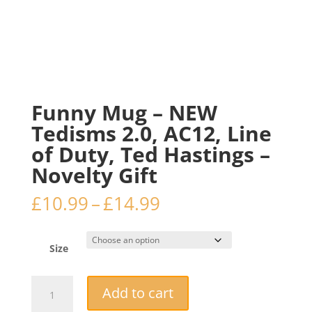
Funny Mug – NEW
Tedisms 2.0, AC12, Line
of Duty, Ted Hastings –
Novelty Gift
Price
£
10.99
–
£
14.99
range:
£10.99
through
Size
£14.99
Funny
Add to cart
Mug