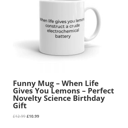
Funny Mug – When Life
Gives You Lemons – Perfect
Novelty Science Birthday
Gift
Original
Current
£
12.99
£
10.99
price
price