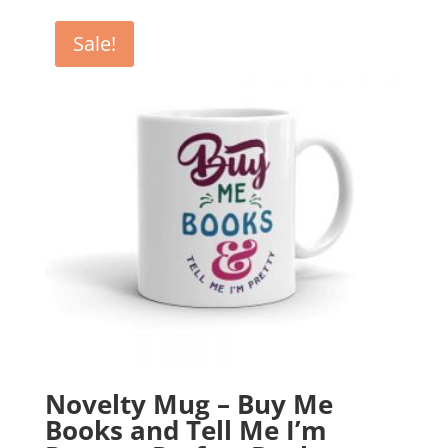
was:
is:
£12.99.
£10.99.
Sale!
Novelty Mug – Buy Me
Books and Tell Me I’m