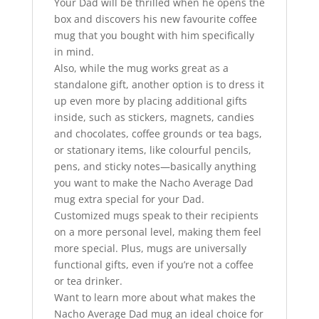
Your Dad will be thrilled when he opens the
box and discovers his new favourite coffee
mug that you bought with him specifically
in mind.
Also, while the mug works great as a
standalone gift, another option is to dress it
up even more by placing additional gifts
inside, such as stickers, magnets, candies
and chocolates, coffee grounds or tea bags,
or stationary items, like colourful pencils,
pens, and sticky notes—basically anything
you want to make the Nacho Average Dad
mug extra special for your Dad.
Customized mugs speak to their recipients
on a more personal level, making them feel
more special. Plus, mugs are universally
functional gifts, even if you’re not a coffee
or tea drinker.
Want to learn more about what makes the
Nacho Average Dad mug an ideal choice for