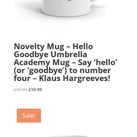
Novelty Mug – Hello
Goodbye Umbrella
Academy Mug – Say ‘hello’
(or ‘goodbye’) to number
four – Klaus Hargreeves!
Original
Current
£
12.99
£
10.99
price
price
was:
is:
£12.99.
£10.99.
Sale!