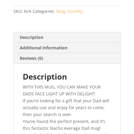
Nacho
Average
SKU:
N/A
Categories:
Mug
,
Novelty
Dad
–
Fathers
Day,
Description
Birthday
Additional information
or
Christmas
Reviews (0)
Gift
quantity
Description
WITH THIS MUG, YOU CAN MAKE YOUR
DADS FACE LIGHT UP WITH DELIGHT!
If you’re looking for a gift that your Dad will
actually use and enjoy for years to come,
then your search is over.
You’ve found the perfect present, and it’s
this fantastic Nacho Average Dad mug!