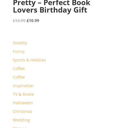
Pretty – Perfect Book
Lovers Birthday Gift
Original
Current
£
12.99
£
10.99
price
price
was:
is:
£12.99.
£10.99.
Novelty
Funny
Sports & Hobbies
Coffee
Coffee
Inspiration
TV & Movie
Halloween
Christmas
Wedding