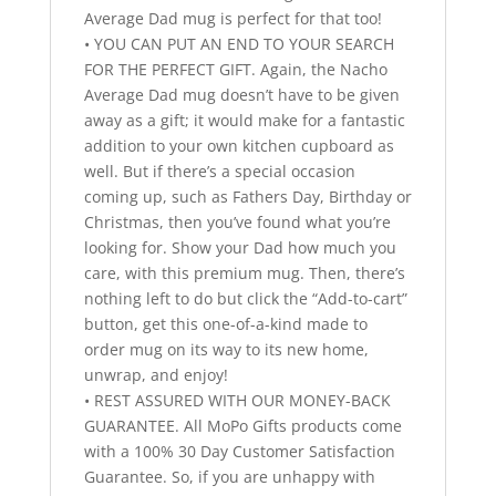
Average Dad mug is perfect for that too!
• YOU CAN PUT AN END TO YOUR SEARCH
FOR THE PERFECT GIFT. Again, the Nacho
Average Dad mug doesn’t have to be given
away as a gift; it would make for a fantastic
addition to your own kitchen cupboard as
well. But if there’s a special occasion
coming up, such as Fathers Day, Birthday or
Christmas, then you’ve found what you’re
looking for. Show your Dad how much you
care, with this premium mug. Then, there’s
nothing left to do but click the “Add-to-cart”
button, get this one-of-a-kind made to
order mug on its way to its new home,
unwrap, and enjoy!
• REST ASSURED WITH OUR MONEY-BACK
GUARANTEE. All MoPo Gifts products come
with a 100% 30 Day Customer Satisfaction
Guarantee. So, if you are unhappy with