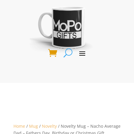
Home
/
Mug
/
Novelty
/ Novelty Mug – Nacho Average
Dad – Fathers Day, Birthday or Christmas Gift