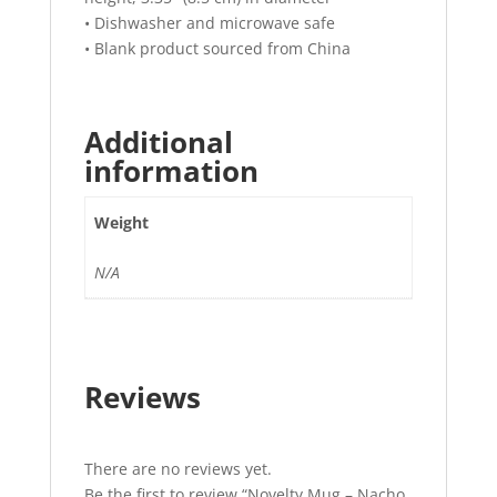
• Dishwasher and microwave safe
• Blank product sourced from China
Additional
information
Weight
N/A
Reviews
There are no reviews yet.
Be the first to review “Novelty Mug – Nacho