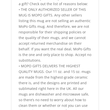
a gift? Check out the list of reasons below:
• THE ONLY AUTHORIZED SELLER OF THIS
MUG IS MOPO GIFTS. Any other sellers
listing this mug are not selling an authentic
MoPo Gifts mug. And therefore, we are not
responsible for their shipping policies or
the quality of their mugs, and we cannot
accept returned merchandise on their
behalf. If you want the real deal, MoPo Gifts
is the one and only place to shop. Accept no
substitutions.
• MOPO GIFTS DELIVERS THE HIGHEST
QUALITY MUGS. Our 11 oz. and 15 oz. mugs
are made from the highest-grade ceramic
there is, and the designs are printed and
sublimated right here in the UK. All our
mugs are dishwasher and microwave safe,
so there’s no need to worry about how to
clean them or whether or not you can use