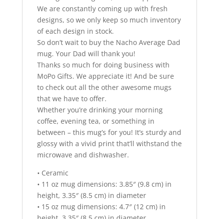
We are constantly coming up with fresh
designs, so we only keep so much inventory
of each design in stock.
So don’t wait to buy the Nacho Average Dad
mug. Your Dad will thank you!
Thanks so much for doing business with
MoPo Gifts. We appreciate it! And be sure
to check out all the other awesome mugs
that we have to offer.
Whether you’re drinking your morning
coffee, evening tea, or something in
between – this mug’s for you! It’s sturdy and
glossy with a vivid print that’ll withstand the
microwave and dishwasher.
• Ceramic
• 11 oz mug dimensions: 3.85″ (9.8 cm) in
height, 3.35″ (8.5 cm) in diameter
• 15 oz mug dimensions: 4.7″ (12 cm) in
height, 3.35″ (8.5 cm) in diameter