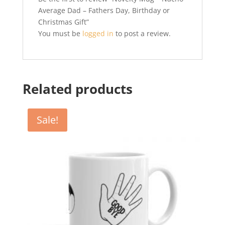
Average Dad – Fathers Day, Birthday or
Christmas Gift”
You must be
logged in
to post a review.
Related products
Sale!