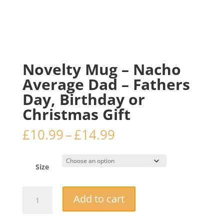
Novelty Mug – Nacho
Average Dad – Fathers
Day, Birthday or
Christmas Gift
Price
£
10.99
–
£
14.99
range:
£10.99
through
Size
£14.99
Novelty
Add to cart
Mug
–