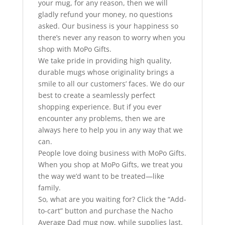
your mug, for any reason, then we will
gladly refund your money, no questions
asked. Our business is your happiness so
there’s never any reason to worry when you
shop with MoPo Gifts.
We take pride in providing high quality,
durable mugs whose originality brings a
smile to all our customers’ faces. We do our
best to create a seamlessly perfect
shopping experience. But if you ever
encounter any problems, then we are
always here to help you in any way that we
can.
People love doing business with MoPo Gifts.
When you shop at MoPo Gifts, we treat you
the way we’d want to be treated—like
family.
So, what are you waiting for? Click the “Add-
to-cart” button and purchase the Nacho
Average Dad mug now, while supplies last.