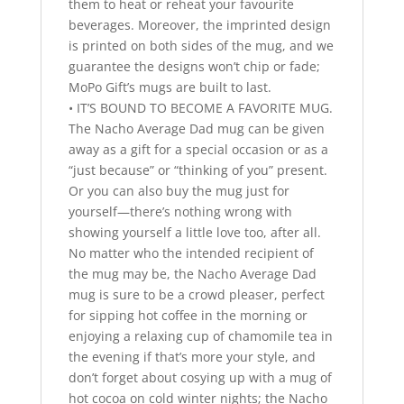
them to heat or reheat your favourite
beverages. Moreover, the imprinted design
is printed on both sides of the mug, and we
guarantee the designs won’t chip or fade;
MoPo Gift’s mugs are built to last.
• IT’S BOUND TO BECOME A FAVORITE MUG.
The Nacho Average Dad mug can be given
away as a gift for a special occasion or as a
“just because” or “thinking of you” present.
Or you can also buy the mug just for
yourself—there’s nothing wrong with
showing yourself a little love too, after all.
No matter who the intended recipient of
the mug may be, the Nacho Average Dad
mug is sure to be a crowd pleaser, perfect
for sipping hot coffee in the morning or
enjoying a relaxing cup of chamomile tea in
the evening if that’s more your style, and
don’t forget about cosying up with a mug of
hot cocoa on cold winter nights; the Nacho