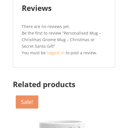
Reviews
There are no reviews yet.
Be the first to review “Personalised Mug –
Christmas Gnome Mug – Christmas or
Secret Santa Gift”
You must be
logged in
to post a review.
Related products
Sale!