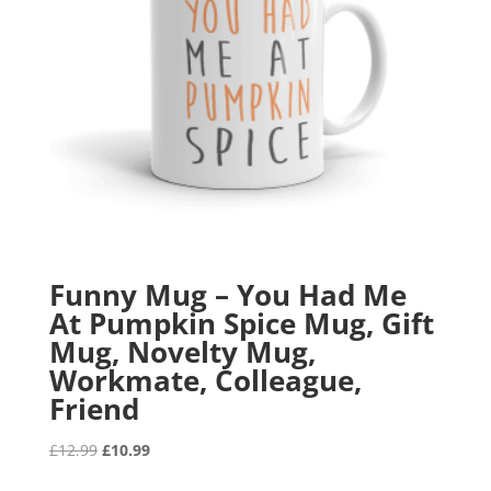
Funny Mug – You Had Me
At Pumpkin Spice Mug, Gift
Mug, Novelty Mug,
Workmate, Colleague,
Friend
Original
Current
£
12.99
£
10.99
price
price