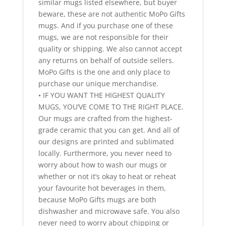
similar mugs listed elsewhere, but buyer
beware, these are not authentic MoPo Gifts
mugs. And if you purchase one of these
mugs, we are not responsible for their
quality or shipping. We also cannot accept
any returns on behalf of outside sellers.
MoPo Gifts is the one and only place to
purchase our unique merchandise.
• IF YOU WANT THE HIGHEST QUALITY
MUGS, YOU’VE COME TO THE RIGHT PLACE.
Our mugs are crafted from the highest-
grade ceramic that you can get. And all of
our designs are printed and sublimated
locally. Furthermore, you never need to
worry about how to wash our mugs or
whether or not it’s okay to heat or reheat
your favourite hot beverages in them,
because MoPo Gifts mugs are both
dishwasher and microwave safe. You also
never need to worry about chipping or