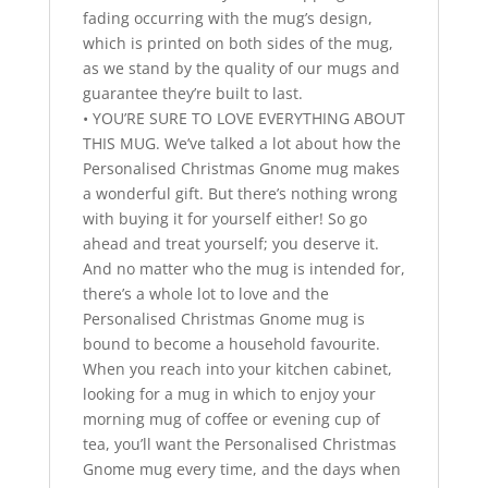
fading occurring with the mug’s design,
which is printed on both sides of the mug,
as we stand by the quality of our mugs and
guarantee they’re built to last.
• YOU’RE SURE TO LOVE EVERYTHING ABOUT
THIS MUG. We’ve talked a lot about how the
Personalised Christmas Gnome mug makes
a wonderful gift. But there’s nothing wrong
with buying it for yourself either! So go
ahead and treat yourself; you deserve it.
And no matter who the mug is intended for,
there’s a whole lot to love and the
Personalised Christmas Gnome mug is
bound to become a household favourite.
When you reach into your kitchen cabinet,
looking for a mug in which to enjoy your
morning mug of coffee or evening cup of
tea, you’ll want the Personalised Christmas
Gnome mug every time, and the days when