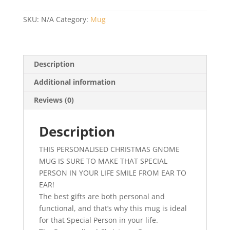
Christmas
Gnome
SKU:
N/A
Category:
Mug
Mug
-
Christmas
or
Description
Secret
Additional information
Santa
Gift
Reviews (0)
quantity
Description
THIS PERSONALISED CHRISTMAS GNOME
MUG IS SURE TO MAKE THAT SPECIAL
PERSON IN YOUR LIFE SMILE FROM EAR TO
EAR!
The best gifts are both personal and
functional, and that’s why this mug is ideal
for that Special Person in your life.