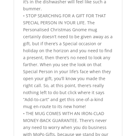
it’s in the dishwasher will feel like such a
bummer.
• STOP SEARCHING FOR A GIFT FOR THAT
SPECIAL PERSON IN YOUR LIFE. The
Personalised Christmas Gnome mug
certainly doesn’t need to be given away as a
gift, but if there’s a Special occasion or
holiday on the horizon and you need to find
a present, then there’s no need to look any
farther. When you see the look on that
Special Person in your life’s face when they
open your gift, you’ll know you made the
right call. So, at this point, there’s really
nothing left to do but click where it says
“Add-to-cart” and get this one-of-a-kind
mug en-route to its new home!
• THE MUG COMES WITH AN IRON-CLAD
MONEY-BACK GUARANTEE. There’s never
any need to worry when you do business
with MoPo Gifts, because we stand by our