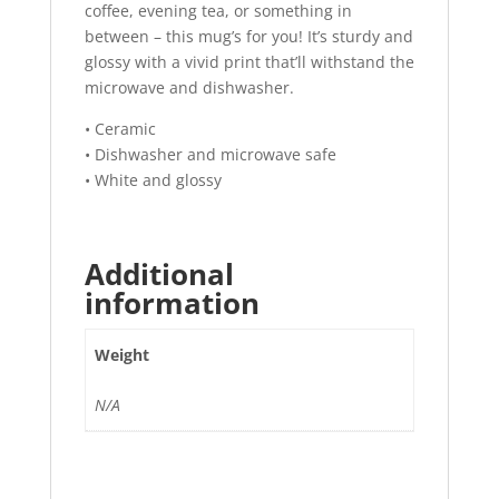
coffee, evening tea, or something in
between – this mug’s for you! It’s sturdy and
glossy with a vivid print that’ll withstand the
microwave and dishwasher.
• Ceramic
• Dishwasher and microwave safe
• White and glossy
Additional
information
Weight
N/A