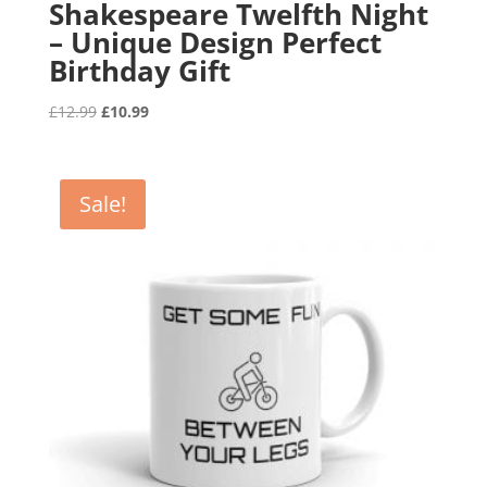
Shakespeare Twelfth Night
– Unique Design Perfect
Birthday Gift
Original
Current
£
12.99
£
10.99
price
price
was:
is:
£12.99.
£10.99.
Sale!