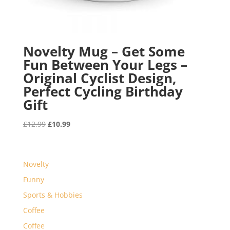
Novelty Mug – Get Some
Fun Between Your Legs –
Original Cyclist Design,
Perfect Cycling Birthday
Gift
Original
Current
£
12.99
£
10.99
price
price
was:
is:
£12.99.
£10.99.
Novelty
Funny
Sports & Hobbies
Coffee
Coffee