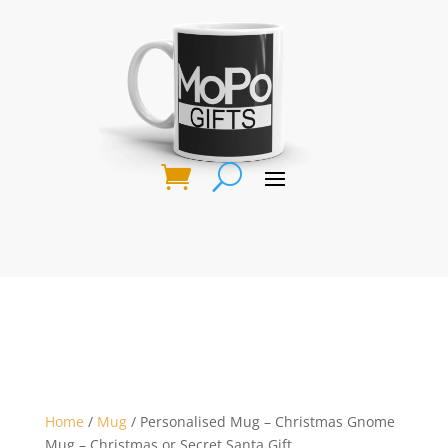
Home
/
Mug
/ Personalised Mug – Christmas Gnome
Mug – Christmas or Secret Santa Gift