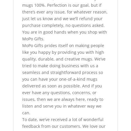
mugs 100%. Perfection is our goal, but if
there’s ever any issue, for whatever reason,
just let us know and we we’ll refund your
purchase completely, no questions asked.
You are in good hands when you shop with
MoPo Gifts.
MoPo Gifts prides itself on making people
like you happy by providing you with high
quality, durable, and creative mugs. We’ve
tried to make doing business with us a
seamless and straightforward process so
you can have your one-of-a-kind mugs
delivered as soon as possible. And if you
ever have any questions, concerns, or
issues, then we are always here, ready to
listen and serve you in whatever way we
can.
To date, we’ve received a lot of wonderful
feedback from our customers. We love our