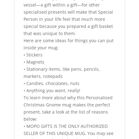
vessel—a gift within a gift—for other
specialised presents will make that Special
Person in your life feel that much more
special because you prepared a gift basket
that was unique to them.
Here are some ideas for things you can put
inside your mug:
• Stickers
• Magnets
• Stationary items, like pens, pencils,
markers, notepads
• Candies, chocolates, nuts
• Anything you want, really!
To learn more about why this Personalised
Christmas Gnome mug makes the perfect
present, take a look at the list of reasons
below:
• MOPO GIFTS IS THE ONLY AUTHORIZED
SELLER OF THIS UNIQUE MUG. You may see