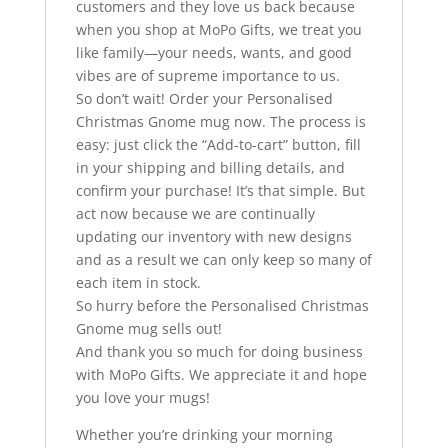
customers and they love us back because
when you shop at MoPo Gifts, we treat you
like family—your needs, wants, and good
vibes are of supreme importance to us.
So don’t wait! Order your Personalised
Christmas Gnome mug now. The process is
easy: just click the “Add-to-cart” button, fill
in your shipping and billing details, and
confirm your purchase! It’s that simple. But
act now because we are continually
updating our inventory with new designs
and as a result we can only keep so many of
each item in stock.
So hurry before the Personalised Christmas
Gnome mug sells out!
And thank you so much for doing business
with MoPo Gifts. We appreciate it and hope
you love your mugs!
Whether you’re drinking your morning