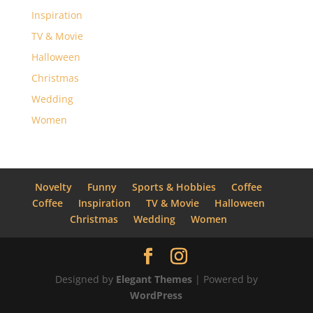
Inspiration
TV & Movie
Halloween
Christmas
Wedding
Women
Novelty
Funny
Sports & Hobbies
Coffee
Coffee
Inspiration
TV & Movie
Halloween
Christmas
Wedding
Women
Designed by
Elegant Themes
| Powered by
WordPress