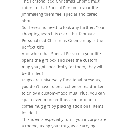
The Personalised Christmas Gnome mug
caters to that Special Person in your life,
jmhmaking them feel special and cared
about.
So there’s no need to look any further. Your
shopping search is over. This fantastic
Personalised Christmas Gnome mug is the
perfect gift!
And when that Special Person in your life
opens the gift box and sees the custom
mug you got specifically for them, they will
be thrilled!
Mugs are universally functional presents;
you don’t have to be a coffee or tea drinker
to enjoy a custom-made mug. Plus, you can
spark even more enthusiasm around a
coffee mug gift by placing additional items
inside it.
This idea is especially fun if you incorporate
a theme, using your mug as a carrying