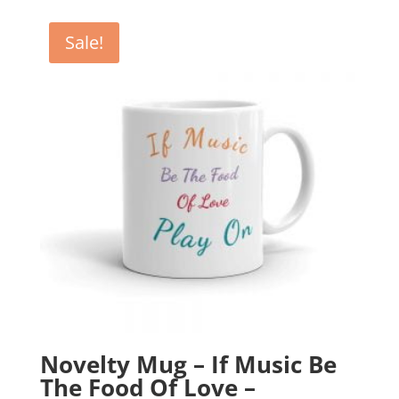
was:
is:
£12.99.
£10.99.
Sale!
Novelty Mug – If Music Be
The Food Of Love –