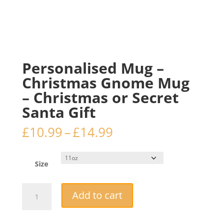
Personalised Mug –
Christmas Gnome Mug
– Christmas or Secret
Santa Gift
Price
£
10.99
–
£
14.99
range:
£10.99
through
Size
£14.99
Personalised
Add to cart
Mug
-