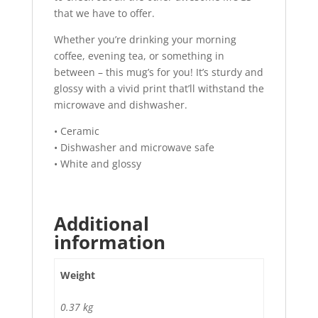
that we have to offer.
Whether you’re drinking your morning
coffee, evening tea, or something in
between – this mug’s for you! It’s sturdy and
glossy with a vivid print that’ll withstand the
microwave and dishwasher.
• Ceramic
• Dishwasher and microwave safe
• White and glossy
Additional
information
Weight
0.37 kg