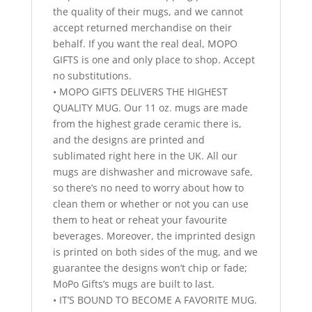
the quality of their mugs, and we cannot
accept returned merchandise on their
behalf. If you want the real deal, MOPO
GIFTS is one and only place to shop. Accept
no substitutions.
• MOPO GIFTS DELIVERS THE HIGHEST
QUALITY MUG. Our 11 oz. mugs are made
from the highest grade ceramic there is,
and the designs are printed and
sublimated right here in the UK. All our
mugs are dishwasher and microwave safe,
so there’s no need to worry about how to
clean them or whether or not you can use
them to heat or reheat your favourite
beverages. Moreover, the imprinted design
is printed on both sides of the mug, and we
guarantee the designs won’t chip or fade;
MoPo Gifts’s mugs are built to last.
• IT’S BOUND TO BECOME A FAVORITE MUG.