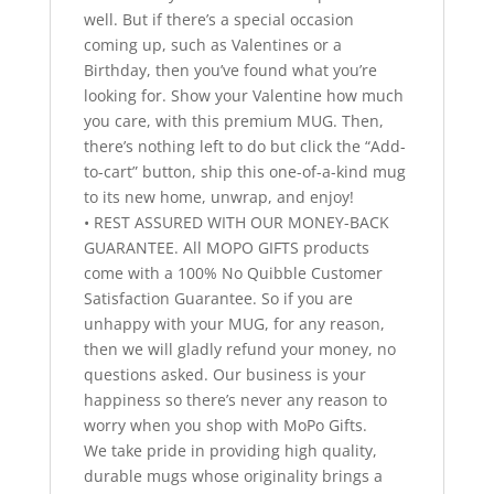
well. But if there’s a special occasion
coming up, such as Valentines or a
Birthday, then you’ve found what you’re
looking for. Show your Valentine how much
you care, with this premium MUG. Then,
there’s nothing left to do but click the “Add-
to-cart” button, ship this one-of-a-kind mug
to its new home, unwrap, and enjoy!
• REST ASSURED WITH OUR MONEY-BACK
GUARANTEE. All MOPO GIFTS products
come with a 100% No Quibble Customer
Satisfaction Guarantee. So if you are
unhappy with your MUG, for any reason,
then we will gladly refund your money, no
questions asked. Our business is your
happiness so there’s never any reason to
worry when you shop with MoPo Gifts.
We take pride in providing high quality,
durable mugs whose originality brings a