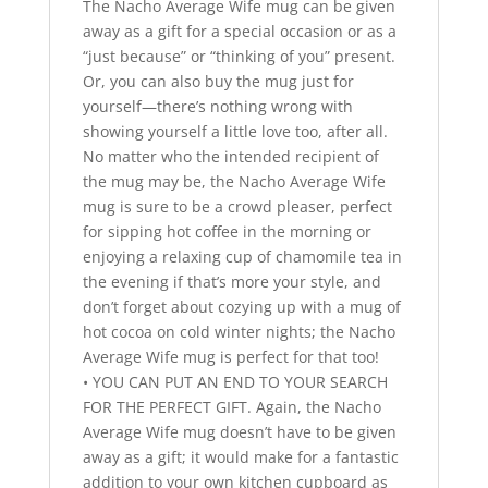
The Nacho Average Wife mug can be given
away as a gift for a special occasion or as a
“just because” or “thinking of you” present.
Or, you can also buy the mug just for
yourself—there’s nothing wrong with
showing yourself a little love too, after all.
No matter who the intended recipient of
the mug may be, the Nacho Average Wife
mug is sure to be a crowd pleaser, perfect
for sipping hot coffee in the morning or
enjoying a relaxing cup of chamomile tea in
the evening if that’s more your style, and
don’t forget about cozying up with a mug of
hot cocoa on cold winter nights; the Nacho
Average Wife mug is perfect for that too!
• YOU CAN PUT AN END TO YOUR SEARCH
FOR THE PERFECT GIFT. Again, the Nacho
Average Wife mug doesn’t have to be given
away as a gift; it would make for a fantastic
addition to your own kitchen cupboard as