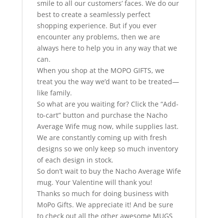
smile to all our customers’ faces. We do our
best to create a seamlessly perfect
shopping experience. But if you ever
encounter any problems, then we are
always here to help you in any way that we
can.
When you shop at the MOPO GIFTS, we
treat you the way we’d want to be treated—
like family.
So what are you waiting for? Click the “Add-
to-cart” button and purchase the Nacho
Average Wife mug now, while supplies last.
We are constantly coming up with fresh
designs so we only keep so much inventory
of each design in stock.
So don’t wait to buy the Nacho Average Wife
mug. Your Valentine will thank you!
Thanks so much for doing business with
MoPo Gifts. We appreciate it! And be sure
to check out all the other awesome MUGS