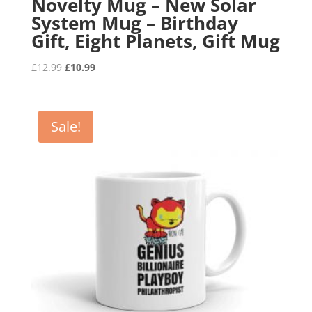
Novelty Mug – New Solar
System Mug – Birthday
Gift, Eight Planets, Gift Mug
Original
Current
£
12.99
£
10.99
price
price
was:
is:
£12.99.
£10.99.
Sale!