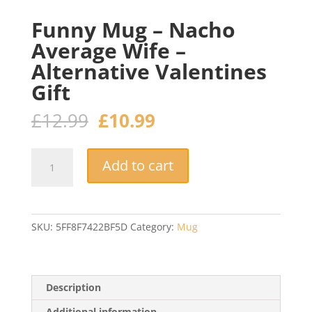
Funny Mug – Nacho
Average Wife –
Alternative Valentines
Gift
Original
Current
£
12.99
£
10.99
price
price
was:
is:
Funny
£12.99.
£10.99.
Add to cart
Mug
–
Nacho
Average
SKU:
5FF8F7422BF5D
Category:
Mug
Wife
–
Alternative
Valentines
Description
Gift
Additional information