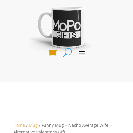
Home
/
Mug
/ Funny Mug – Nacho Average Wife –
Alternative Valentines Gift