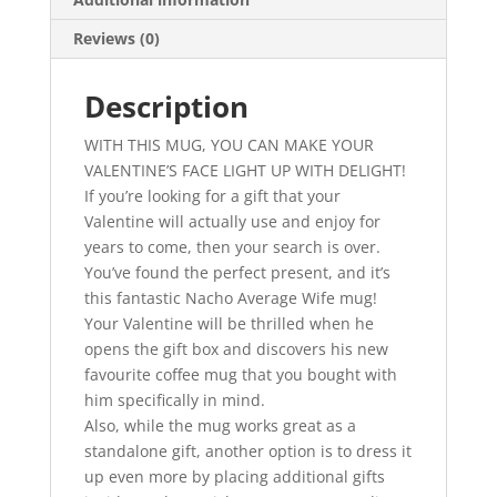
quantity
Reviews (0)
Description
WITH THIS MUG, YOU CAN MAKE YOUR
VALENTINE’S FACE LIGHT UP WITH DELIGHT!
If you’re looking for a gift that your
Valentine will actually use and enjoy for
years to come, then your search is over.
You’ve found the perfect present, and it’s
this fantastic Nacho Average Wife mug!
Your Valentine will be thrilled when he
opens the gift box and discovers his new
favourite coffee mug that you bought with
him specifically in mind.
Also, while the mug works great as a
standalone gift, another option is to dress it
up even more by placing additional gifts