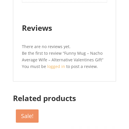
Reviews
There are no reviews yet.
Be the first to review “Funny Mug – Nacho
Average Wife – Alternative Valentines Gift”
You must be
logged in
to post a review.
Related products
Sale!