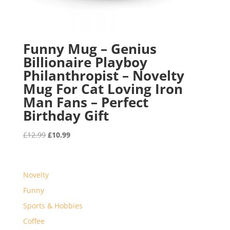
Funny Mug – Genius
Billionaire Playboy
Philanthropist – Novelty
Mug For Cat Loving Iron
Man Fans – Perfect
Birthday Gift
Original
Current
£
12.99
£
10.99
price
price
was:
is:
£12.99.
£10.99.
Novelty
Funny
Sports & Hobbies
Coffee