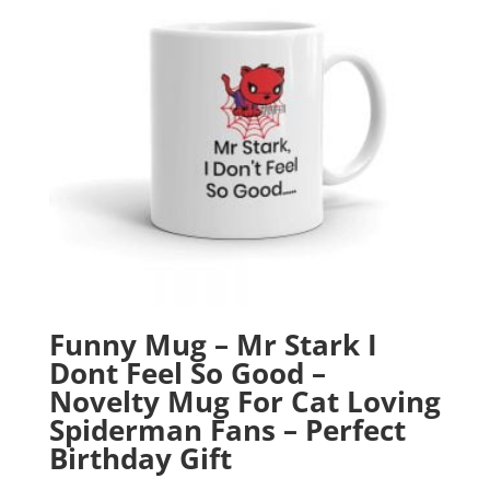
Funny Mug – Mr Stark I
Dont Feel So Good –
Novelty Mug For Cat Loving
Spiderman Fans – Perfect
Birthday Gift