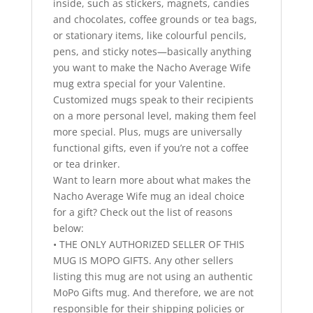
inside, such as stickers, magnets, candies
and chocolates, coffee grounds or tea bags,
or stationary items, like colourful pencils,
pens, and sticky notes—basically anything
you want to make the Nacho Average Wife
mug extra special for your Valentine.
Customized mugs speak to their recipients
on a more personal level, making them feel
more special. Plus, mugs are universally
functional gifts, even if you’re not a coffee
or tea drinker.
Want to learn more about what makes the
Nacho Average Wife mug an ideal choice
for a gift? Check out the list of reasons
below:
• THE ONLY AUTHORIZED SELLER OF THIS
MUG IS MOPO GIFTS. Any other sellers
listing this mug are not using an authentic
MoPo Gifts mug. And therefore, we are not
responsible for their shipping policies or