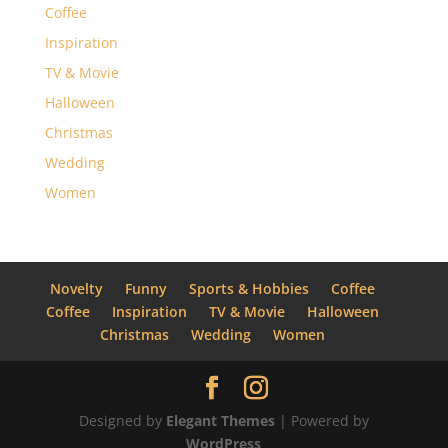
Coffee
Inspiration
TV & Movie
Halloween
Christmas
Wedding
Women
Novelty
Funny
Sports & Hobbies
Coffee
Coffee
Inspiration
TV & Movie
Halloween
Christmas
Wedding
Women
Designed by
Elegant Themes
| Powered by
WordPress